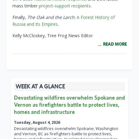
mass timber
project-support recipients
.
Finally,
The Oak and the Larch
:
A Forest History of
Russia and Its Empires
.
Kelly McCloskey, Tree Frog News Editor
READ MORE
WEEK AT A GLANCE
Devastating wildfires overwhelm Spokane and
Vernon as firefighters battle to protect lives,
homes and infrastructure
Tuesday, August 4, 2026
Devastating wildfires overwhelm Spokane, Washington
and Vernon, BC as firefighters battle to protect lives,