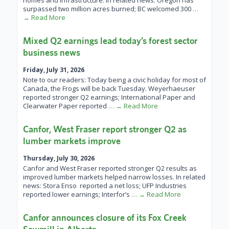
homes and infrastructure. In related news: Oregon has
surpassed two million acres burned; BC welcomed 300
…
→ Read More
Mixed Q2 earnings lead today’s forest sector
business news
Friday, July 31, 2026
Note to our readers: Today being a civic holiday for most of
Canada, the Frogs will be back Tuesday. Weyerhaeuser
reported stronger Q2 earnings; International Paper and
Clearwater Paper reported
… → Read More
Canfor, West Fraser report stronger Q2 as
lumber markets improve
Thursday, July 30, 2026
Canfor and West Fraser reported stronger Q2 results as
improved lumber markets helped narrow losses. In related
news: Stora Enso reported a net loss; UFP Industries
reported lower earnings; Interfor’s
… → Read More
Canfor announces closure of its Fox Creek