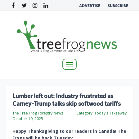
ADVERTISE
SUBSCRIBE
Toggle
navigation
Lumber left out: Industry frustrated as
Carney–Trump talks skip softwood tariffs
The Tree Frog Forestry News
Category:
Today's Takeaway
October 10, 2025
Happy Thanksgiving to our readers in Canada! The
Frogs will be back Tuesday.