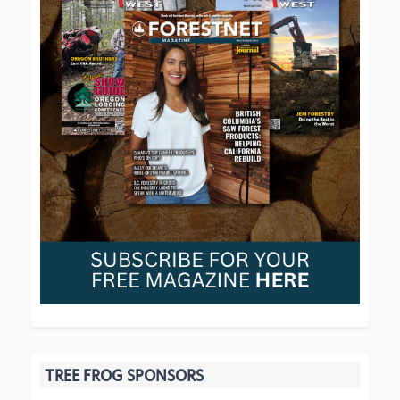
TREE FROG SPONSORS