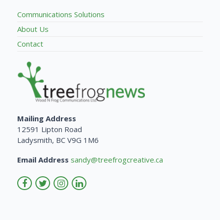
Communications Solutions
About Us
Contact
Mailing Address
12591 Lipton Road
Ladysmith, BC V9G 1M6
Email Address
sandy@treefrogcreative.ca