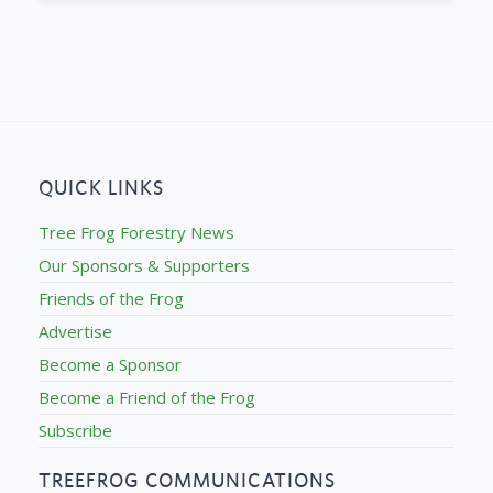
QUICK LINKS
Tree Frog Forestry News
Our Sponsors & Supporters
Friends of the Frog
Advertise
Become a Sponsor
Become a Friend of the Frog
Subscribe
TREEFROG COMMUNICATIONS