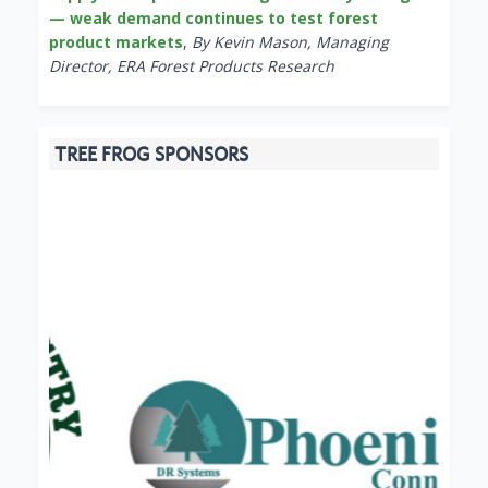
— weak demand continues to test forest
product markets
,
By Kevin Mason, Managing
Director, ERA Forest Products Research
TREE FROG SPONSORS