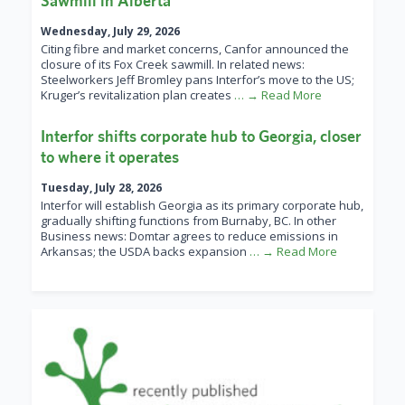
Sawmill in Alberta
Wednesday, July 29, 2026
Citing fibre and market concerns, Canfor announced the
closure of its Fox Creek sawmill. In related news:
Steelworkers Jeff Bromley pans Interfor’s move to the US;
Kruger’s revitalization plan creates
… → Read More
Interfor shifts corporate hub to Georgia, closer
to where it operates
Tuesday, July 28, 2026
Interfor will establish Georgia as its primary corporate hub,
gradually shifting functions from Burnaby, BC. In other
Business news: Domtar agrees to reduce emissions in
Arkansas; the USDA backs expansion
… → Read More