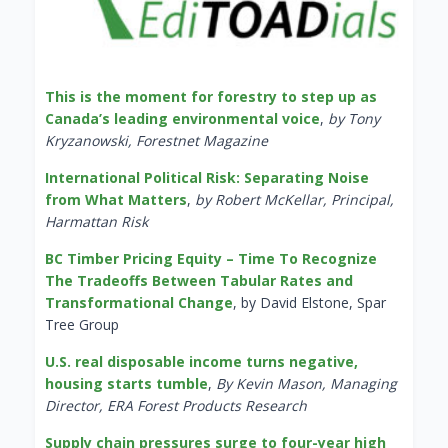
This is the moment for forestry to step up as
Canada’s leading environmental voice
,
by Tony
Kryzanowski, Forestnet Magazine
International Political Risk: Separating Noise
from What Matters
,
by Robert McKellar, Principal,
Harmattan Risk
BC Timber Pricing Equity – Time To Recognize
The Tradeoffs Between Tabular Rates and
Transformational Change
, by David Elstone, Spar
Tree Group
U.S. real disposable income turns negative,
housing starts tumble
,
By Kevin Mason, Managing
Director, ERA Forest Products Research
Supply chain pressures surge to four-year high