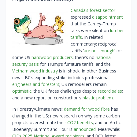
Canada’s forest sector
expressed
disappointment
that the Carney-Trump
talks were silent on
lumber
tariffs
. In related
commentary: reciprocal
tariffs ‘
are not enough’
for
some US
hardwood producers
; there’s no
national
security basis
for Trump’s furniture tariffs; and the
Vietnam wood industry
is in shock. In other Business
news: BC’s expanding strike includes professional
engineers and foresters
; US remodellers remain
optimistic
; the UK faces challenges despite
record sales
;
and a new report on construction’s
plastic problem
.
In Forestry/Climate news:
demand for wood fibre
has
changed in the US; new research on why some carbon
projects overestimate their
CO2 benefits
; and an Arctic
Bioenergy Summit and Tour is
announced
. Meanwhile:
CIF’s 2025 National Award recipients;
and BC’s latest