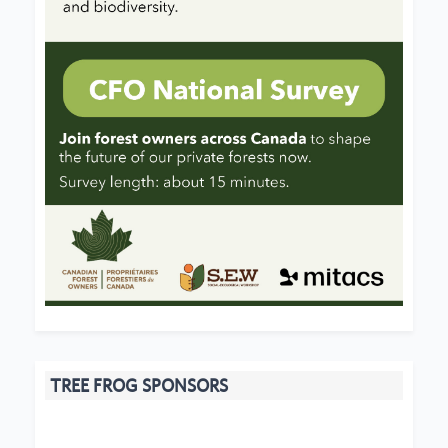
TREE FROG SPONSORS