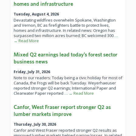
homes and infrastructure
Tuesday, August 4, 2026
Devastating wildfires overwhelm Spokane, Washington
and Vernon, BC as firefighters battle to protect lives,
homes and infrastructure. In related news: Oregon has
surpassed two million acres burned; BC welcomed 300
…
→ Read More
Mixed Q2 earnings lead today’s forest sector
business news
Friday, July 31, 2026
Note to our readers: Today being a civic holiday for most of
Canada, the Frogs will be back Tuesday. Weyerhaeuser
reported stronger Q2 earnings; International Paper and
Clearwater Paper reported
… → Read More
Canfor, West Fraser report stronger Q2 as
lumber markets improve
Thursday, July 30, 2026
Canfor and West Fraser reported stronger Q2 results as
improved lumber markets helped narrow losses. In related