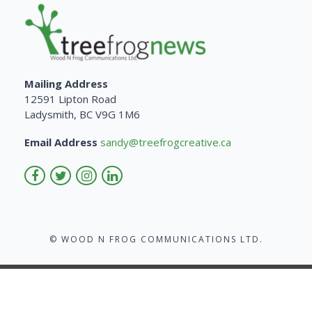
Mailing Address
12591 Lipton Road
Ladysmith, BC V9G 1M6
Email Address
sandy@treefrogcreative.ca
© WOOD N FROG COMMUNICATIONS LTD.