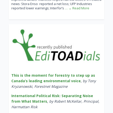
news: Stora Enso reported a net loss; UFP Industries
reported lower earnings; Interfor’s
… → Read More
This is the moment for forestry to step up as
Canada’s leading environmental voice
,
by Tony
Kryzanowski, Forestnet Magazine
International Political Risk: Separating Noise
from What Matters
,
by Robert McKellar, Principal,
Harmattan Risk