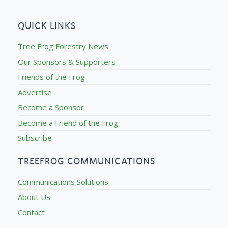
QUICK LINKS
Tree Frog Forestry News
Our Sponsors & Supporters
Friends of the Frog
Advertise
Become a Sponsor
Become a Friend of the Frog
Subscribe
TREEFROG COMMUNICATIONS
Communications Solutions
About Us
Contact