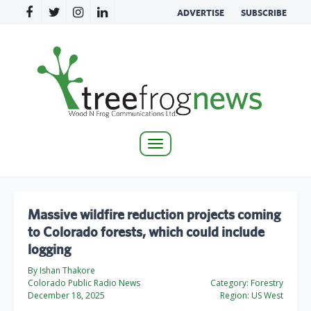
ADVERTISE
SUBSCRIBE
Toggle
navigation
Massive wildfire reduction projects coming
to Colorado forests, which could include
logging
By Ishan Thakore
Colorado Public Radio News
Category:
Forestry
December 18, 2025
Region:
US West