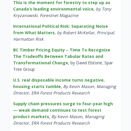
This is the moment for forestry to step up as
Canada’s leading environmental voice
,
by Tony
Kryzanowski, Forestnet Magazine
International Political Risk: Separating Noise
from What Matters
,
by Robert McKellar, Principal,
Harmattan Risk
BC Timber Pricing Equity – Time To Recognize
The Tradeoffs Between Tabular Rates and
Transformational Change
, by David Elstone, Spar
Tree Group
U.S. real disposable income turns negative,
housing starts tumble
,
By Kevin Mason, Managing
Director, ERA Forest Products Research
Supply chain pressures surge to four-year high
— weak demand continues to test forest
product markets
,
By Kevin Mason, Managing
Director, ERA Forest Products Research