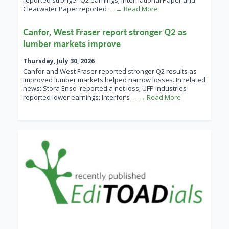
reported stronger Q2 earnings; International Paper and
Clearwater Paper reported
… → Read More
Canfor, West Fraser report stronger Q2 as
lumber markets improve
Thursday, July 30, 2026
Canfor and West Fraser reported stronger Q2 results as
improved lumber markets helped narrow losses. In related
news: Stora Enso reported a net loss; UFP Industries
reported lower earnings; Interfor’s
… → Read More