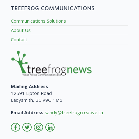
TREEFROG COMMUNICATIONS
Communications Solutions
About Us
Contact
Mailing Address
12591 Lipton Road
Ladysmith, BC V9G 1M6
Email Address
sandy@treefrogcreative.ca