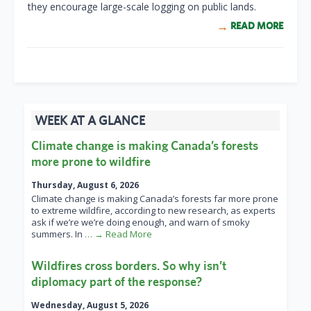
they encourage large-scale logging on public lands.
READ MORE
WEEK AT A GLANCE
Climate change is making Canada’s forests
more prone to wildfire
Thursday, August 6, 2026
Climate change is making Canada’s forests far more prone
to extreme wildfire, according to new research, as experts
ask if we’re we’re doing enough, and warn of smoky
summers. In
… → Read More
Wildfires cross borders. So why isn’t
diplomacy part of the response?
Wednesday, August 5, 2026