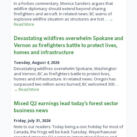
In a Forbes commentary, Monica Sanders argues that
wildfire diplomacy should extend beyond sharing
firefighters and aircraft. In related news: BC warns of
explosive wildfire situation as structures are lost
… →
Read More
Devastating wildfires overwhelm Spokane and
Vernon as firefighters battle to protect lives,
homes and infrastructure
Tuesday, August 4, 2026
Devastating wildfires overwhelm Spokane, Washington
and Vernon, BC as firefighters battle to protect lives,
homes and infrastructure. In related news: Oregon has
surpassed two million acres burned; BC welcomed 300
…
→ Read More
Mixed Q2 earnings lead today’s forest sector
business news
Friday, July 31, 2026
Note to our readers: Today being a civic holiday for most of
Canada, the Frogs will be back Tuesday. Weyerhaeuser