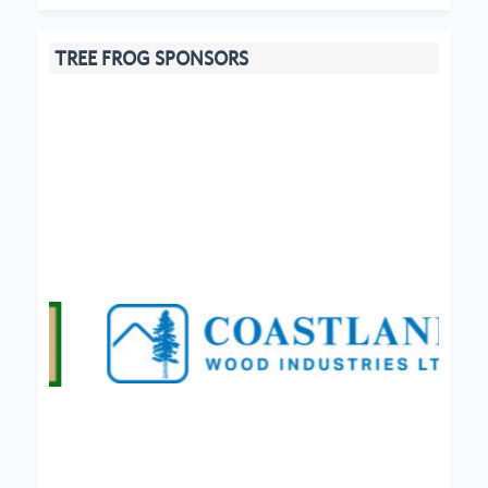
TREE FROG SPONSORS