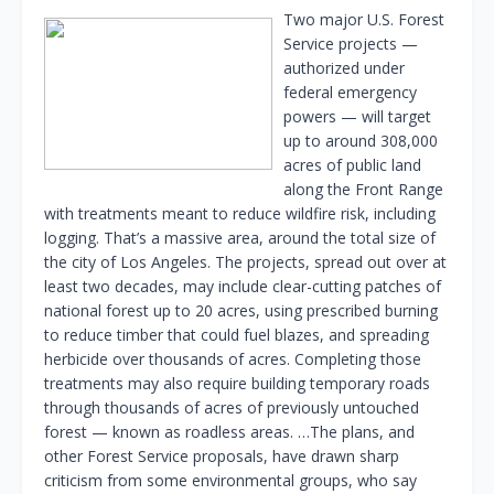
Two major U.S. Forest
Service projects —
authorized under
federal emergency
powers — will target
up to around 308,000
acres of public land
along the Front Range
with treatments meant to reduce wildfire risk, including
logging. That’s a massive area, around the total size of
the city of Los Angeles. The projects, spread out over at
least two decades, may include clear-cutting patches of
national forest up to 20 acres, using prescribed burning
to reduce timber that could fuel blazes, and spreading
herbicide over thousands of acres. Completing those
treatments may also require building temporary roads
through thousands of acres of previously untouched
forest — known as roadless areas. …The plans, and
other Forest Service proposals, have drawn sharp
criticism from some environmental groups, who say