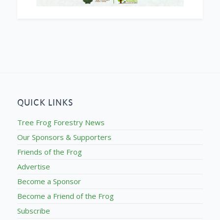
QUICK LINKS
Tree Frog Forestry News
Our Sponsors & Supporters
Friends of the Frog
Advertise
Become a Sponsor
Become a Friend of the Frog
Subscribe