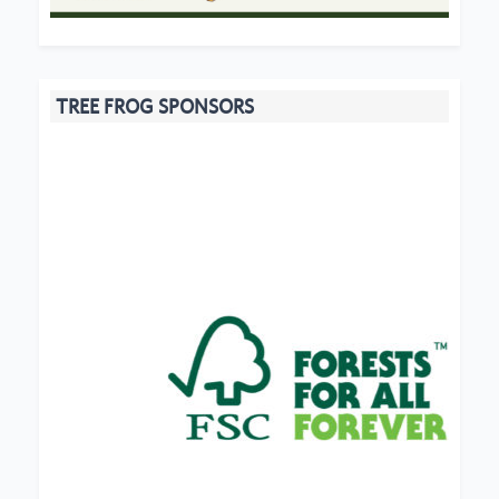
TREE FROG SPONSORS