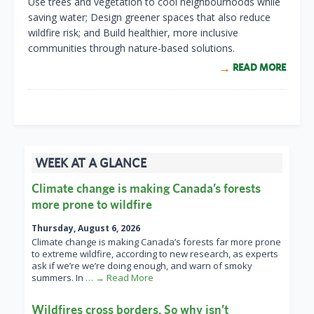
Use trees and vegetation to cool neighbourhoods while
saving water; Design greener spaces that also reduce
wildfire risk; and Build healthier, more inclusive
communities through nature-based solutions.
READ MORE
WEEK AT A GLANCE
Climate change is making Canada’s forests
more prone to wildfire
Thursday, August 6, 2026
Climate change is making Canada’s forests far more prone
to extreme wildfire, according to new research, as experts
ask if we’re we’re doing enough, and warn of smoky
summers. In
… → Read More
Wildfires cross borders. So why isn’t