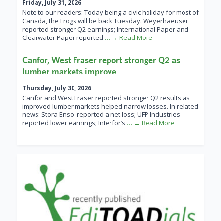
Friday, July 31, 2026
Note to our readers: Today being a civic holiday for most of
Canada, the Frogs will be back Tuesday. Weyerhaeuser
reported stronger Q2 earnings; International Paper and
Clearwater Paper reported
… → Read More
Canfor, West Fraser report stronger Q2 as
lumber markets improve
Thursday, July 30, 2026
Canfor and West Fraser reported stronger Q2 results as
improved lumber markets helped narrow losses. In related
news: Stora Enso reported a net loss; UFP Industries
reported lower earnings; Interfor’s
… → Read More