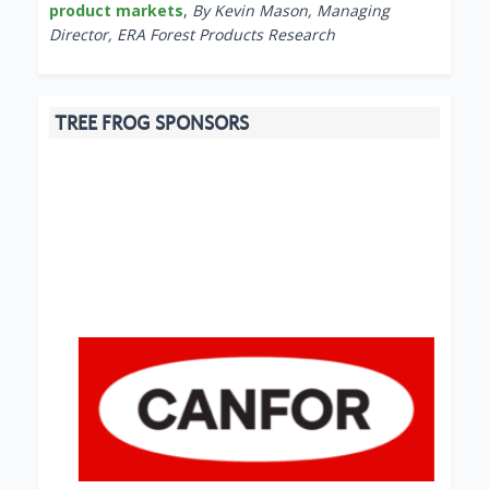
product markets
,
By Kevin Mason, Managing
Director, ERA Forest Products Research
TREE FROG SPONSORS