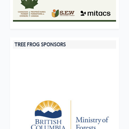
TREE FROG SPONSORS