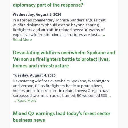
diplomacy part of the response?
Wednesday, August 5, 2026
In a Forbes commentary, Monica Sanders argues that
wildfire diplomacy should extend beyond sharing
firefighters and aircraft. In related news: BC warns of
explosive wildfire situation as structures are lost
… →
Read More
Devastating wildfires overwhelm Spokane and
Vernon as firefighters battle to protect lives,
homes and infrastructure
Tuesday, August 4, 2026
Devastating wildfires overwhelm Spokane, Washington
and Vernon, BC as firefighters battle to protect lives,
homes and infrastructure. In related news: Oregon has
surpassed two million acres burned; BC welcomed 300
…
→ Read More
Mixed Q2 earnings lead today’s forest sector
business news