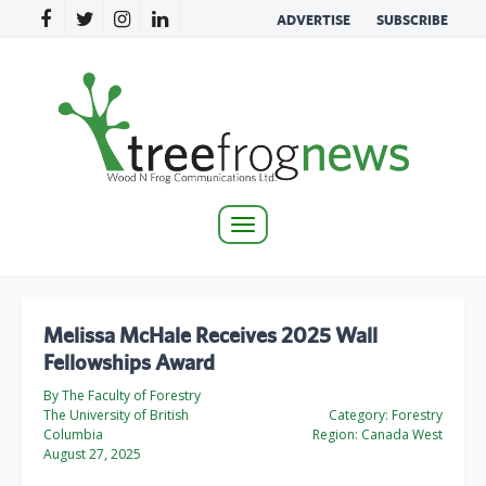
ADVERTISE
SUBSCRIBE
Toggle
navigation
Melissa McHale Receives 2025 Wall
Fellowships Award
By The Faculty of Forestry
The University of British
Category:
Forestry
Columbia
Region:
Canada West
August 27, 2025