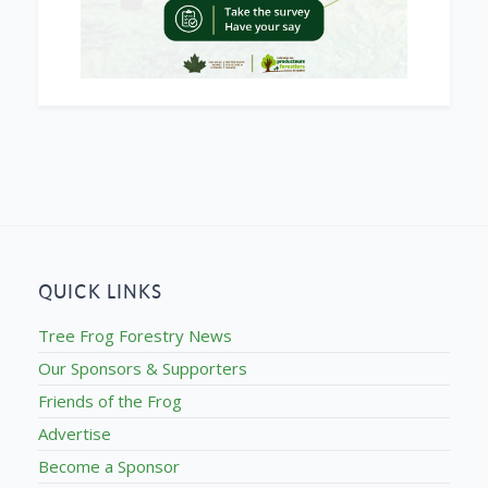
QUICK LINKS
Tree Frog Forestry News
Our Sponsors & Supporters
Friends of the Frog
Advertise
Become a Sponsor