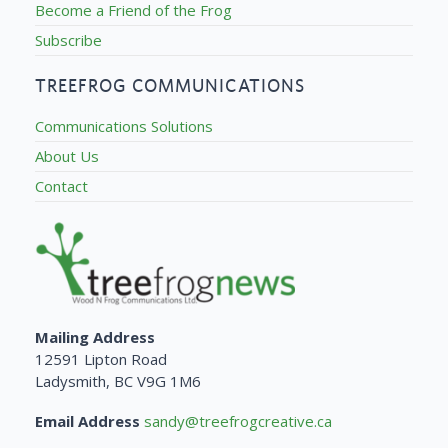
Become a Friend of the Frog
Subscribe
TREEFROG COMMUNICATIONS
Communications Solutions
About Us
Contact
Mailing Address
12591 Lipton Road
Ladysmith, BC V9G 1M6
Email Address
sandy@treefrogcreative.ca