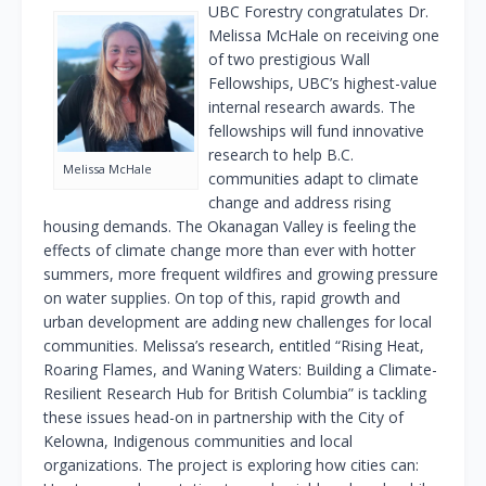
UBC Forestry congratulates Dr.
Melissa McHale on receiving one
of two prestigious Wall
Fellowships, UBC’s highest-value
internal research awards. The
fellowships will fund innovative
research to help B.C.
Melissa McHale
communities adapt to climate
change and address rising
housing demands. The Okanagan Valley is feeling the
effects of climate change more than ever with hotter
summers, more frequent wildfires and growing pressure
on water supplies. On top of this, rapid growth and
urban development are adding new challenges for local
communities. Melissa’s research, entitled “Rising Heat,
Roaring Flames, and Waning Waters: Building a Climate-
Resilient Research Hub for British Columbia” is tackling
these issues head-on in partnership with the City of
Kelowna, Indigenous communities and local
organizations. The project is exploring how cities can: