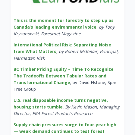
This is the moment for forestry to step up as
Canada’s leading environmental voice
,
by Tony
Kryzanowski, Forestnet Magazine
International Political Risk: Separating Noise
from What Matters
,
by Robert McKellar, Principal,
Harmattan Risk
BC Timber Pricing Equity – Time To Recognize
The Tradeoffs Between Tabular Rates and
Transformational Change
, by David Elstone, Spar
Tree Group
U.S. real disposable income turns negative,
housing starts tumble
,
By Kevin Mason, Managing
Director, ERA Forest Products Research
Supply chain pressures surge to four-year high
— weak demand continues to test forest