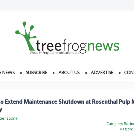
S NEWS
SUBSCRIBE
ABOUT US
ADVERTISE
CON
to Extend Maintenance Shutdown at Rosenthal Pulp Mi
y
ternational
Category:
Busine
Region: