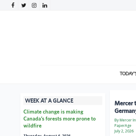
TODAY’
WEEK AT A GLANCE
Mercer 
German
Climate change is making
Canada’s forests more prone to
By Mercer In
wildfire
PaperAge
July 2, 2026
Thursday, August 6, 2026