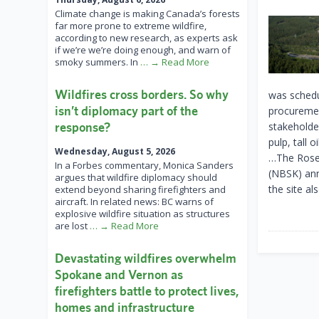
Climate change is making Canada’s forests
far more prone to extreme wildfire,
according to new research, as experts ask
if we’re we’re doing enough, and warn of
smoky summers. In
… → Read More
Wildfires cross borders. So why
was schedu
isn’t diplomacy part of the
procuremen
response?
stakeholde
pulp, tall 
Wednesday, August 5, 2026
…The Rosen
In a Forbes commentary, Monica Sanders
(NBSK) ann
argues that wildfire diplomacy should
the site al
extend beyond sharing firefighters and
aircraft. In related news: BC warns of
explosive wildfire situation as structures
are lost
… → Read More
Devastating wildfires overwhelm
Spokane and Vernon as
firefighters battle to protect lives,
homes and infrastructure