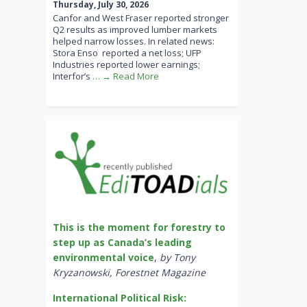
Thursday, July 30, 2026
Canfor and West Fraser reported stronger
Q2 results as improved lumber markets
helped narrow losses. In related news:
Stora Enso reported a net loss; UFP
Industries reported lower earnings;
Interfor’s
… → Read More
This is the moment for forestry to
step up as Canada’s leading
environmental voice
,
by Tony
Kryzanowski, Forestnet Magazine
International Political Risk: