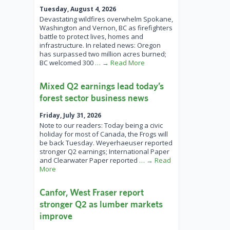
Tuesday, August 4, 2026
Devastating wildfires overwhelm Spokane,
Washington and Vernon, BC as firefighters
battle to protect lives, homes and
infrastructure. In related news: Oregon
has surpassed two million acres burned;
BC welcomed 300
… → Read More
Mixed Q2 earnings lead today’s
forest sector business news
Friday, July 31, 2026
Note to our readers: Today being a civic
holiday for most of Canada, the Frogs will
be back Tuesday. Weyerhaeuser reported
stronger Q2 earnings; International Paper
and Clearwater Paper reported
… → Read
More
Canfor, West Fraser report
stronger Q2 as lumber markets
improve