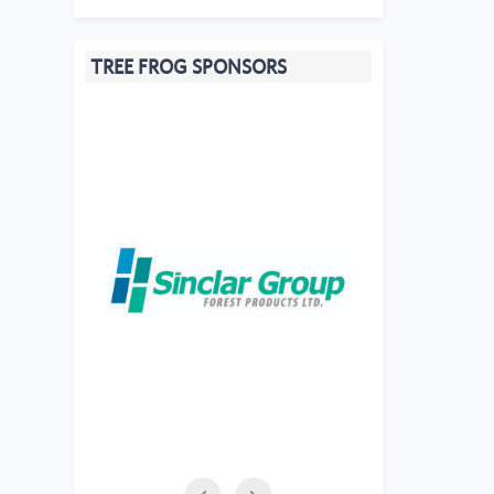
TREE FROG SPONSORS