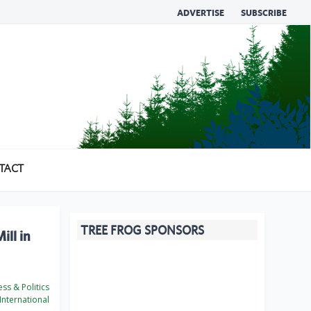
ADVERTISE
SUBSCRIBE
TACT
TREE FROG SPONSORS
ll in
ss & Politics
International