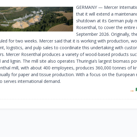
GERMANY — Mercer Internatio
that it will extend a maintenan
shutdown at its German pulp m
Rosenthal, to cover the entire
September 2026. Originally, t
led for two weeks. Mercer said that it is working with production, w
t, logistics, and pulp sales to coordinate this undertaking with cust
rs. Mercer Rosenthal produces a variety of wood-based products such
oil and lignin. The mill site also operates Thuringia’s largest biomass po
thal mill, with about 400 employees, produces 360,000 tonnes of kr
ually for paper and tissue production. With a focus on the European
so serves international demand.