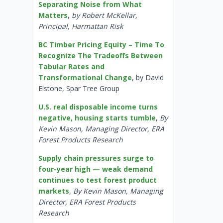
Separating Noise from What
Matters
,
by Robert McKellar,
Principal, Harmattan Risk
BC Timber Pricing Equity – Time To
Recognize The Tradeoffs Between
Tabular Rates and
Transformational Change
, by David
Elstone, Spar Tree Group
U.S. real disposable income turns
negative, housing starts tumble
,
By
Kevin Mason, Managing Director, ERA
Forest Products Research
Supply chain pressures surge to
four-year high — weak demand
continues to test forest product
markets
,
By Kevin Mason, Managing
Director, ERA Forest Products
Research