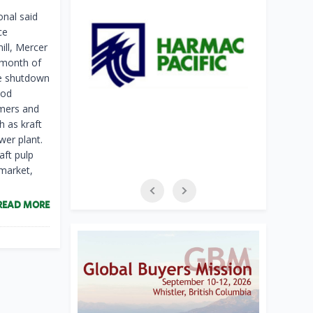
nal said
ce
ill, Mercer
 month of
he shutdown
ood
omers and
 as kraft
wer plant.
aft pulp
 market,
READ MORE