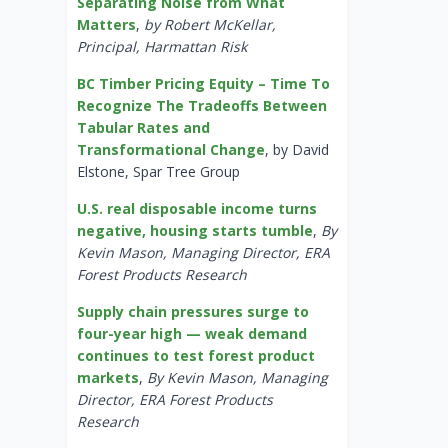
Separating Noise from What
Matters
,
by Robert McKellar,
Principal, Harmattan Risk
BC Timber Pricing Equity – Time To
Recognize The Tradeoffs Between
Tabular Rates and
Transformational Change
, by David
Elstone, Spar Tree Group
U.S. real disposable income turns
negative, housing starts tumble
,
By
Kevin Mason, Managing Director, ERA
Forest Products Research
Supply chain pressures surge to
four-year high — weak demand
continues to test forest product
markets
,
By Kevin Mason, Managing
Director, ERA Forest Products
Research