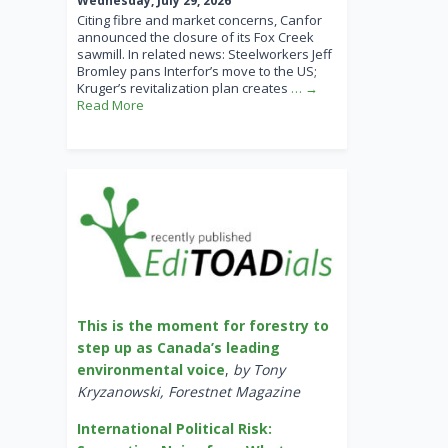
Wednesday, July 29, 2026
Citing fibre and market concerns, Canfor
announced the closure of its Fox Creek
sawmill. In related news: Steelworkers Jeff
Bromley pans Interfor’s move to the US;
Kruger’s revitalization plan creates
… →
Read More
This is the moment for forestry to
step up as Canada’s leading
environmental voice
,
by Tony
Kryzanowski, Forestnet Magazine
International Political Risk: