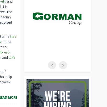
kets
and
ict is
ews: the
anadian
eported
 turn a
tree
s
; and a
ve to
forest-
s; and
UK’s
s of
bal pulp
e week.
READ MORE