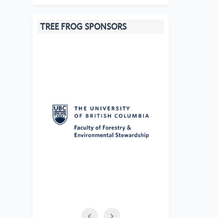
TREE FROG SPONSORS