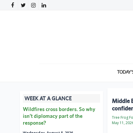
TODAY’
WEEK AT A GLANCE
Middle E
confide
Wildfires cross borders. So why
isn’t diplomacy part of the
Tree Frog F
response?
May 11, 202
Wednesday, August 5, 2026