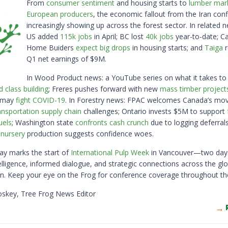
From
consumer sentiment
and housing starts to
lumber mar
European producers
, the economic fallout from the Iran confl
increasingly showing up across the forest sector. In related n
US added
115k jobs
in April; BC lost
40k jobs
year-to-date; C
Home Buiders
expect big drops
in housing starts; and
Taiga
r
Q1 net earnings of $9M.
In Wood Product news: a YouTube series on what it takes to
d class building
; Freres pushes forward with new
mass timber project
e may
fight COVID-19
. In Forestry news: FPAC welcomes Canada’s mo
ansportation supply chain
challenges; Ontario invests $5M to support
uels
; Washington state
confronts cash crunch
due to logging deferral
e nursery
production suggests confidence woes.
day marks the start of
International Pulp Week
in Vancouver—two day
elligence, informed dialogue, and strategic connections across the glo
in. Keep your eye on the Frog for conference coverage throughout th
oskey, Tree Frog News Editor