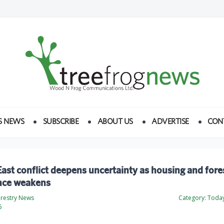
S NEWS
SUBSCRIBE
ABOUT US
ADVERTISE
CON
ast conflict deepens uncertainty as housing and fore
nce weakens
orestry News
Category:
Today
6