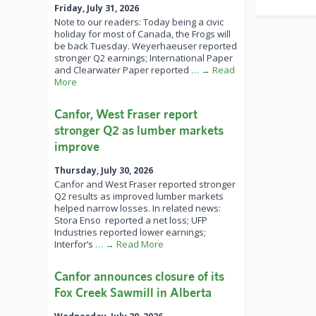
Friday, July 31, 2026
Note to our readers: Today being a civic
holiday for most of Canada, the Frogs will
be back Tuesday. Weyerhaeuser reported
stronger Q2 earnings; International Paper
and Clearwater Paper reported
… → Read
More
Canfor, West Fraser report
stronger Q2 as lumber markets
improve
Thursday, July 30, 2026
Canfor and West Fraser reported stronger
Q2 results as improved lumber markets
helped narrow losses. In related news:
Stora Enso reported a net loss; UFP
Industries reported lower earnings;
Interfor’s
… → Read More
Canfor announces closure of its
Fox Creek Sawmill in Alberta