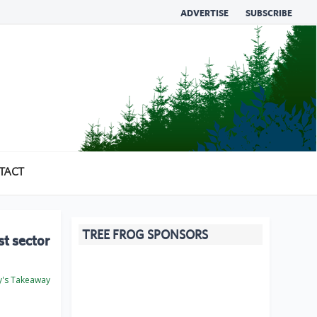
ADVERTISE
SUBSCRIBE
TACT
TREE FROG SPONSORS
st sector
's Takeaway