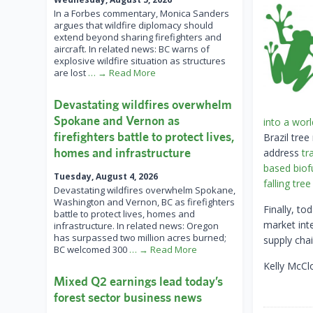
In a Forbes commentary, Monica Sanders
argues that wildfire diplomacy should
extend beyond sharing firefighters and
aircraft. In related news: BC warns of
explosive wildfire situation as structures
are lost
… → Read More
Devastating wildfires overwhelm
Spokane and Vernon as
into a worl
firefighters battle to protect lives,
Brazil tre
homes and infrastructure
address
tr
based biof
Tuesday, August 4, 2026
falling tre
Devastating wildfires overwhelm Spokane,
Washington and Vernon, BC as firefighters
Finally, to
battle to protect lives, homes and
market int
infrastructure. In related news: Oregon
has surpassed two million acres burned;
supply cha
BC welcomed 300
… → Read More
Kelly McCl
Mixed Q2 earnings lead today’s
forest sector business news