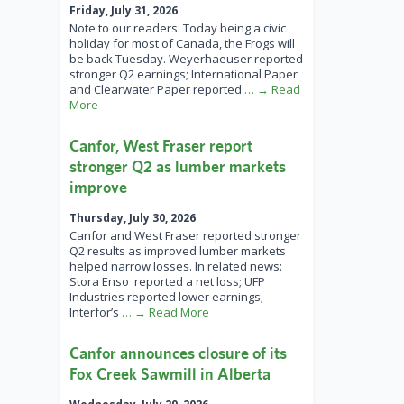
Friday, July 31, 2026
Note to our readers: Today being a civic
holiday for most of Canada, the Frogs will
be back Tuesday. Weyerhaeuser reported
stronger Q2 earnings; International Paper
and Clearwater Paper reported
… → Read
More
Canfor, West Fraser report
stronger Q2 as lumber markets
improve
Thursday, July 30, 2026
Canfor and West Fraser reported stronger
Q2 results as improved lumber markets
helped narrow losses. In related news:
Stora Enso reported a net loss; UFP
Industries reported lower earnings;
Interfor’s
… → Read More
Canfor announces closure of its
Fox Creek Sawmill in Alberta