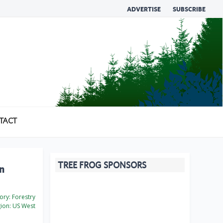
ADVERTISE
SUBSCRIBE
TACT
TREE FROG SPONSORS
on
ory:
Forestry
ion:
US West