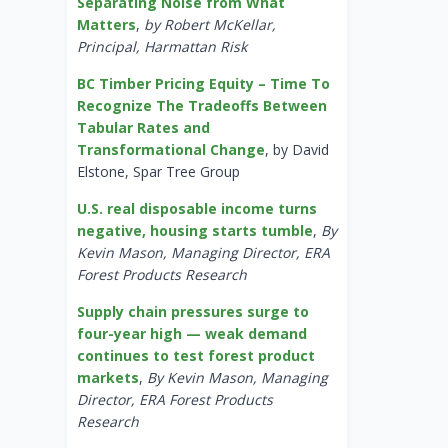
Separating Noise from What
Matters
,
by Robert McKellar,
Principal, Harmattan Risk
BC Timber Pricing Equity – Time To
Recognize The Tradeoffs Between
Tabular Rates and
Transformational Change
, by David
Elstone, Spar Tree Group
U.S. real disposable income turns
negative, housing starts tumble
,
By
Kevin Mason, Managing Director, ERA
Forest Products Research
Supply chain pressures surge to
four-year high — weak demand
continues to test forest product
markets
,
By Kevin Mason, Managing
Director, ERA Forest Products
Research