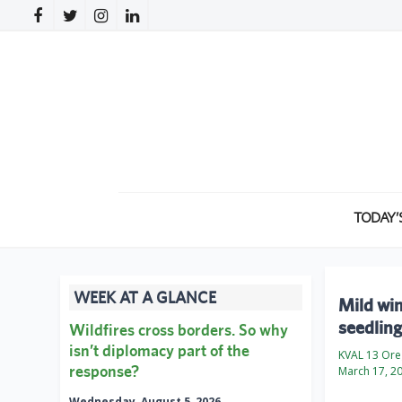
TODAY’
WEEK AT A GLANCE
Mild win
seedling
Wildfires cross borders. So why
isn’t diplomacy part of the
KVAL 13 Or
response?
March 17, 2
Wednesday, August 5, 2026