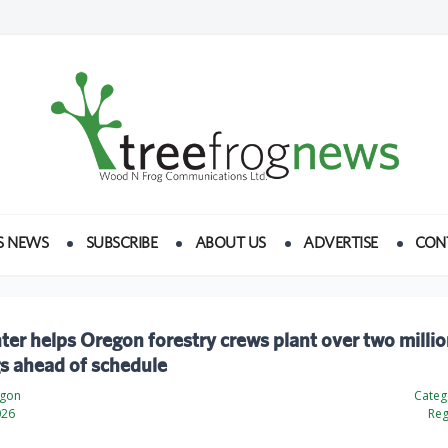
S NEWS
SUBSCRIBE
ABOUT US
ADVERTISE
CON
ter helps Oregon forestry crews plant over two milli
s ahead of schedule
egon
Categ
026
Reg