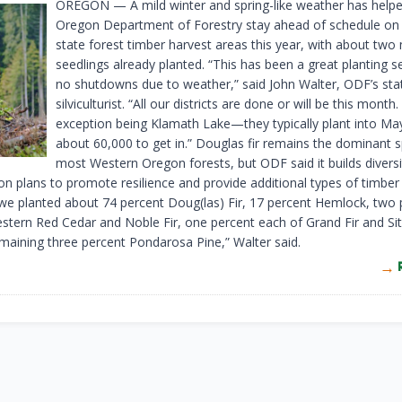
OREGON —
A mild winter and spring-like weather has help
Oregon Department of Forestry stay ahead of schedule on 
state forest timber harvest areas this year, with about two 
seedlings already planted. “This has been a great planting 
no shutdowns due to weather,” said John Walter, ODF’s sta
silviculturist. “All our districts are done or will be this month
exception being Klamath Lake—they typically plant into Ma
about 60,000 to get in.” Douglas fir remains the dominant s
most Western Oregon forests, but ODF said it builds diversit
on plans to promote resilience and provide additional types of timber
 we planted about 74 percent Doug(las) Fir, 17 percent Hemlock, two 
stern Red Cedar and Noble Fir, one percent each of Grand Fir and Si
emaining three percent Pondarosa Pine,” Walter said.