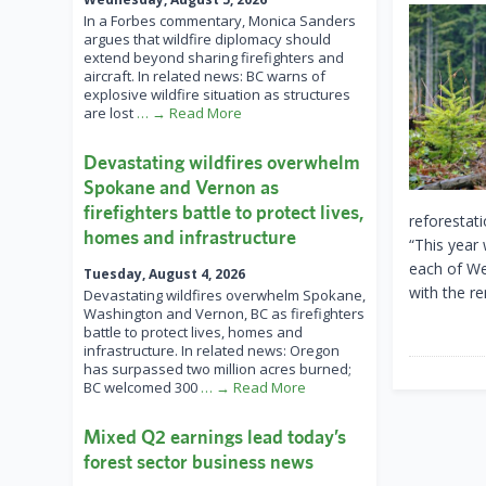
In a Forbes commentary, Monica Sanders
argues that wildfire diplomacy should
extend beyond sharing firefighters and
aircraft. In related news: BC warns of
explosive wildfire situation as structures
are lost
… → Read More
Devastating wildfires overwhelm
Spokane and Vernon as
firefighters battle to protect lives,
reforestati
homes and infrastructure
“This year
each of We
Tuesday, August 4, 2026
with the r
Devastating wildfires overwhelm Spokane,
Washington and Vernon, BC as firefighters
battle to protect lives, homes and
infrastructure. In related news: Oregon
has surpassed two million acres burned;
BC welcomed 300
… → Read More
Mixed Q2 earnings lead today’s
forest sector business news