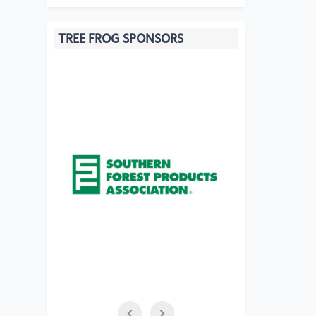
TREE FROG SPONSORS