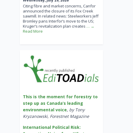
Wednesday, July 29, 2026
Citing fibre and market concerns, Canfor
announced the closure of its Fox Creek
sawmill. In related news: Steelworkers Jeff
Bromley pans Interfor’s move to the US;
Kruger’s revitalization plan creates
… →
Read More
This is the moment for forestry to
step up as Canada’s leading
environmental voice
,
by Tony
Kryzanowski, Forestnet Magazine
International Political Risk: