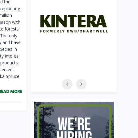
ed the
replanting
million
season with
te forests
. The only
y and have
pecies in
y into its
 products.
percent
tka Spruce
READ MORE