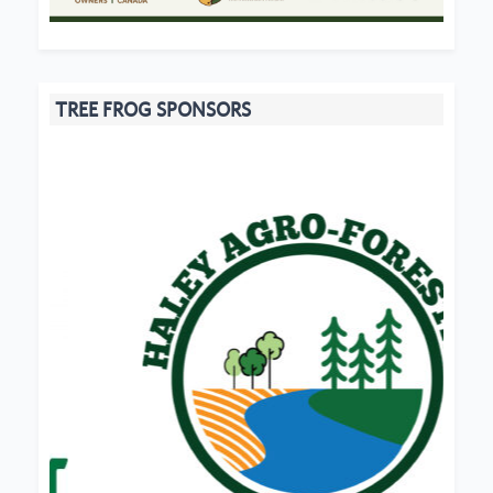
TREE FROG SPONSORS