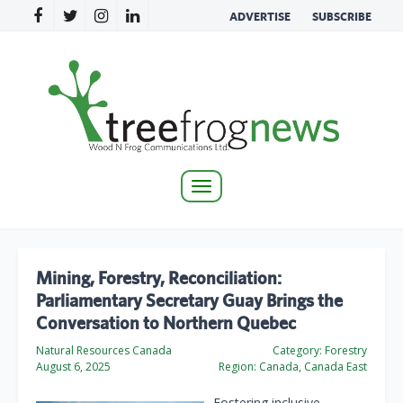
ADVERTISE
SUBSCRIBE
Toggle
navigation
Mining, Forestry, Reconciliation:
Parliamentary Secretary Guay Brings the
Conversation to Northern Quebec
Natural Resources Canada
Category:
Forestry
August 6, 2025
Region:
Canada, Canada East
Fostering inclusive