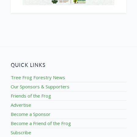
QUICK LINKS
Tree Frog Forestry News
Our Sponsors & Supporters
Friends of the Frog
Advertise
Become a Sponsor
Become a Friend of the Frog
Subscribe