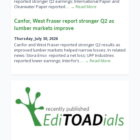
reported stronger Q2 earnings; International Paper and
Clearwater Paper reported
… → Read More
Canfor, West Fraser report stronger Q2 as
lumber markets improve
Thursday, July 30, 2026
Canfor and West Fraser reported stronger Q2 results as
improved lumber markets helped narrow losses. In related
news: Stora Enso reported a net loss; UFP Industries
reported lower earnings; Interfor’s
… → Read More