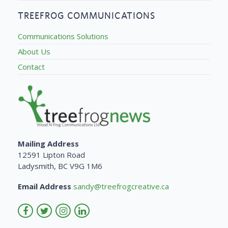
TREEFROG COMMUNICATIONS
Communications Solutions
About Us
Contact
Mailing Address
12591 Lipton Road
Ladysmith, BC V9G 1M6
Email Address
sandy@treefrogcreative.ca