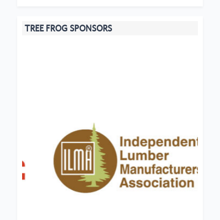
TREE FROG SPONSORS