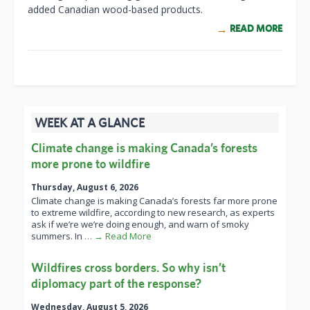
added Canadian wood-based products.
READ MORE
WEEK AT A GLANCE
Climate change is making Canada’s forests
more prone to wildfire
Thursday, August 6, 2026
Climate change is making Canada’s forests far more prone
to extreme wildfire, according to new research, as experts
ask if we’re we’re doing enough, and warn of smoky
summers. In
… → Read More
Wildfires cross borders. So why isn’t
diplomacy part of the response?
Wednesday, August 5, 2026