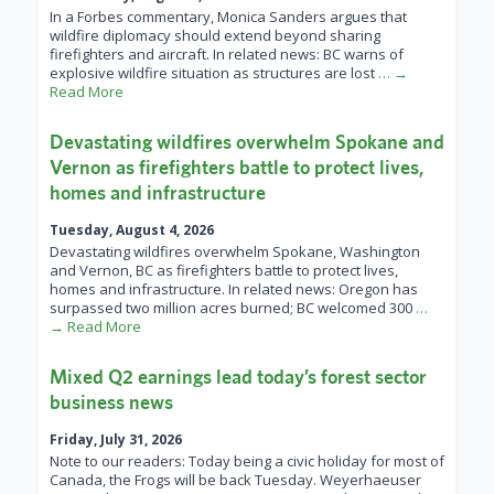
In a Forbes commentary, Monica Sanders argues that
wildfire diplomacy should extend beyond sharing
firefighters and aircraft. In related news: BC warns of
explosive wildfire situation as structures are lost
… →
Read More
Devastating wildfires overwhelm Spokane and
Vernon as firefighters battle to protect lives,
homes and infrastructure
Tuesday, August 4, 2026
Devastating wildfires overwhelm Spokane, Washington
and Vernon, BC as firefighters battle to protect lives,
homes and infrastructure. In related news: Oregon has
surpassed two million acres burned; BC welcomed 300
…
→ Read More
Mixed Q2 earnings lead today’s forest sector
business news
Friday, July 31, 2026
Note to our readers: Today being a civic holiday for most of
Canada, the Frogs will be back Tuesday. Weyerhaeuser