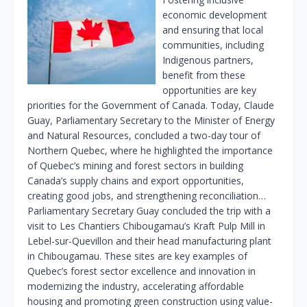
economic development
and ensuring that local
communities, including
Indigenous partners,
benefit from these
opportunities are key
priorities for the Government of Canada. Today, Claude
Guay, Parliamentary Secretary to the Minister of Energy
and Natural Resources, concluded a two-day tour of
Northern Quebec, where he highlighted the importance
of Quebec’s mining and forest sectors in building
Canada’s supply chains and export opportunities,
creating good jobs, and strengthening reconciliation…
Parliamentary Secretary Guay concluded the trip with a
visit to Les Chantiers Chibougamau’s Kraft Pulp Mill in
Lebel-sur-Quevillon and their head manufacturing plant
in Chibougamau. These sites are key examples of
Quebec’s forest sector excellence and innovation in
modernizing the industry, accelerating affordable
housing and promoting green construction using value-