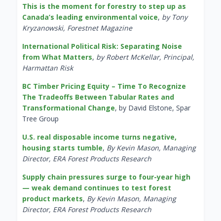
This is the moment for forestry to step up as
Canada’s leading environmental voice
,
by Tony
Kryzanowski, Forestnet Magazine
International Political Risk: Separating Noise
from What Matters
,
by Robert McKellar, Principal,
Harmattan Risk
BC Timber Pricing Equity – Time To Recognize
The Tradeoffs Between Tabular Rates and
Transformational Change
, by David Elstone, Spar
Tree Group
U.S. real disposable income turns negative,
housing starts tumble
,
By Kevin Mason, Managing
Director, ERA Forest Products Research
Supply chain pressures surge to four-year high
— weak demand continues to test forest
product markets
,
By Kevin Mason, Managing
Director, ERA Forest Products Research