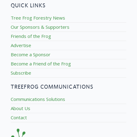
QUICK LINKS
Tree Frog Forestry News
Our Sponsors & Supporters
Friends of the Frog
Advertise
Become a Sponsor
Become a Friend of the Frog
Subscribe
TREEFROG COMMUNICATIONS
Communications Solutions
About Us
Contact