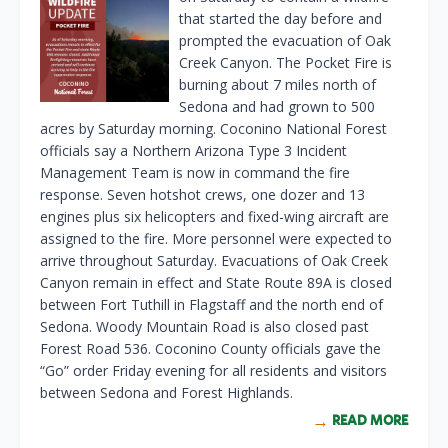
that started the day before and
prompted the evacuation of Oak
Creek Canyon. The Pocket Fire is
burning about 7 miles north of
Sedona and had grown to 500
acres by Saturday morning. Coconino National Forest
officials say a Northern Arizona Type 3 Incident
Management Team is now in command the fire
response. Seven hotshot crews, one dozer and 13
engines plus six helicopters and fixed-wing aircraft are
assigned to the fire. More personnel were expected to
arrive throughout Saturday. Evacuations of Oak Creek
Canyon remain in effect and State Route 89A is closed
between Fort Tuthill in Flagstaff and the north end of
Sedona. Woody Mountain Road is also closed past
Forest Road 536. Coconino County officials gave the
“Go” order Friday evening for all residents and visitors
between Sedona and Forest Highlands.
READ MORE