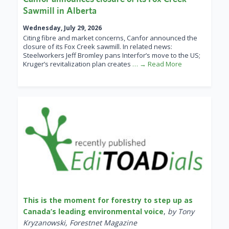
Sawmill in Alberta
Wednesday, July 29, 2026
Citing fibre and market concerns, Canfor announced the
closure of its Fox Creek sawmill. In related news:
Steelworkers Jeff Bromley pans Interfor’s move to the US;
Kruger’s revitalization plan creates
… → Read More
This is the moment for forestry to step up as
Canada’s leading environmental voice
,
by Tony
Kryzanowski, Forestnet Magazine