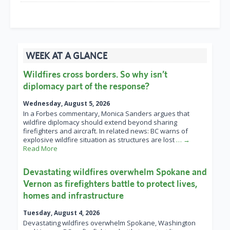
WEEK AT A GLANCE
Wildfires cross borders. So why isn’t
diplomacy part of the response?
Wednesday, August 5, 2026
In a Forbes commentary, Monica Sanders argues that
wildfire diplomacy should extend beyond sharing
firefighters and aircraft. In related news: BC warns of
explosive wildfire situation as structures are lost
… →
Read More
Devastating wildfires overwhelm Spokane and
Vernon as firefighters battle to protect lives,
homes and infrastructure
Tuesday, August 4, 2026
Devastating wildfires overwhelm Spokane, Washington