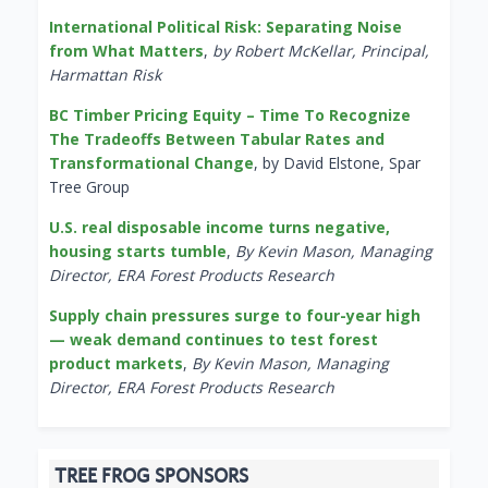
International Political Risk: Separating Noise
from What Matters
,
by Robert McKellar, Principal,
Harmattan Risk
BC Timber Pricing Equity – Time To Recognize
The Tradeoffs Between Tabular Rates and
Transformational Change
, by David Elstone, Spar
Tree Group
U.S. real disposable income turns negative,
housing starts tumble
,
By Kevin Mason, Managing
Director, ERA Forest Products Research
Supply chain pressures surge to four-year high
— weak demand continues to test forest
product markets
,
By Kevin Mason, Managing
Director, ERA Forest Products Research
TREE FROG SPONSORS