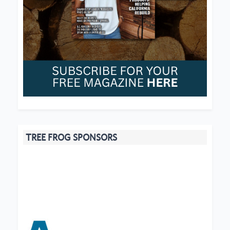
TREE FROG SPONSORS