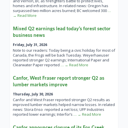
and Vernon, BC as firefighters battle to protect lives,
homes and infrastructure. In related news: Oregon has
surpassed two million acres burned; BC welcomed 300
…
→ Read More
Mixed Q2 earnings lead today’s forest sector
business news
Friday, July 31, 2026
Note to our readers: Today being a civic holiday for most of
Canada, the Frogs will be back Tuesday. Weyerhaeuser
reported stronger Q2 earnings; International Paper and
Clearwater Paper reported
… → Read More
Canfor, West Fraser report stronger Q2 as
lumber markets improve
Thursday, July 30, 2026
Canfor and West Fraser reported stronger Q2 results as
improved lumber markets helped narrow losses. In related
news: Stora Enso reported a net loss; UFP Industries
reported lower earnings; Interfor’s
… → Read More
Canfor announces closure of its Fox Creek