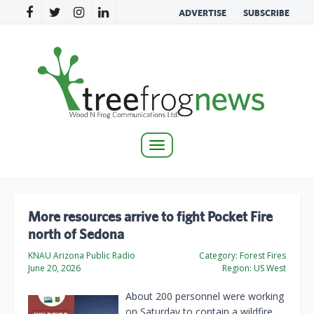
ADVERTISE
SUBSCRIBE
Toggle
navigation
More resources arrive to fight Pocket Fire
north of Sedona
KNAU Arizona Public Radio
Category:
Forest Fires
June 20, 2026
Region:
US West
About 200 personnel were working
on Saturday to contain a wildfire