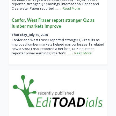
reported stronger Q2 earnings; International Paper and
Clearwater Paper reported
… → Read More
Canfor, West Fraser report stronger Q2 as
lumber markets improve
Thursday, July 30, 2026
Canfor and West Fraser reported stronger Q2 results as
improved lumber markets helped narrow losses. In related
news: Stora Enso reported a net loss; UFP Industries
reported lower earnings; Interfor’s
… → Read More