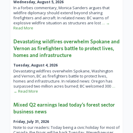
Wednesday, August 5, 2026
In a Forbes commentary, Monica Sanders argues that
wildfire diplomacy should extend beyond sharing
firefighters and aircraft. In related news: BC warns of
explosive wildfire situation as structures are lost
… →
Read More
Devastating wildfires overwhelm Spokane and
Vernon as firefighters battle to protect lives,
homes and infrastructure
Tuesday, August 4, 2026
Devastating wildfires overwhelm Spokane, Washington
and Vernon, BC as firefighters battle to protect lives,
homes and infrastructure. In related news: Oregon has
surpassed two million acres burned; BC welcomed 300
…
→ Read More
Mixed Q2 earnings lead today’s forest sector
business news
Friday, July 31, 2026
Note to our readers: Today being a civic holiday for most of
Canada, the Frogs will be back Tuesday. Weyerhaeuser