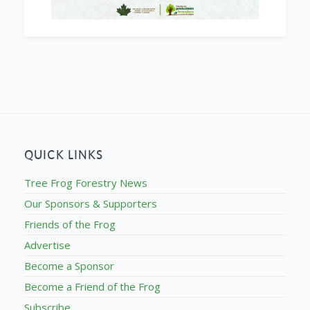
QUICK LINKS
Tree Frog Forestry News
Our Sponsors & Supporters
Friends of the Frog
Advertise
Become a Sponsor
Become a Friend of the Frog
Subscribe