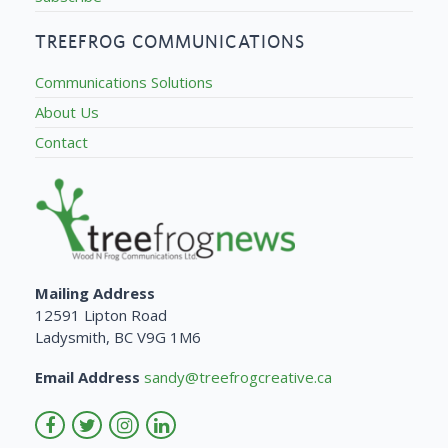
TREEFROG COMMUNICATIONS
Communications Solutions
About Us
Contact
Mailing Address
12591 Lipton Road
Ladysmith, BC V9G 1M6
Email Address
sandy@treefrogcreative.ca