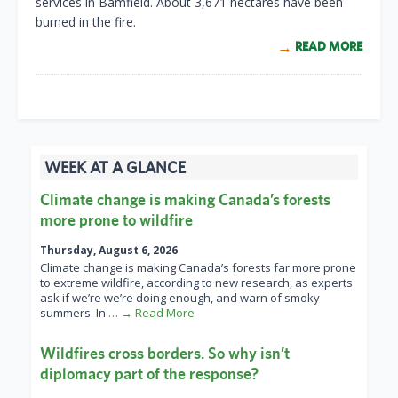
services in Bamfield. About 3,671 hectares have been
burned in the fire.
READ MORE
WEEK AT A GLANCE
Climate change is making Canada’s forests
more prone to wildfire
Thursday, August 6, 2026
Climate change is making Canada’s forests far more prone
to extreme wildfire, according to new research, as experts
ask if we’re we’re doing enough, and warn of smoky
summers. In
… → Read More
Wildfires cross borders. So why isn’t
diplomacy part of the response?