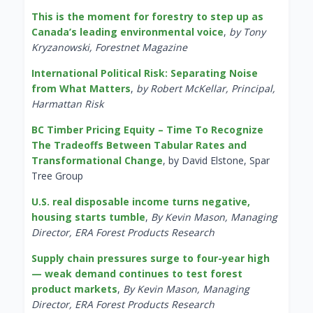
This is the moment for forestry to step up as
Canada’s leading environmental voice
,
by Tony
Kryzanowski, Forestnet Magazine
International Political Risk: Separating Noise
from What Matters
,
by Robert McKellar, Principal,
Harmattan Risk
BC Timber Pricing Equity – Time To Recognize
The Tradeoffs Between Tabular Rates and
Transformational Change
, by David Elstone, Spar
Tree Group
U.S. real disposable income turns negative,
housing starts tumble
,
By Kevin Mason, Managing
Director, ERA Forest Products Research
Supply chain pressures surge to four-year high
— weak demand continues to test forest
product markets
,
By Kevin Mason, Managing
Director, ERA Forest Products Research