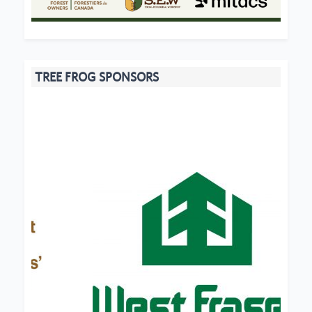
TREE FROG SPONSORS