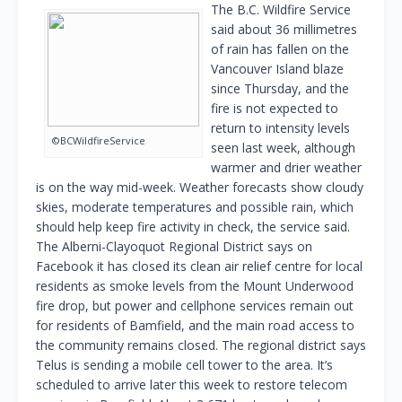
The B.C. Wildfire Service
said about 36 millimetres
of rain has fallen on the
Vancouver Island blaze
since Thursday, and the
fire is not expected to
return to intensity levels
©BCWildfireService
seen last week, although
warmer and drier weather
is on the way mid-week. Weather forecasts show cloudy
skies, moderate temperatures and possible rain, which
should help keep fire activity in check, the service said.
The Alberni-Clayoquot Regional District says on
Facebook it has closed its clean air relief centre for local
residents as smoke levels from the Mount Underwood
fire drop, but power and cellphone services remain out
for residents of Bamfield, and the main road access to
the community remains closed. The regional district says
Telus is sending a mobile cell tower to the area. It’s
scheduled to arrive later this week to restore telecom