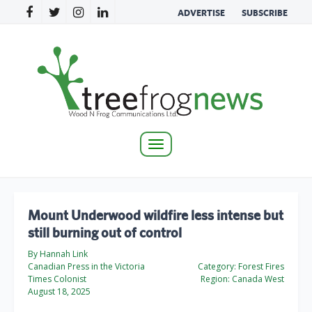
ADVERTISE
SUBSCRIBE
Toggle
navigation
Mount Underwood wildfire less intense but
still burning out of control
By Hannah Link
Canadian Press in the Victoria
Category:
Forest Fires
Times Colonist
Region:
Canada West
August 18, 2025