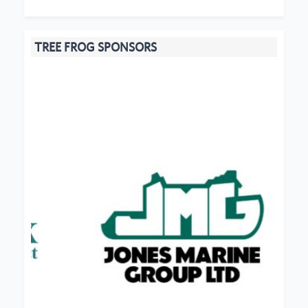
TREE FROG SPONSORS