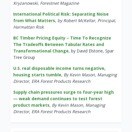
Kryzanowski, Forestnet Magazine
International Political Risk: Separating Noise
from What Matters
,
by Robert McKellar, Principal,
Harmattan Risk
BC Timber Pricing Equity – Time To Recognize
The Tradeoffs Between Tabular Rates and
Transformational Change
, by David Elstone, Spar
Tree Group
U.S. real disposable income turns negative,
housing starts tumble
,
By Kevin Mason, Managing
Director, ERA Forest Products Research
Supply chain pressures surge to four-year high
— weak demand continues to test forest
product markets
,
By Kevin Mason, Managing
Director, ERA Forest Products Research