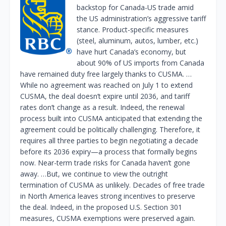
backstop for Canada-US trade amid
the US administration’s aggressive tariff
stance. Product-specific measures
(steel, aluminum, autos, lumber, etc.)
have hurt Canada’s economy, but
about 90% of US imports from Canada
have remained duty free largely thanks to CUSMA. …
While no agreement was reached on July 1 to extend
CUSMA, the deal doesn’t expire until 2036, and tariff
rates don’t change as a result. Indeed, the renewal
process built into CUSMA anticipated that extending the
agreement could be politically challenging. Therefore, it
requires all three parties to begin negotiating a decade
before its 2036 expiry—a process that formally begins
now. Near-term trade risks for Canada haven’t gone
away. …But, we continue to view the outright
termination of CUSMA as unlikely. Decades of free trade
in North America leaves strong incentives to preserve
the deal. Indeed, in the proposed U.S. Section 301
measures, CUSMA exemptions were preserved again.