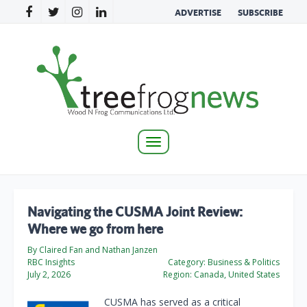
ADVERTISE
SUBSCRIBE
Toggle
navigation
Navigating the CUSMA Joint Review:
Where we go from here
By Claired Fan and Nathan Janzen
RBC Insights
Category:
Business & Politics
July 2, 2026
Region:
Canada, United States
CUSMA has served as a critical