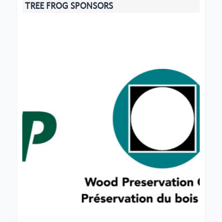
TREE FROG SPONSORS