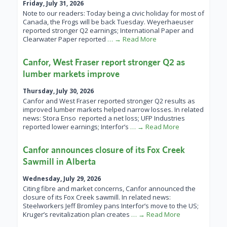
Friday, July 31, 2026
Note to our readers: Today being a civic holiday for most of
Canada, the Frogs will be back Tuesday. Weyerhaeuser
reported stronger Q2 earnings; International Paper and
Clearwater Paper reported
… → Read More
Canfor, West Fraser report stronger Q2 as
lumber markets improve
Thursday, July 30, 2026
Canfor and West Fraser reported stronger Q2 results as
improved lumber markets helped narrow losses. In related
news: Stora Enso reported a net loss; UFP Industries
reported lower earnings; Interfor’s
… → Read More
Canfor announces closure of its Fox Creek
Sawmill in Alberta
Wednesday, July 29, 2026
Citing fibre and market concerns, Canfor announced the
closure of its Fox Creek sawmill. In related news:
Steelworkers Jeff Bromley pans Interfor’s move to the US;
Kruger’s revitalization plan creates
… → Read More