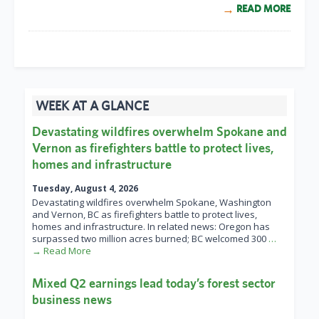
READ MORE
WEEK AT A GLANCE
Devastating wildfires overwhelm Spokane and
Vernon as firefighters battle to protect lives,
homes and infrastructure
Tuesday, August 4, 2026
Devastating wildfires overwhelm Spokane, Washington
and Vernon, BC as firefighters battle to protect lives,
homes and infrastructure. In related news: Oregon has
surpassed two million acres burned; BC welcomed 300
…
→ Read More
Mixed Q2 earnings lead today’s forest sector
business news