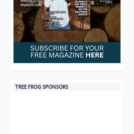
TREE FROG SPONSORS