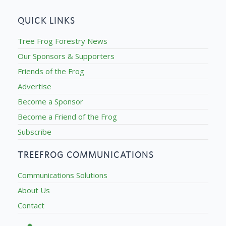
QUICK LINKS
Tree Frog Forestry News
Our Sponsors & Supporters
Friends of the Frog
Advertise
Become a Sponsor
Become a Friend of the Frog
Subscribe
TREEFROG COMMUNICATIONS
Communications Solutions
About Us
Contact