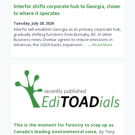
Interfor shifts corporate hub to Georgia, closer
to where it operates
Tuesday, July 28, 2026
Interfor will establish Georgia as its primary corporate hub,
gradually shifting functions from Burnaby, BC. In other
Business news: Domtar agrees to reduce emissions in
Arkansas; the USDA backs expansion
… → Read More
This is the moment for forestry to step up as
Canada’s leading environmental voice
,
by Tony