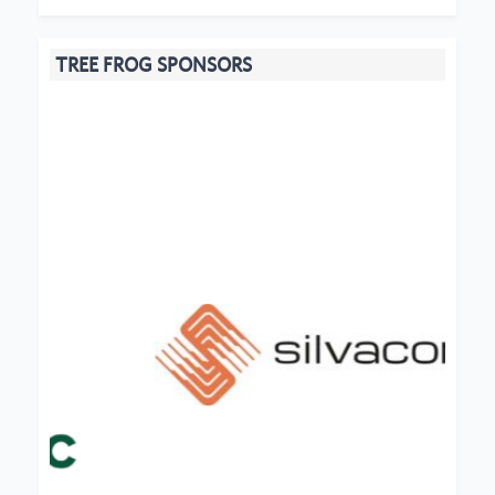
TREE FROG SPONSORS