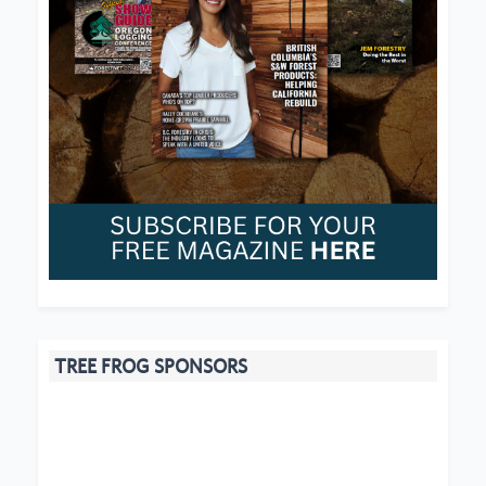
TREE FROG SPONSORS