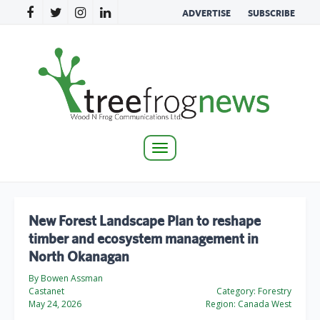
ADVERTISE
SUBSCRIBE
Toggle
navigation
New Forest Landscape Plan to reshape
timber and ecosystem management in
North Okanagan
By Bowen Assman
Castanet
Category:
Forestry
May 24, 2026
Region:
Canada West