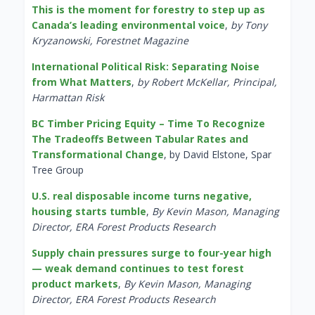
This is the moment for forestry to step up as
Canada’s leading environmental voice
,
by Tony
Kryzanowski, Forestnet Magazine
International Political Risk: Separating Noise
from What Matters
,
by Robert McKellar, Principal,
Harmattan Risk
BC Timber Pricing Equity – Time To Recognize
The Tradeoffs Between Tabular Rates and
Transformational Change
, by David Elstone, Spar
Tree Group
U.S. real disposable income turns negative,
housing starts tumble
,
By Kevin Mason, Managing
Director, ERA Forest Products Research
Supply chain pressures surge to four-year high
— weak demand continues to test forest
product markets
,
By Kevin Mason, Managing
Director, ERA Forest Products Research