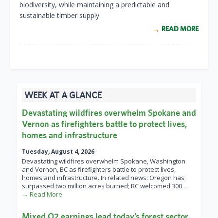
biodiversity, while maintaining a predictable and
sustainable timber supply
READ MORE
WEEK AT A GLANCE
Devastating wildfires overwhelm Spokane and
Vernon as firefighters battle to protect lives,
homes and infrastructure
Tuesday, August 4, 2026
Devastating wildfires overwhelm Spokane, Washington
and Vernon, BC as firefighters battle to protect lives,
homes and infrastructure. In related news: Oregon has
surpassed two million acres burned; BC welcomed 300
…
→ Read More
Mixed Q2 earnings lead today’s forest sector