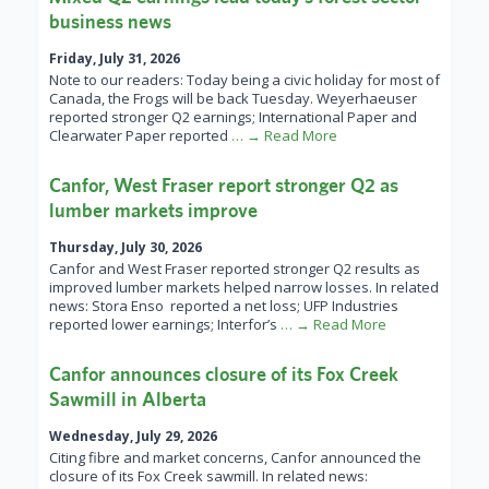
business news
Friday, July 31, 2026
Note to our readers: Today being a civic holiday for most of
Canada, the Frogs will be back Tuesday. Weyerhaeuser
reported stronger Q2 earnings; International Paper and
Clearwater Paper reported
… → Read More
Canfor, West Fraser report stronger Q2 as
lumber markets improve
Thursday, July 30, 2026
Canfor and West Fraser reported stronger Q2 results as
improved lumber markets helped narrow losses. In related
news: Stora Enso reported a net loss; UFP Industries
reported lower earnings; Interfor’s
… → Read More
Canfor announces closure of its Fox Creek
Sawmill in Alberta
Wednesday, July 29, 2026
Citing fibre and market concerns, Canfor announced the
closure of its Fox Creek sawmill. In related news: