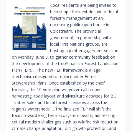
Local residents are being invited to
help shape the next decade of local
forestry management at an
upcoming public open house in
Coldstream. The provincial
government, in partnership with
local First Nations groups, are
hosting a joint engagement session
on Monday, June 8, to gather community feedback on
the development of the tmíxʷ naqscn Forest Landscape
Plan (FLP). …The new FLP framework is a legal
mechanism designed to replace older Forest
Stewardship Plans. Once established by the chief
forester, the 10-year plan will govern all timber
harvesting, road layout and silviculture activities for BC
Timber Sales and local forest licensees across the
region’s watersheds. …The finalized FLP will shift the
focus toward long-term ecosystem health, addressing
critical modern challenges such as wildfire risk reduction,
climate change adaptation, old-growth protection, and