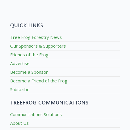
QUICK LINKS
Tree Frog Forestry News
Our Sponsors & Supporters
Friends of the Frog
Advertise
Become a Sponsor
Become a Friend of the Frog
Subscribe
TREEFROG COMMUNICATIONS
Communications Solutions
About Us