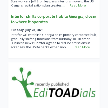
Steelworkers Jeff Bromley pans Interfor’s move to the US;
Kruger’s revitalization plan creates
… → Read More
Interfor shifts corporate hub to Georgia, closer
to where it operates
Tuesday, July 28, 2026
Interfor will establish Georgia as its primary corporate hub,
gradually shifting functions from Burnaby, BC. In other
Business news: Domtar agrees to reduce emissions in
Arkansas; the USDA backs expansion
… → Read More