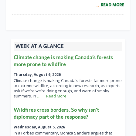
READ MORE
WEEK AT A GLANCE
Climate change is making Canada’s forests
more prone to wildfire
Thursday, August 6, 2026
Climate change is making Canada’s forests far more prone
to extreme wildfire, according to new research, as experts
ask if we’re we’re doing enough, and warn of smoky
summers. In
… → Read More
Wildfires cross borders. So why isn’t
diplomacy part of the response?
Wednesday, August 5, 2026
In a Forbes commentary, Monica Sanders argues that