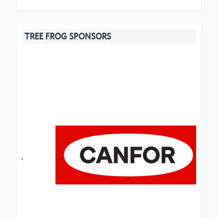
TREE FROG SPONSORS