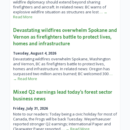
wildfire diplomacy should extend beyond sharing
firefighters and aircraft. In related news: BC warns of
explosive wildfire situation as structures are lost
… →
Read More
Devastating wildfires overwhelm Spokane and
Vernon as firefighters battle to protect lives,
homes and infrastructure
Tuesday, August 4, 2026
Devastating wildfires overwhelm Spokane, Washington
and Vernon, BC as firefighters battle to protect lives,
homes and infrastructure. In related news: Oregon has
surpassed two million acres burned; BC welcomed 300
…
→ Read More
Mixed Q2 earnings lead today’s forest sector
business news
Friday, July 31, 2026
Note to our readers: Today being a civic holiday for most of
Canada, the Frogs will be back Tuesday. Weyerhaeuser
reported stronger Q2 earnings; International Paper and
Clearwater Paper reported
… → Read More