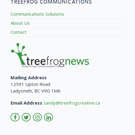
TREEFROG COMMUNICATIONS
Communications Solutions
About Us
Contact
Mailing Address
12591 Lipton Road
Ladysmith, BC V9G 1M6
Email Address
sandy@treefrogcreative.ca