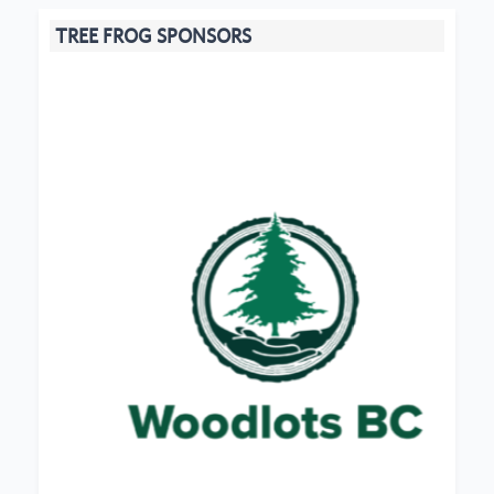
TREE FROG SPONSORS