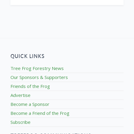
QUICK LINKS
Tree Frog Forestry News
Our Sponsors & Supporters
Friends of the Frog
Advertise
Become a Sponsor
Become a Friend of the Frog
Subscribe