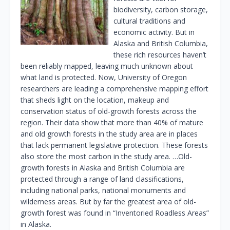
biodiversity, carbon storage,
cultural traditions and
economic activity. But in
Alaska and British Columbia,
these rich resources haven’t
been reliably mapped, leaving much unknown about
what land is protected. Now, University of Oregon
researchers are leading a comprehensive mapping effort
that sheds light on the location, makeup and
conservation status of old-growth forests across the
region. Their data show that more than 40% of mature
and old growth forests in the study area are in places
that lack permanent legislative protection. These forests
also store the most carbon in the study area. …Old-
growth forests in Alaska and British Columbia are
protected through a range of land classifications,
including national parks, national monuments and
wilderness areas. But by far the greatest area of old-
growth forest was found in “Inventoried Roadless Areas”
in Alaska.