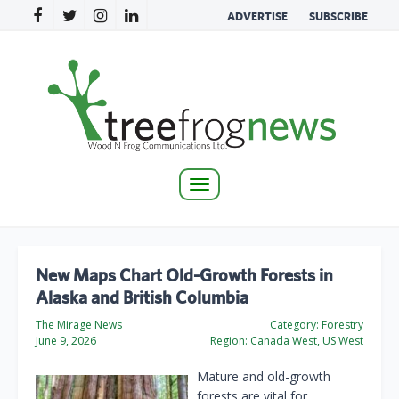
ADVERTISE
SUBSCRIBE
Toggle
navigation
New Maps Chart Old-Growth Forests in
Alaska and British Columbia
The Mirage News
Category:
Forestry
June 9, 2026
Region:
Canada West, US West
Mature and old-growth
forests are vital for