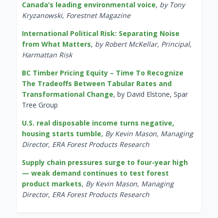
Canada’s leading environmental voice
,
by Tony
Kryzanowski, Forestnet Magazine
International Political Risk: Separating Noise
from What Matters
,
by Robert McKellar, Principal,
Harmattan Risk
BC Timber Pricing Equity – Time To Recognize
The Tradeoffs Between Tabular Rates and
Transformational Change
, by David Elstone, Spar
Tree Group
U.S. real disposable income turns negative,
housing starts tumble
,
By Kevin Mason, Managing
Director, ERA Forest Products Research
Supply chain pressures surge to four-year high
— weak demand continues to test forest
product markets
,
By Kevin Mason, Managing
Director, ERA Forest Products Research