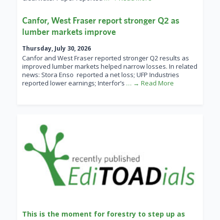
Canfor, West Fraser report stronger Q2 as
lumber markets improve
Thursday, July 30, 2026
Canfor and West Fraser reported stronger Q2 results as
improved lumber markets helped narrow losses. In related
news: Stora Enso reported a net loss; UFP Industries
reported lower earnings; Interfor’s
… → Read More
This is the moment for forestry to step up as