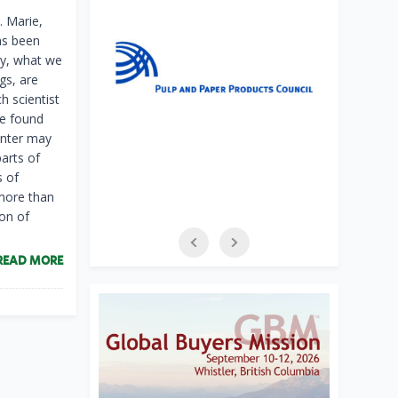
. Marie,
has been
ly, what we
ggs, are
h scientist
ve found
inter may
arts of
s of
 more than
ion of
READ MORE