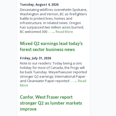
Tuesday, August 4, 2026
Devastating wildfires overwhelm Spokane,
Washington and Vernon, BC as firefighters
battle to protect lives, homes and
infrastructure. In related news: Oregon
has surpassed two million acres burned;
BC welcomed 300
… → Read More
Mixed Q2 earnings lead today’s
forest sector business news
Friday, July 31, 2026
Note to our readers: Today being a civic
holiday for most of Canada, the Frogs will
be back Tuesday. Weyerhaeuser reported
stronger Q2 earnings; International Paper
and Clearwater Paper reported
… → Read
More
Canfor, West Fraser report
stronger Q2 as lumber markets
improve