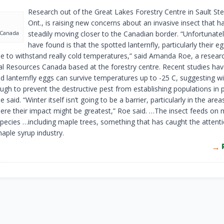
Research out of the Great Lakes Forestry Centre in Sault Ste
Ont., is raising new concerns about an invasive insect that 
 Canada
steadily moving closer to the Canadian border. “Unfortunate
have found is that the spotted lanternfly, particularly their e
le to withstand really cold temperatures,” said Amanda Roe, a researc
al Resources Canada based at the forestry centre. Recent studies ha
ed lanternfly eggs can survive temperatures up to -25 C, suggesting w
ugh to prevent the destructive pest from establishing populations in p
 said. “Winter itself isn’t going to be a barrier, particularly in the area
re their impact might be greatest,” Roe said. …The insect feeds on
species …including maple trees, something that has caught the attent
aple syrup industry.