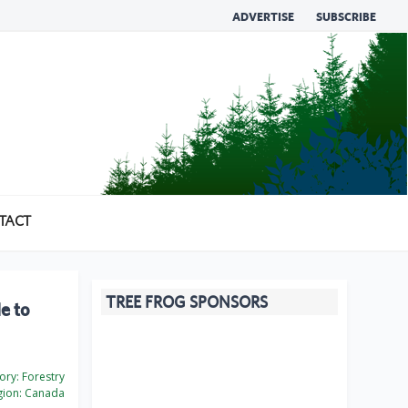
ADVERTISE
SUBSCRIBE
TACT
TREE FROG SPONSORS
e to
ory:
Forestry
ion:
Canada