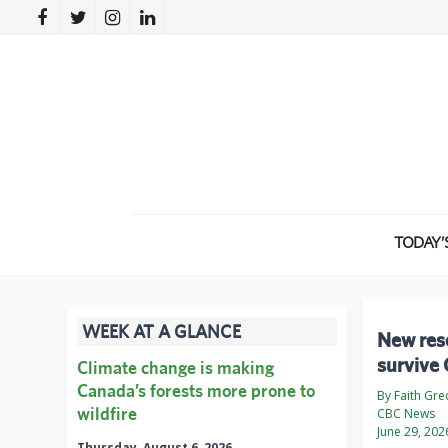
TODAY’
WEEK AT A GLANCE
New rese
survive
Climate change is making
Canada’s forests more prone to
By Faith Gre
wildfire
CBC News
June 29, 202
Thursday, August 6, 2026