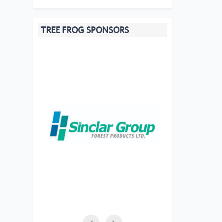
TREE FROG SPONSORS