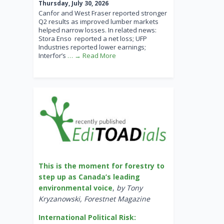
Thursday, July 30, 2026
Canfor and West Fraser reported stronger
Q2 results as improved lumber markets
helped narrow losses. In related news:
Stora Enso reported a net loss; UFP
Industries reported lower earnings;
Interfor’s
… → Read More
This is the moment for forestry to
step up as Canada’s leading
environmental voice
,
by Tony
Kryzanowski, Forestnet Magazine
International Political Risk: