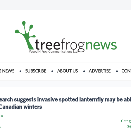
S NEWS
SUBSCRIBE
ABOUT US
ADVERTISE
CON
arch suggests invasive spotted lanternfly may be abl
 Canadian winters
co
Categ
6
Reg