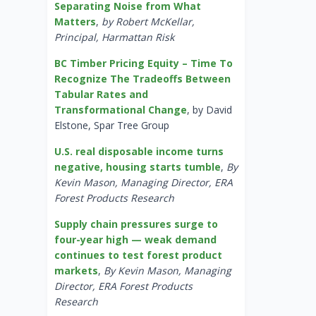
Separating Noise from What
Matters
,
by Robert McKellar,
Principal, Harmattan Risk
BC Timber Pricing Equity – Time To
Recognize The Tradeoffs Between
Tabular Rates and
Transformational Change
, by David
Elstone, Spar Tree Group
U.S. real disposable income turns
negative, housing starts tumble
,
By
Kevin Mason, Managing Director, ERA
Forest Products Research
Supply chain pressures surge to
four-year high — weak demand
continues to test forest product
markets
,
By Kevin Mason, Managing
Director, ERA Forest Products
Research