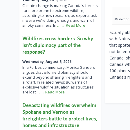
Climate change is making Canada’s forests
far more prone to extreme wildfire,
according to new research, as experts ask
©Govt of
if we’re we’re doing enough, and warn of
smoky summers. In
… → Read More
actually ab
Wildfires cross borders. So why
with Natur
isn’t diplomacy part of the
that spott
response?
not be eno
Canada, she
Wednesday, August 5, 2026
Canada whe
In a Forbes commentary, Monica Sanders
100 plant 
argues that wildfire diplomacy should
Canada’s m
extend beyond sharing firefighters and
aircraft. In related news: BC warns of
explosive wildfire situation as structures
are lost
… → Read More
Devastating wildfires overwhelm
Spokane and Vernon as
firefighters battle to protect lives,
homes and infrastructure