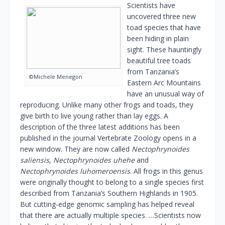
Scientists have
uncovered three new
toad species that have
been hiding in plain
sight. These hauntingly
beautiful tree toads
from Tanzania’s
©Michele Menegon
Eastern Arc Mountains
have an unusual way of
reproducing. Unlike many other frogs and toads, they
give birth to live young rather than lay eggs. A
description of the three latest additions has been
published in the journal Vertebrate Zoology opens in a
new window. They are now called
Nectophrynoides
saliensis
,
Nectophrynoides uhehe
and
Nectophrynoides luhomeroensis
. All frogs in this genus
were originally thought to belong to a single species first
described from Tanzania’s Southern Highlands in 1905.
But cutting-edge genomic sampling has helped reveal
that there are actually multiple species. …Scientists now