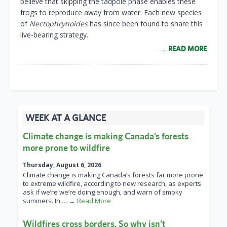
believe that skipping the tadpole phase enables these
frogs to reproduce away from water. Each new species
of
Nectophrynoides
has since been found to share this
live-bearing strategy.
READ MORE
WEEK AT A GLANCE
Climate change is making Canada’s forests
more prone to wildfire
Thursday, August 6, 2026
Climate change is making Canada’s forests far more prone
to extreme wildfire, according to new research, as experts
ask if we’re we’re doing enough, and warn of smoky
summers. In
… → Read More
Wildfires cross borders. So why isn’t