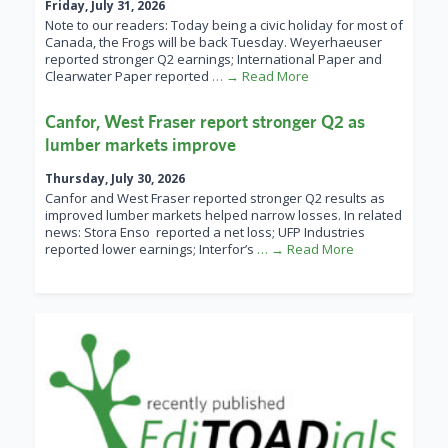
Friday, July 31, 2026
Note to our readers: Today being a civic holiday for most of
Canada, the Frogs will be back Tuesday. Weyerhaeuser
reported stronger Q2 earnings; International Paper and
Clearwater Paper reported
… → Read More
Canfor, West Fraser report stronger Q2 as
lumber markets improve
Thursday, July 30, 2026
Canfor and West Fraser reported stronger Q2 results as
improved lumber markets helped narrow losses. In related
news: Stora Enso reported a net loss; UFP Industries
reported lower earnings; Interfor’s
… → Read More