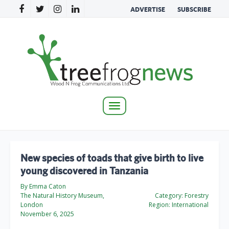
ADVERTISE
SUBSCRIBE
Toggle
navigation
New species of toads that give birth to live
young discovered in Tanzania
By Emma Caton
The Natural History Museum,
Category:
Forestry
London
Region:
International
November 6, 2025