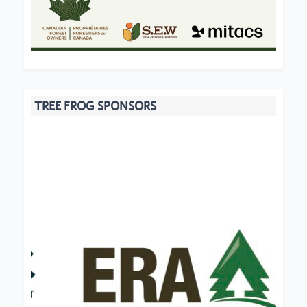
TREE FROG SPONSORS