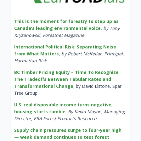
This is the moment for forestry to step up as
Canada’s leading environmental voice
,
by Tony
Kryzanowski, Forestnet Magazine
International Political Risk: Separating Noise
from What Matters
,
by Robert McKellar, Principal,
Harmattan Risk
BC Timber Pricing Equity – Time To Recognize
The Tradeoffs Between Tabular Rates and
Transformational Change
, by David Elstone, Spar
Tree Group
U.S. real disposable income turns negative,
housing starts tumble
,
By Kevin Mason, Managing
Director, ERA Forest Products Research
Supply chain pressures surge to four-year high
— weak demand continues to test forest