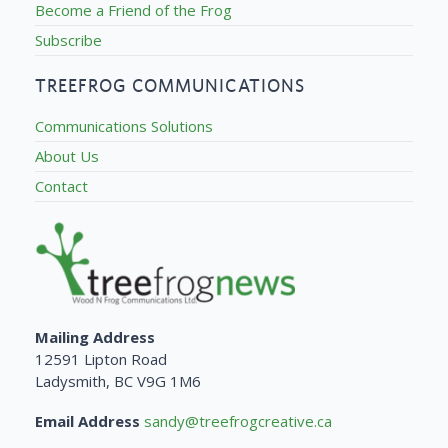
Become a Friend of the Frog
Subscribe
TREEFROG COMMUNICATIONS
Communications Solutions
About Us
Contact
Mailing Address
12591 Lipton Road
Ladysmith, BC V9G 1M6
Email Address
sandy@treefrogcreative.ca