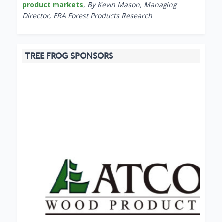
product markets
,
By Kevin Mason, Managing
Director, ERA Forest Products Research
TREE FROG SPONSORS