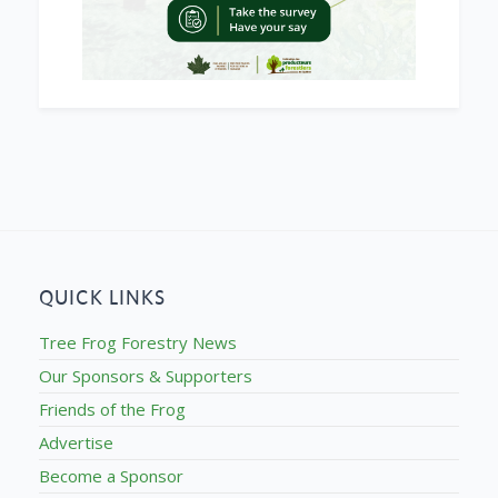
QUICK LINKS
Tree Frog Forestry News
Our Sponsors & Supporters
Friends of the Frog
Advertise
Become a Sponsor