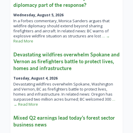
diplomacy part of the response?
Wednesday, August 5, 2026
In a Forbes commentary, Monica Sanders argues that
wildfire diplomacy should extend beyond sharing
firefighters and aircraft. In related news: BC warns of
explosive wildfire situation as structures are lost
… →
Read More
Devastating wildfires overwhelm Spokane and
Vernon as firefighters battle to protect lives,
homes and infrastructure
Tuesday, August 4, 2026
Devastating wildfires overwhelm Spokane, Washington
and Vernon, BC as firefighters battle to protect lives,
homes and infrastructure. In related news: Oregon has
surpassed two million acres burned; BC welcomed 300
…
→ Read More
Mixed Q2 earnings lead today’s forest sector
business news