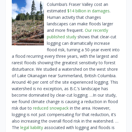
Columbia’s Fraser Valley cost an
estimated
$14 billion in damages
.
Human activity that changes
landscapes can make floods larger
and more frequent.
Our recently
published study
shows that clear-cut
logging can dramatically increase
flood risk, turning a 50-year event into
a flood recurring every three years, with the largest and
rarest floods showing the greatest sensitivity to forest
disturbance. We studied a watershed on the west shore
of Lake Okanagan near Summerland, British Columbia.
Around 40 per cent of the site experienced logging. This
watershed is no exception, as B.C.’s landscape has
become dominated by clear-cut logging. …In our study,
we found climate change is causing a reduction in flood
risk due to
reduced snowpack
in the area. However,
logging is not just compensating for that reduction, it’s
also increasing the overall flood risk in the watershed. …
The
legal liability
associated with logging and floods is