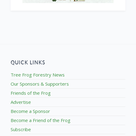
QUICK LINKS
Tree Frog Forestry News
Our Sponsors & Supporters
Friends of the Frog
Advertise
Become a Sponsor
Become a Friend of the Frog
Subscribe