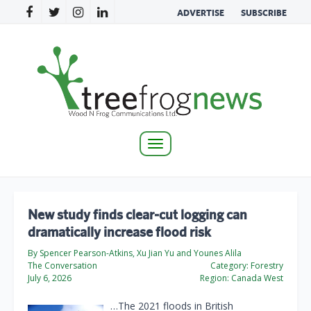
ADVERTISE
SUBSCRIBE
Toggle
navigation
New study finds clear‑cut logging can
dramatically increase flood risk
By Spencer Pearson-Atkins, Xu Jian Yu and Younes Alila
The Conversation
Category:
Forestry
July 6, 2026
Region:
Canada West
…The 2021 floods in British