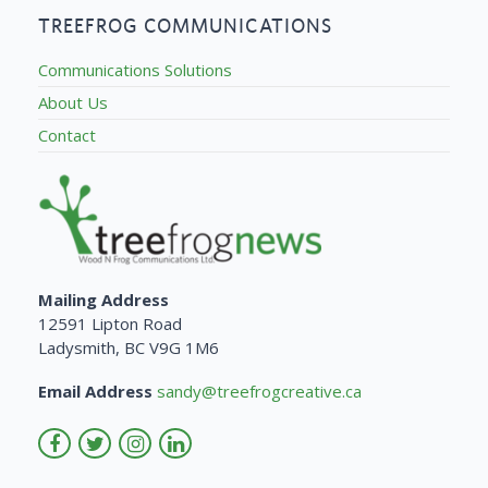
TREEFROG COMMUNICATIONS
Communications Solutions
About Us
Contact
Mailing Address
12591 Lipton Road
Ladysmith, BC V9G 1M6
Email Address
sandy@treefrogcreative.ca