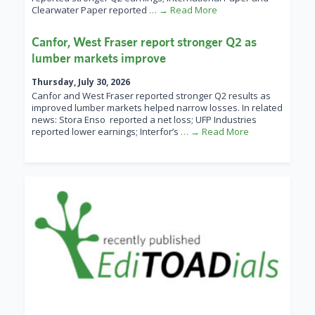
Clearwater Paper reported
… → Read More
Canfor, West Fraser report stronger Q2 as
lumber markets improve
Thursday, July 30, 2026
Canfor and West Fraser reported stronger Q2 results as
improved lumber markets helped narrow losses. In related
news: Stora Enso reported a net loss; UFP Industries
reported lower earnings; Interfor’s
… → Read More