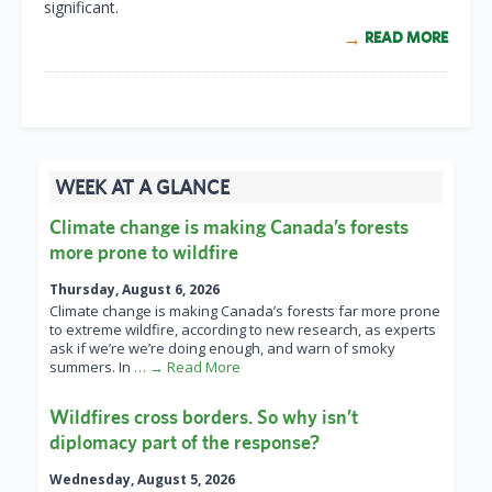
significant.
READ MORE
WEEK AT A GLANCE
Climate change is making Canada’s forests
more prone to wildfire
Thursday, August 6, 2026
Climate change is making Canada’s forests far more prone
to extreme wildfire, according to new research, as experts
ask if we’re we’re doing enough, and warn of smoky
summers. In
… → Read More
Wildfires cross borders. So why isn’t
diplomacy part of the response?
Wednesday, August 5, 2026