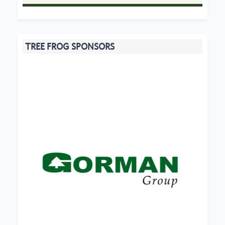
TREE FROG SPONSORS