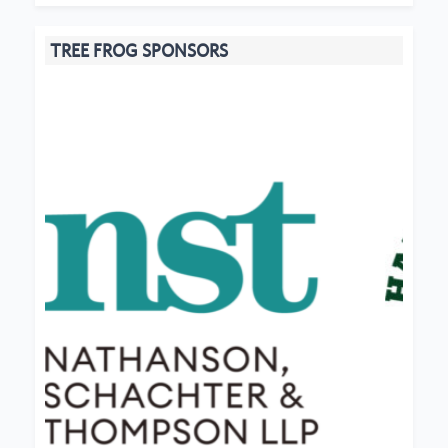
TREE FROG SPONSORS