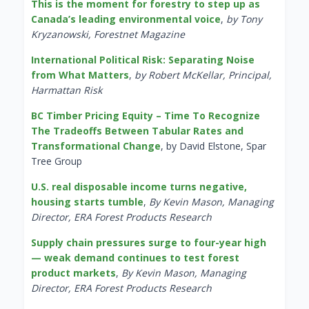
This is the moment for forestry to step up as
Canada’s leading environmental voice
,
by Tony
Kryzanowski, Forestnet Magazine
International Political Risk: Separating Noise
from What Matters
,
by Robert McKellar, Principal,
Harmattan Risk
BC Timber Pricing Equity – Time To Recognize
The Tradeoffs Between Tabular Rates and
Transformational Change
, by David Elstone, Spar
Tree Group
U.S. real disposable income turns negative,
housing starts tumble
,
By Kevin Mason, Managing
Director, ERA Forest Products Research
Supply chain pressures surge to four-year high
— weak demand continues to test forest
product markets
,
By Kevin Mason, Managing
Director, ERA Forest Products Research