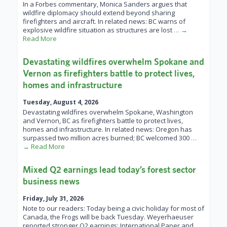
In a Forbes commentary, Monica Sanders argues that
wildfire diplomacy should extend beyond sharing
firefighters and aircraft. In related news: BC warns of
explosive wildfire situation as structures are lost
… →
Read More
Devastating wildfires overwhelm Spokane and
Vernon as firefighters battle to protect lives,
homes and infrastructure
Tuesday, August 4, 2026
Devastating wildfires overwhelm Spokane, Washington
and Vernon, BC as firefighters battle to protect lives,
homes and infrastructure. In related news: Oregon has
surpassed two million acres burned; BC welcomed 300
…
→ Read More
Mixed Q2 earnings lead today’s forest sector
business news
Friday, July 31, 2026
Note to our readers: Today being a civic holiday for most of
Canada, the Frogs will be back Tuesday. Weyerhaeuser
reported stronger Q2 earnings; International Paper and