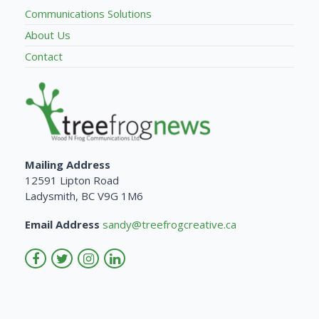
Communications Solutions
About Us
Contact
Mailing Address
12591 Lipton Road
Ladysmith, BC V9G 1M6
Email Address
sandy@treefrogcreative.ca