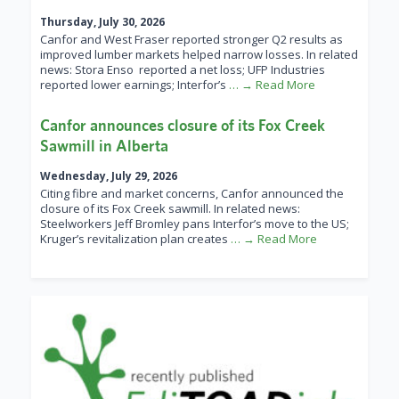
Thursday, July 30, 2026
Canfor and West Fraser reported stronger Q2 results as
improved lumber markets helped narrow losses. In related
news: Stora Enso reported a net loss; UFP Industries
reported lower earnings; Interfor’s
… → Read More
Canfor announces closure of its Fox Creek
Sawmill in Alberta
Wednesday, July 29, 2026
Citing fibre and market concerns, Canfor announced the
closure of its Fox Creek sawmill. In related news:
Steelworkers Jeff Bromley pans Interfor’s move to the US;
Kruger’s revitalization plan creates
… → Read More