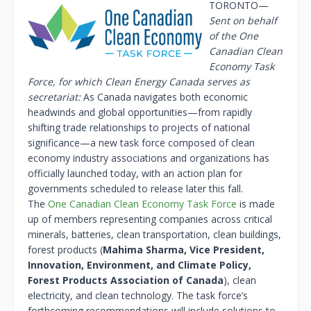
TORONTO—
Sent on behalf
of the One
Canadian Clean
Economy Task
Force, for which Clean Energy Canada serves as
secretariat:
As Canada navigates both economic
headwinds and global opportunities—from rapidly
shifting trade relationships to projects of national
significance—a new task force composed of clean
economy industry associations and organizations has
officially launched today, with an action plan for
governments scheduled to release later this fall.
The
One Canadian Clean Economy Task Force
is made
up of members representing companies across critical
minerals, batteries, clean transportation, clean buildings,
forest products (
Mahima Sharma, Vice President,
Innovation, Environment, and Climate Policy,
Forest Products Association of Canada
), clean
electricity, and clean technology. The task force’s
forthcoming recommendations will include solutions to