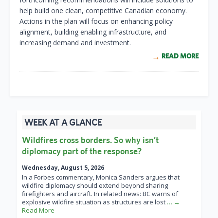
help build one clean, competitive Canadian economy.
Actions in the plan will focus on enhancing policy
alignment, building enabling infrastructure, and
increasing demand and investment.
READ MORE
WEEK AT A GLANCE
Wildfires cross borders. So why isn’t
diplomacy part of the response?
Wednesday, August 5, 2026
In a Forbes commentary, Monica Sanders argues that
wildfire diplomacy should extend beyond sharing
firefighters and aircraft. In related news: BC warns of
explosive wildfire situation as structures are lost
… →
Read More