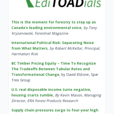
This is the moment for forestry to step up as
Canada’s leading environmental voice
,
by Tony
Kryzanowski, Forestnet Magazine
International Political Risk: Separating Noise
from What Matters
,
by Robert McKellar, Principal,
Harmattan Risk
BC Timber Pricing Equity – Time To Recognize
The Tradeoffs Between Tabular Rates and
Transformational Change
, by David Elstone, Spar
Tree Group
U.S. real disposable income turns negative,
housing starts tumble
,
By Kevin Mason, Managing
Director, ERA Forest Products Research
Supply chain pressures surge to four-year high