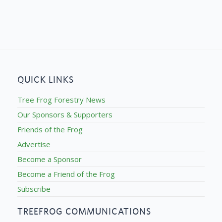
QUICK LINKS
Tree Frog Forestry News
Our Sponsors & Supporters
Friends of the Frog
Advertise
Become a Sponsor
Become a Friend of the Frog
Subscribe
TREEFROG COMMUNICATIONS