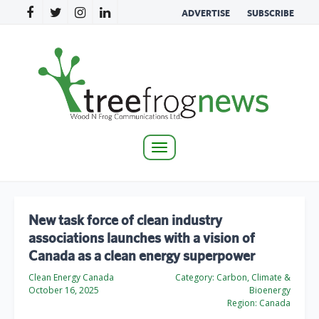
ADVERTISE
SUBSCRIBE
Toggle
navigation
New task force of clean industry
associations launches with a vision of
Canada as a clean energy superpower
Clean Energy Canada
Category:
Carbon, Climate &
October 16, 2025
Bioenergy
Region:
Canada