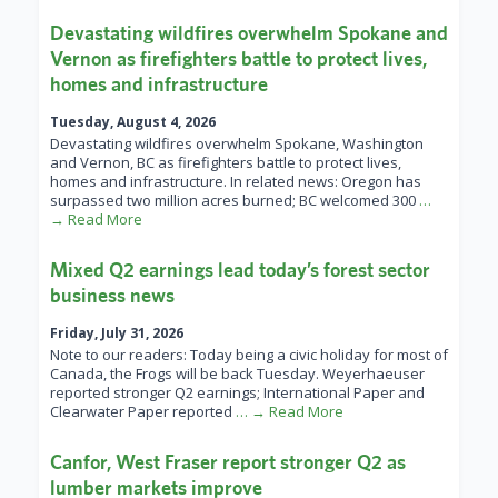
Devastating wildfires overwhelm Spokane and
Vernon as firefighters battle to protect lives,
homes and infrastructure
Tuesday, August 4, 2026
Devastating wildfires overwhelm Spokane, Washington
and Vernon, BC as firefighters battle to protect lives,
homes and infrastructure. In related news: Oregon has
surpassed two million acres burned; BC welcomed 300
…
→ Read More
Mixed Q2 earnings lead today’s forest sector
business news
Friday, July 31, 2026
Note to our readers: Today being a civic holiday for most of
Canada, the Frogs will be back Tuesday. Weyerhaeuser
reported stronger Q2 earnings; International Paper and
Clearwater Paper reported
… → Read More
Canfor, West Fraser report stronger Q2 as
lumber markets improve