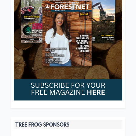
TREE FROG SPONSORS