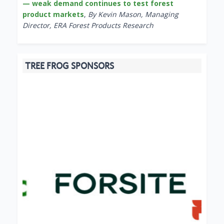
— weak demand continues to test forest
product markets
,
By Kevin Mason, Managing
Director, ERA Forest Products Research
TREE FROG SPONSORS