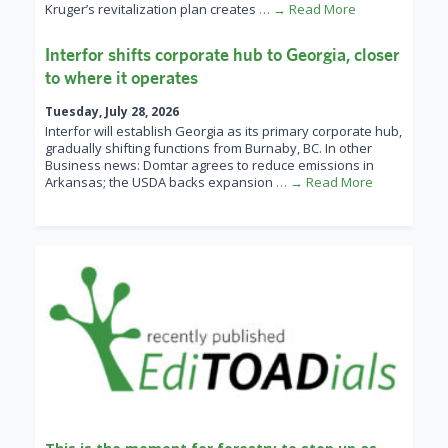
Kruger’s revitalization plan creates
… → Read More
Interfor shifts corporate hub to Georgia, closer
to where it operates
Tuesday, July 28, 2026
Interfor will establish Georgia as its primary corporate hub,
gradually shifting functions from Burnaby, BC. In other
Business news: Domtar agrees to reduce emissions in
Arkansas; the USDA backs expansion
… → Read More