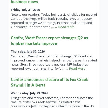
business news
Friday, July 31, 2026
Note to our readers: Today being a civic holiday for most of
Canada, the Frogs will be back Tuesday. Weyerhaeuser
reported stronger Q2 earnings; International Paper and
Clearwater Paper reported
… → Read More
Canfor, West Fraser report stronger Q2 as
lumber markets improve
Thursday, July 30, 2026
Canfor and West Fraser reported stronger Q2 results as
improved lumber markets helped narrow losses. In related
news: Stora Enso reported a net loss; UFP Industries
reported lower earnings; Interfor’s
… → Read More
Canfor announces closure of its Fox Creek
Sawmill in Alberta
Wednesday, July 29, 2026
Citing fibre and market concerns, Canfor announced the
closure of its Fox Creek sawmill. In related news:
Steelworkers Jeff Bromley pans Interfor’s move to the US;