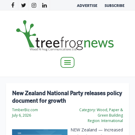
ADVERTISE
SUBSCRIBE
Toggle
navigation
New Zealand National Party releases policy
document for growth
TimberBiz.com
Category:
Wood, Paper &
July 6, 2026
Green Building
Region:
International
NEW Zealand — Increased