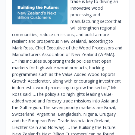
trade is key to driving an
innovative wood
processing and
manufacturing sector that
will strengthen regional
communities, reduce emissions, and build a more
resilient and prosperous New Zealand, according to
Mark Ross, Chief Executive of the Wood Processors and
Manufacturers Association of New Zealand (WPMA).
…“This includes supporting trade policies that open
markets for high-value wood products, backing
programmes such as the Value-Added Wood Exports
Growth Accelerator, along with encouraging investment
in domestic wood processing to grow the sector,” Mr
Ross said. …The policy also highlights leading value-
added wood and forestry trade missions into Asia and
the Gulf region. The seven priority markets are Brazil,
Switzerland, Argentina, Bangladesh, Nigeria, Uruguay
and the European Free Trade Association (Iceland,
Liechtenstein and Norway). …The Building the Future:
New Zealand’s Next Billion Customers’ can be found