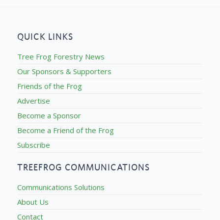
QUICK LINKS
Tree Frog Forestry News
Our Sponsors & Supporters
Friends of the Frog
Advertise
Become a Sponsor
Become a Friend of the Frog
Subscribe
TREEFROG COMMUNICATIONS
Communications Solutions
About Us
Contact