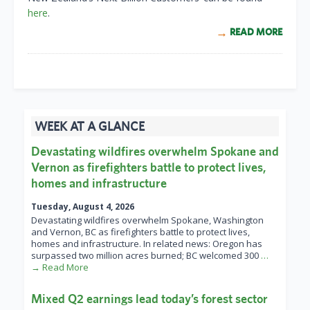
here
.
READ MORE
WEEK AT A GLANCE
Devastating wildfires overwhelm Spokane and
Vernon as firefighters battle to protect lives,
homes and infrastructure
Tuesday, August 4, 2026
Devastating wildfires overwhelm Spokane, Washington
and Vernon, BC as firefighters battle to protect lives,
homes and infrastructure. In related news: Oregon has
surpassed two million acres burned; BC welcomed 300
…
→ Read More
Mixed Q2 earnings lead today’s forest sector