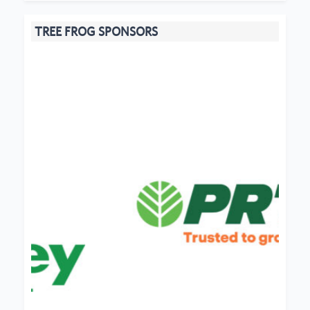
TREE FROG SPONSORS