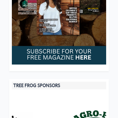
TREE FROG SPONSORS