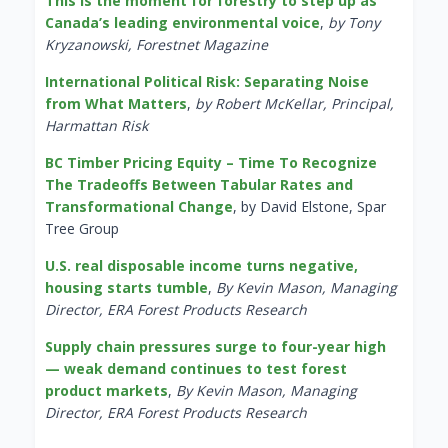
This is the moment for forestry to step up as
Canada’s leading environmental voice
,
by Tony
Kryzanowski, Forestnet Magazine
International Political Risk: Separating Noise
from What Matters
,
by Robert McKellar, Principal,
Harmattan Risk
BC Timber Pricing Equity – Time To Recognize
The Tradeoffs Between Tabular Rates and
Transformational Change
, by David Elstone, Spar
Tree Group
U.S. real disposable income turns negative,
housing starts tumble
,
By Kevin Mason, Managing
Director, ERA Forest Products Research
Supply chain pressures surge to four-year high
— weak demand continues to test forest
product markets
,
By Kevin Mason, Managing
Director, ERA Forest Products Research