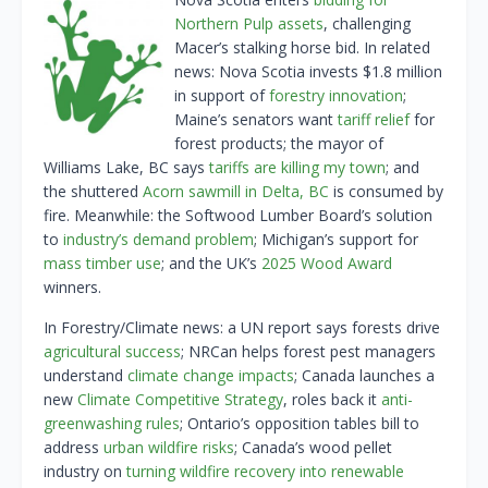
Northern Pulp assets
, challenging
Macer’s stalking horse bid. In related
news: Nova Scotia invests $1.8 million
in support of
forestry innovation
;
Maine’s senators want
tariff relief
for
forest products; the mayor of
Williams Lake, BC says
tariffs are killing my town
; and
the shuttered
Acorn sawmill in Delta, BC
is consumed by
fire. Meanwhile: the Softwood Lumber Board’s solution
to
industry’s demand problem
; Michigan’s support for
mass timber use
; and the UK’s
2025 Wood Award
winners.
In Forestry/Climate news: a UN report says forests drive
agricultural success
; NRCan helps forest pest managers
understand
climate change impacts
; Canada launches a
new
Climate Competitive Strategy
, roles back it
anti-
greenwashing rules
; Ontario’s opposition tables bill to
address
urban wildfire risks
; Canada’s wood pellet
industry on
turning wildfire recovery into renewable