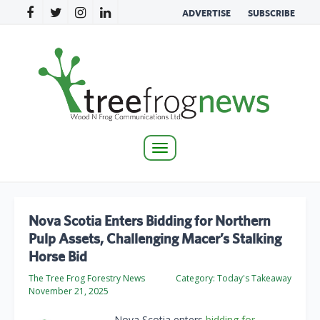
ADVERTISE
SUBSCRIBE
Toggle
navigation
Nova Scotia Enters Bidding for Northern
Pulp Assets, Challenging Macer’s Stalking
Horse Bid
The Tree Frog Forestry News
Category:
Today's Takeaway
November 21, 2025
Nova Scotia enters
bidding for