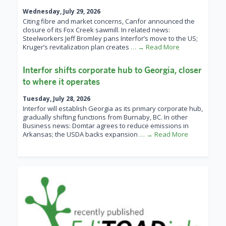
Wednesday, July 29, 2026
Citing fibre and market concerns, Canfor announced the
closure of its Fox Creek sawmill. In related news:
Steelworkers Jeff Bromley pans Interfor’s move to the US;
Kruger’s revitalization plan creates
… → Read More
Interfor shifts corporate hub to Georgia, closer
to where it operates
Tuesday, July 28, 2026
Interfor will establish Georgia as its primary corporate hub,
gradually shifting functions from Burnaby, BC. In other
Business news: Domtar agrees to reduce emissions in
Arkansas; the USDA backs expansion
… → Read More