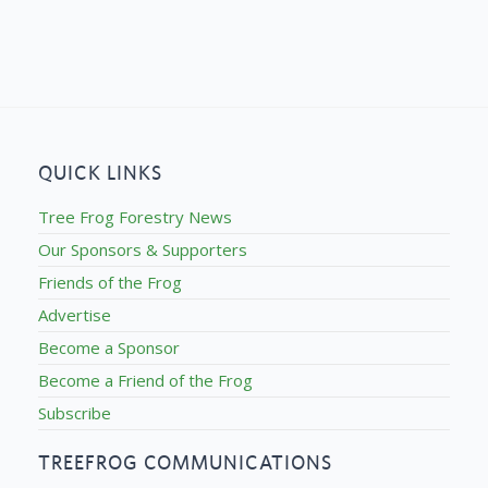
QUICK LINKS
Tree Frog Forestry News
Our Sponsors & Supporters
Friends of the Frog
Advertise
Become a Sponsor
Become a Friend of the Frog
Subscribe
TREEFROG COMMUNICATIONS