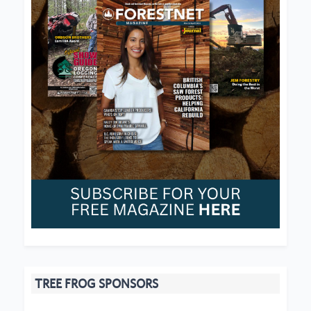
TREE FROG SPONSORS