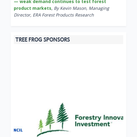
— weak demand continues to test forest
product markets
,
By Kevin Mason, Managing
Director, ERA Forest Products Research
TREE FROG SPONSORS