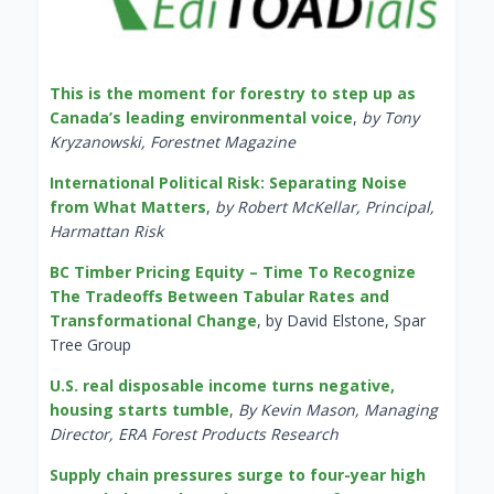
This is the moment for forestry to step up as
Canada’s leading environmental voice
,
by Tony
Kryzanowski, Forestnet Magazine
International Political Risk: Separating Noise
from What Matters
,
by Robert McKellar, Principal,
Harmattan Risk
BC Timber Pricing Equity – Time To Recognize
The Tradeoffs Between Tabular Rates and
Transformational Change
, by David Elstone, Spar
Tree Group
U.S. real disposable income turns negative,
housing starts tumble
,
By Kevin Mason, Managing
Director, ERA Forest Products Research
Supply chain pressures surge to four-year high