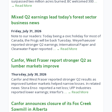
surpassed two million acres burned; BC welcomed 300
…
→ Read More
Mixed Q2 earnings lead today’s forest sector
business news
Friday, July 31, 2026
Note to our readers: Today being a civic holiday for most of
Canada, the Frogs will be back Tuesday. Weyerhaeuser
reported stronger Q2 earnings; International Paper and
Clearwater Paper reported
… → Read More
Canfor, West Fraser report stronger Q2 as
lumber markets improve
Thursday, July 30, 2026
Canfor and West Fraser reported stronger Q2 results as
improved lumber markets helped narrow losses. In related
news: Stora Enso reported a net loss; UFP Industries
reported lower earnings; Interfor’s
… → Read More
Canfor announces closure of its Fox Creek
Sawmill in Alberta