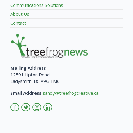
Communications Solutions
About Us
Contact
Mailing Address
12591 Lipton Road
Ladysmith, BC V9G 1M6
Email Address
sandy@treefrogcreative.ca