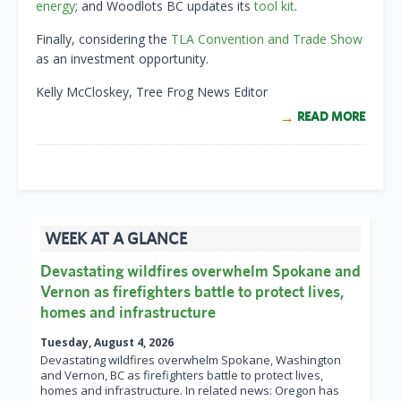
energy
; and Woodlots BC updates its
tool kit
.
Finally, considering the
TLA Convention and Trade Show
as an investment opportunity.
Kelly McCloskey, Tree Frog News Editor
READ MORE
WEEK AT A GLANCE
Devastating wildfires overwhelm Spokane and
Vernon as firefighters battle to protect lives,
homes and infrastructure
Tuesday, August 4, 2026
Devastating wildfires overwhelm Spokane, Washington
and Vernon, BC as firefighters battle to protect lives,
homes and infrastructure. In related news: Oregon has