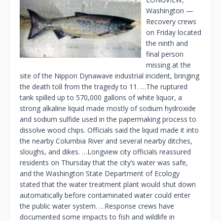
Washington —
Recovery crews
on Friday located
the ninth and
final person
missing at the
site of the Nippon Dynawave industrial incident, bringing
the death toll from the tragedy to 11. …The ruptured
tank spilled up to 570,000 gallons of white liquor, a
strong alkaline liquid made mostly of sodium hydroxide
and sodium sulfide used in the papermaking process to
dissolve wood chips. Officials said the liquid made it into
the nearby Columbia River and several nearby ditches,
sloughs, and dikes. …Longview city officials reassured
residents on Thursday that the city’s water was safe,
and the Washington State Department of Ecology
stated that the water treatment plant would shut down
automatically before contaminated water could enter
the public water system. …Response crews have
documented some impacts to fish and wildlife in