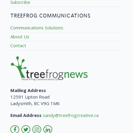
Subscribe
TREEFROG COMMUNICATIONS
Communications Solutions
About Us
Contact
Mailing Address
12591 Lipton Road
Ladysmith, BC V9G 1M6
Email Address
sandy@treefrogcreative.ca