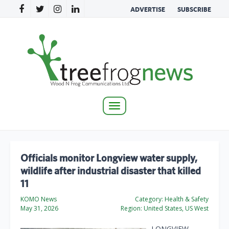
ADVERTISE
SUBSCRIBE
Toggle
navigation
Officials monitor Longview water supply,
wildlife after industrial disaster that killed
11
KOMO News
Category:
Health & Safety
May 31, 2026
Region:
United States, US West
LONGVIEW,