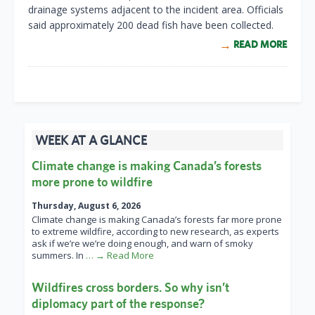
drainage systems adjacent to the incident area. Officials
said approximately 200 dead fish have been collected.
READ MORE
WEEK AT A GLANCE
Climate change is making Canada’s forests
more prone to wildfire
Thursday, August 6, 2026
Climate change is making Canada’s forests far more prone
to extreme wildfire, according to new research, as experts
ask if we’re we’re doing enough, and warn of smoky
summers. In
… → Read More
Wildfires cross borders. So why isn’t
diplomacy part of the response?