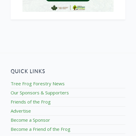
QUICK LINKS
Tree Frog Forestry News
Our Sponsors & Supporters
Friends of the Frog
Advertise
Become a Sponsor
Become a Friend of the Frog