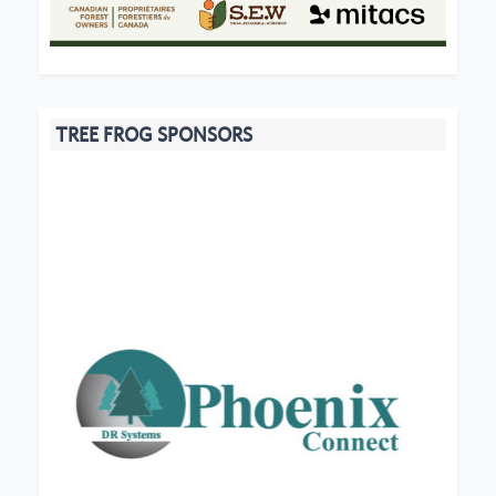
TREE FROG SPONSORS