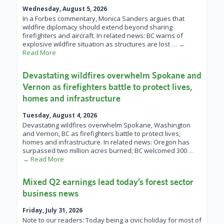
Wednesday, August 5, 2026
In a Forbes commentary, Monica Sanders argues that
wildfire diplomacy should extend beyond sharing
firefighters and aircraft. In related news: BC warns of
explosive wildfire situation as structures are lost
… →
Read More
Devastating wildfires overwhelm Spokane and
Vernon as firefighters battle to protect lives,
homes and infrastructure
Tuesday, August 4, 2026
Devastating wildfires overwhelm Spokane, Washington
and Vernon, BC as firefighters battle to protect lives,
homes and infrastructure. In related news: Oregon has
surpassed two million acres burned; BC welcomed 300
…
→ Read More
Mixed Q2 earnings lead today’s forest sector
business news
Friday, July 31, 2026
Note to our readers: Today being a civic holiday for most of