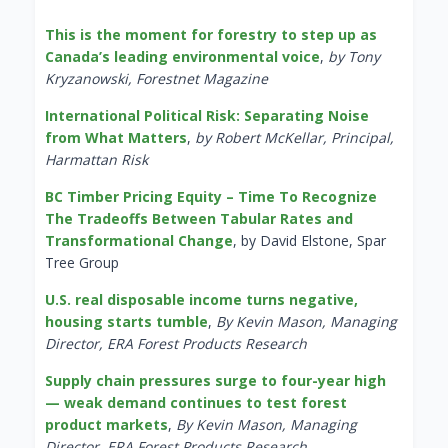
This is the moment for forestry to step up as
Canada’s leading environmental voice
,
by Tony
Kryzanowski, Forestnet Magazine
International Political Risk: Separating Noise
from What Matters
,
by Robert McKellar, Principal,
Harmattan Risk
BC Timber Pricing Equity – Time To Recognize
The Tradeoffs Between Tabular Rates and
Transformational Change
, by David Elstone, Spar
Tree Group
U.S. real disposable income turns negative,
housing starts tumble
,
By Kevin Mason, Managing
Director, ERA Forest Products Research
Supply chain pressures surge to four-year high
— weak demand continues to test forest
product markets
,
By Kevin Mason, Managing
Director, ERA Forest Products Research