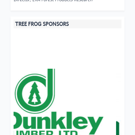
TREE FROG SPONSORS