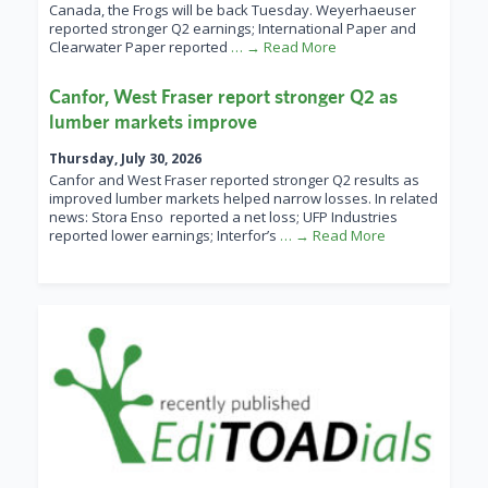
Canada, the Frogs will be back Tuesday. Weyerhaeuser
reported stronger Q2 earnings; International Paper and
Clearwater Paper reported
… → Read More
Canfor, West Fraser report stronger Q2 as
lumber markets improve
Thursday, July 30, 2026
Canfor and West Fraser reported stronger Q2 results as
improved lumber markets helped narrow losses. In related
news: Stora Enso reported a net loss; UFP Industries
reported lower earnings; Interfor’s
… → Read More