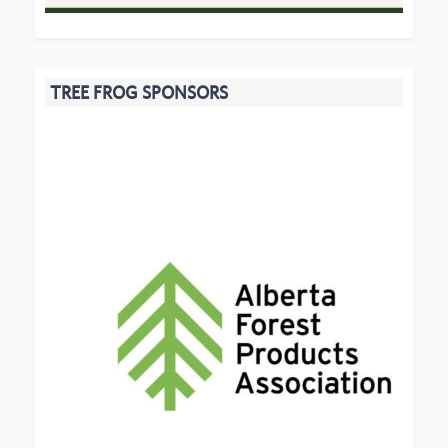
TREE FROG SPONSORS