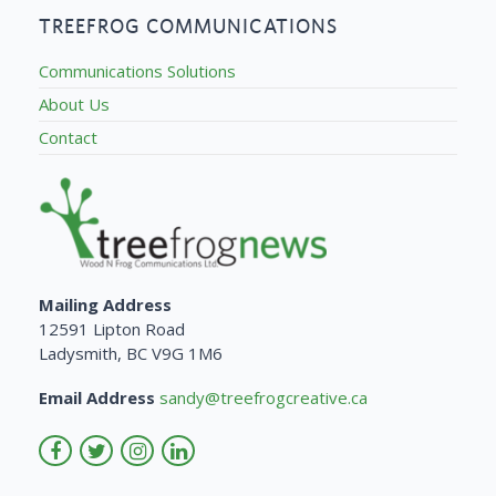
TREEFROG COMMUNICATIONS
Communications Solutions
About Us
Contact
Mailing Address
12591 Lipton Road
Ladysmith, BC V9G 1M6
Email Address
sandy@treefrogcreative.ca