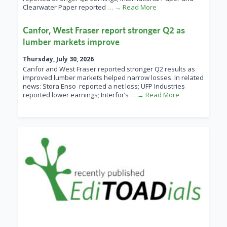
Clearwater Paper reported
… → Read More
Canfor, West Fraser report stronger Q2 as
lumber markets improve
Thursday, July 30, 2026
Canfor and West Fraser reported stronger Q2 results as
improved lumber markets helped narrow losses. In related
news: Stora Enso reported a net loss; UFP Industries
reported lower earnings; Interfor’s
… → Read More