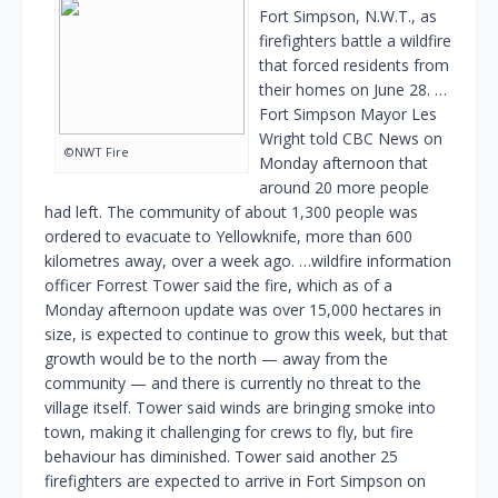
Fort Simpson, N.W.T., as
firefighters battle a wildfire
that forced residents from
their homes on June 28. …
Fort Simpson Mayor Les
Wright told CBC News on
©NWT Fire
Monday afternoon that
around 20 more people
had left. The community of about 1,300 people was
ordered to evacuate to Yellowknife, more than 600
kilometres away, over a week ago. …wildfire information
officer Forrest Tower said the fire, which as of a
Monday afternoon update was over 15,000 hectares in
size, is expected to continue to grow this week, but that
growth would be to the north — away from the
community — and there is currently no threat to the
village itself. Tower said winds are bringing smoke into
town, making it challenging for crews to fly, but fire
behaviour has diminished. Tower said another 25
firefighters are expected to arrive in Fort Simpson on