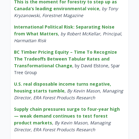
This is the moment for forestry to step up as
Canada’s leading environmental voice
,
by Tony
Kryzanowski, Forestnet Magazine
International Political Risk: Separating Noise
from What Matters
,
by Robert McKellar, Principal,
Harmattan Risk
BC Timber Pricing Equity – Time To Recognize
The Tradeoffs Between Tabular Rates and
Transformational Change
, by David Elstone, Spar
Tree Group
U.S. real disposable income turns negative,
housing starts tumble
,
By Kevin Mason, Managing
Director, ERA Forest Products Research
Supply chain pressures surge to four-year high
— weak demand continues to test forest
product markets
,
By Kevin Mason, Managing
Director, ERA Forest Products Research