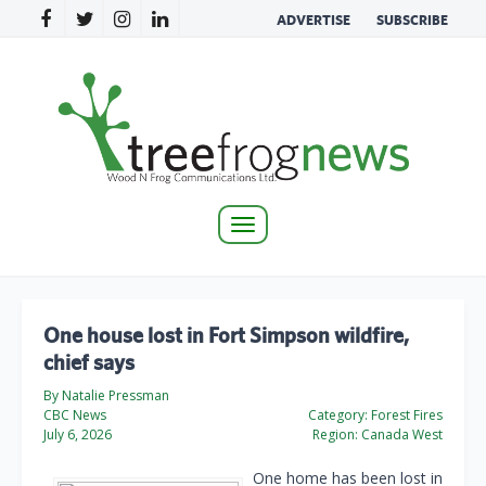
ADVERTISE
SUBSCRIBE
Toggle
navigation
One house lost in Fort Simpson wildfire,
chief says
By Natalie Pressman
CBC News
Category:
Forest Fires
July 6, 2026
Region:
Canada West
One home has been lost in