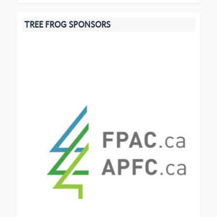
TREE FROG SPONSORS