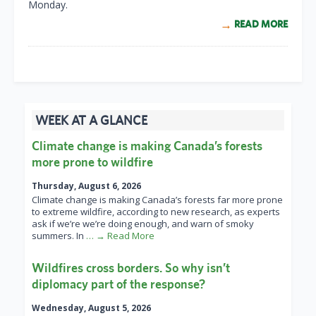
Monday.
READ MORE
WEEK AT A GLANCE
Climate change is making Canada’s forests
more prone to wildfire
Thursday, August 6, 2026
Climate change is making Canada’s forests far more prone
to extreme wildfire, according to new research, as experts
ask if we’re we’re doing enough, and warn of smoky
summers. In
… → Read More
Wildfires cross borders. So why isn’t
diplomacy part of the response?
Wednesday, August 5, 2026