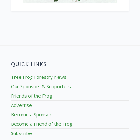
QUICK LINKS
Tree Frog Forestry News
Our Sponsors & Supporters
Friends of the Frog
Advertise
Become a Sponsor
Become a Friend of the Frog
Subscribe