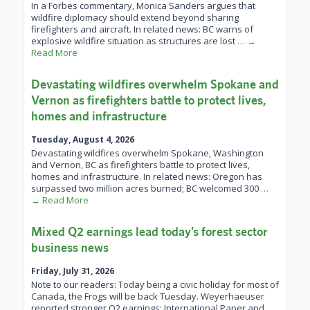
In a Forbes commentary, Monica Sanders argues that
wildfire diplomacy should extend beyond sharing
firefighters and aircraft. In related news: BC warns of
explosive wildfire situation as structures are lost
… →
Read More
Devastating wildfires overwhelm Spokane and
Vernon as firefighters battle to protect lives,
homes and infrastructure
Tuesday, August 4, 2026
Devastating wildfires overwhelm Spokane, Washington
and Vernon, BC as firefighters battle to protect lives,
homes and infrastructure. In related news: Oregon has
surpassed two million acres burned; BC welcomed 300
…
→ Read More
Mixed Q2 earnings lead today’s forest sector
business news
Friday, July 31, 2026
Note to our readers: Today being a civic holiday for most of
Canada, the Frogs will be back Tuesday. Weyerhaeuser
reported stronger Q2 earnings; International Paper and