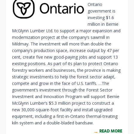
Ontario
government is
investing $1.6
million in Bernie
McGlynn Lumber Ltd. to support a major expansion and
modernization project at the company’s sawmill in
Mildmay. The investment will more than double the
company’s production space, increase output by 47 per
cent, create five new good-paying jobs and support 13
existing positions. As part of its plan to protect Ontario
forestry workers and businesses, the province is making
strategic investments to help the forest sector adapt,
compete and grow in the face of U.S. tariffs. …The
government’s investment through the Forest Sector
Investment and Innovation Program will support Bernie
McGlynn Lumber’s $5.3 million project to construct a
new 30,000-square-foot facility and install upgraded
equipment, including a first-in-Ontario thermal-treating
kiln system and a double-bladed bandsaw.
READ MORE