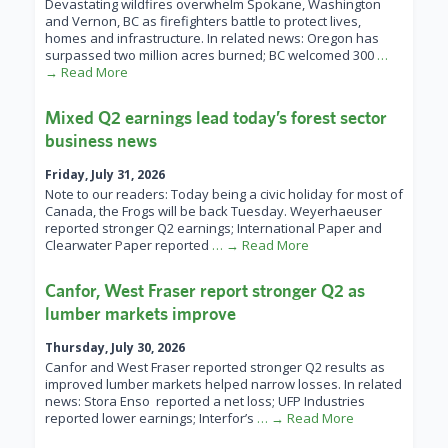
Devastating wildfires overwhelm Spokane, Washington
and Vernon, BC as firefighters battle to protect lives,
homes and infrastructure. In related news: Oregon has
surpassed two million acres burned; BC welcomed 300
…
→ Read More
Mixed Q2 earnings lead today’s forest sector
business news
Friday, July 31, 2026
Note to our readers: Today being a civic holiday for most of
Canada, the Frogs will be back Tuesday. Weyerhaeuser
reported stronger Q2 earnings; International Paper and
Clearwater Paper reported
… → Read More
Canfor, West Fraser report stronger Q2 as
lumber markets improve
Thursday, July 30, 2026
Canfor and West Fraser reported stronger Q2 results as
improved lumber markets helped narrow losses. In related
news: Stora Enso reported a net loss; UFP Industries
reported lower earnings; Interfor’s
… → Read More