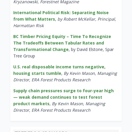
Kryzanowski, Forestnet Magazine
International Political Risk: Separating Noise
from What Matters
,
by Robert McKellar, Principal,
Harmattan Risk
BC Timber Pricing Equity – Time To Recognize
The Tradeoffs Between Tabular Rates and
Transformational Change
, by David Elstone, Spar
Tree Group
U.S. real disposable income turns negative,
housing starts tumble
,
By Kevin Mason, Managing
Director, ERA Forest Products Research
Supply chain pressures surge to four-year high
— weak demand continues to test forest
product markets
,
By Kevin Mason, Managing
Director, ERA Forest Products Research