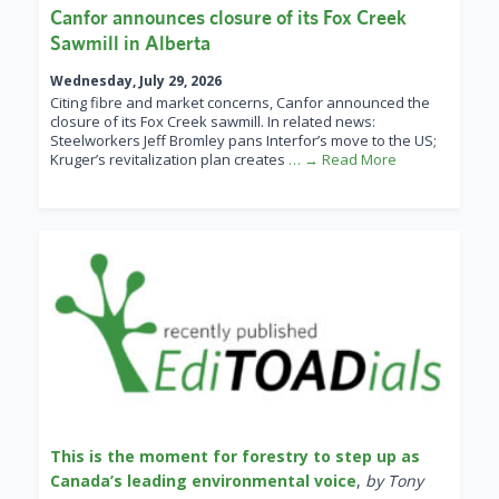
Canfor announces closure of its Fox Creek
Sawmill in Alberta
Wednesday, July 29, 2026
Citing fibre and market concerns, Canfor announced the
closure of its Fox Creek sawmill. In related news:
Steelworkers Jeff Bromley pans Interfor’s move to the US;
Kruger’s revitalization plan creates
… → Read More
This is the moment for forestry to step up as
Canada’s leading environmental voice
,
by Tony