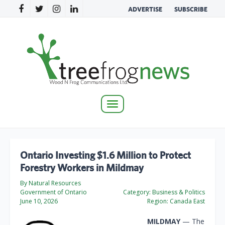
ADVERTISE
SUBSCRIBE
Toggle
navigation
Ontario Investing $1.6 Million to Protect
Forestry Workers in Mildmay
By Natural Resources
Government of Ontario
Category:
Business & Politics
June 10, 2026
Region:
Canada East
MILDMAY
— The