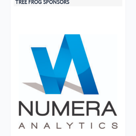
TREE FROG SPONSORS