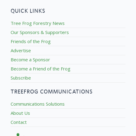
QUICK LINKS
Tree Frog Forestry News
Our Sponsors & Supporters
Friends of the Frog
Advertise
Become a Sponsor
Become a Friend of the Frog
Subscribe
TREEFROG COMMUNICATIONS
Communications Solutions
About Us
Contact