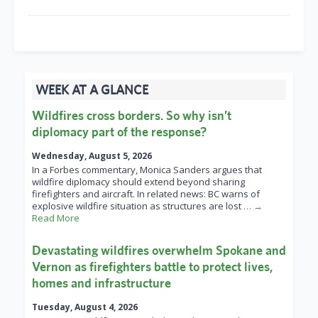
WEEK AT A GLANCE
Wildfires cross borders. So why isn’t
diplomacy part of the response?
Wednesday, August 5, 2026
In a Forbes commentary, Monica Sanders argues that
wildfire diplomacy should extend beyond sharing
firefighters and aircraft. In related news: BC warns of
explosive wildfire situation as structures are lost
… →
Read More
Devastating wildfires overwhelm Spokane and
Vernon as firefighters battle to protect lives,
homes and infrastructure
Tuesday, August 4, 2026