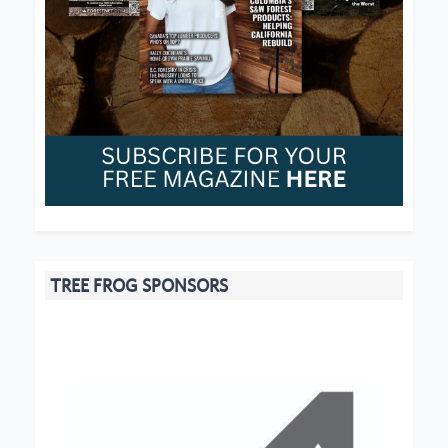
TREE FROG SPONSORS