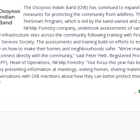
The Osoyoos Indian Band (OIB) has continued to expand 
measures for protecting the community from wildfires. T
FireSmart Program, which is led by the band-owned and 
Nk’Mip Forestry company, undertook assessments of var
infrastructure sites across the community following training with Fir
Services Society. The assessments and training build on efforts to e
on how to make their homes and neighbourhoods safer. “We’ve mad
 connect directly with the community,” said Peter Flett, Registered Pro
RPF), Head of Operations, Nk’Mip Forestry. “Our focus this year has 
by presenting information at meetings, visiting homes, sharing materi
versations with OIB members about how they can better protect thei
”