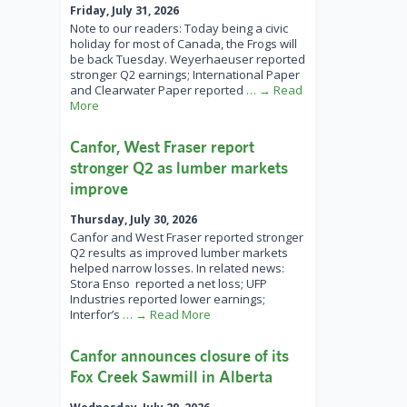
Friday, July 31, 2026
Note to our readers: Today being a civic
holiday for most of Canada, the Frogs will
be back Tuesday. Weyerhaeuser reported
stronger Q2 earnings; International Paper
and Clearwater Paper reported
… → Read
More
Canfor, West Fraser report
stronger Q2 as lumber markets
improve
Thursday, July 30, 2026
Canfor and West Fraser reported stronger
Q2 results as improved lumber markets
helped narrow losses. In related news:
Stora Enso reported a net loss; UFP
Industries reported lower earnings;
Interfor’s
… → Read More
Canfor announces closure of its
Fox Creek Sawmill in Alberta