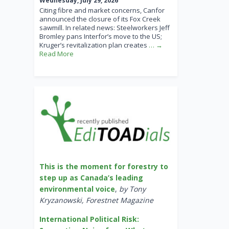
Wednesday, July 29, 2026
Citing fibre and market concerns, Canfor
announced the closure of its Fox Creek
sawmill. In related news: Steelworkers Jeff
Bromley pans Interfor’s move to the US;
Kruger’s revitalization plan creates
… →
Read More
This is the moment for forestry to
step up as Canada’s leading
environmental voice
,
by Tony
Kryzanowski, Forestnet Magazine
International Political Risk: