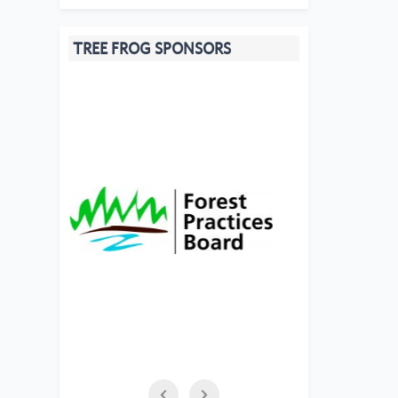
TREE FROG SPONSORS