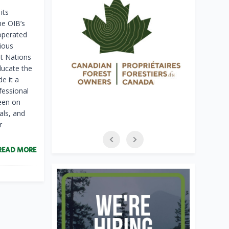
its
he OIB’s
operated
ious
st Nations
ducate the
e it a
fessional
been on
als, and
r
READ MORE