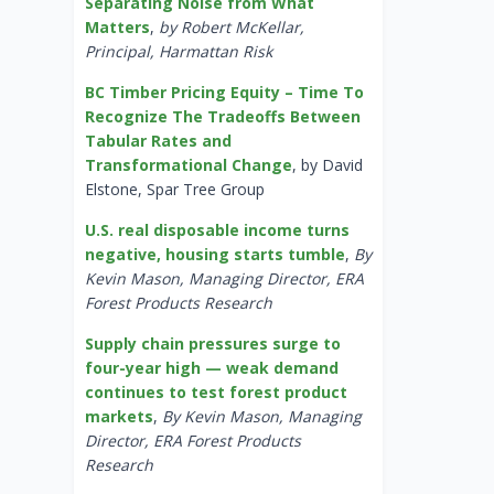
Separating Noise from What
Matters
,
by Robert McKellar,
Principal, Harmattan Risk
BC Timber Pricing Equity – Time To
Recognize The Tradeoffs Between
Tabular Rates and
Transformational Change
, by David
Elstone, Spar Tree Group
U.S. real disposable income turns
negative, housing starts tumble
,
By
Kevin Mason, Managing Director, ERA
Forest Products Research
Supply chain pressures surge to
four-year high — weak demand
continues to test forest product
markets
,
By Kevin Mason, Managing
Director, ERA Forest Products
Research