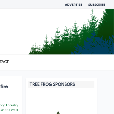
ADVERTISE
SUBSCRIBE
TACT
TREE FROG SPONSORS
fire
ory:
Forestry
Canada West