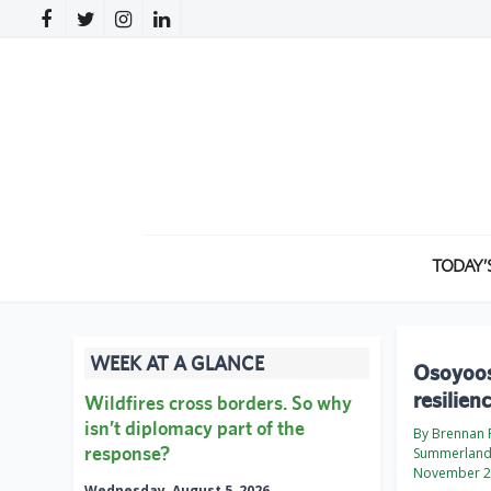
TODAY’
WEEK AT A GLANCE
Osoyoos 
resilien
Wildfires cross borders. So why
isn’t diplomacy part of the
By Brennan P
response?
Summerland
November 2
Wednesday, August 5, 2026