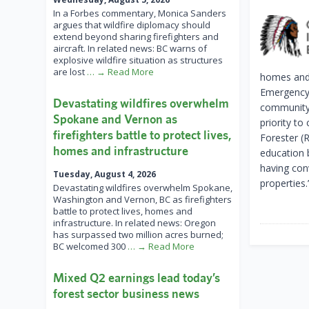
In a Forbes commentary, Monica Sanders
argues that wildfire diplomacy should
extend beyond sharing firefighters and
aircraft. In related news: BC warns of
explosive wildfire situation as structures
are lost
… → Read More
homes and 
Emergency 
Devastating wildfires overwhelm
community 
Spokane and Vernon as
priority to
firefighters battle to protect lives,
Forester (
homes and infrastructure
education 
having con
Tuesday, August 4, 2026
properties.
Devastating wildfires overwhelm Spokane,
Washington and Vernon, BC as firefighters
battle to protect lives, homes and
infrastructure. In related news: Oregon
has surpassed two million acres burned;
BC welcomed 300
… → Read More
Mixed Q2 earnings lead today’s
forest sector business news