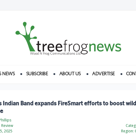
S NEWS
SUBSCRIBE
ABOUT US
ADVERTISE
CON
Indian Band expands FireSmart efforts to boost wild
ce
hillips
 Review
Categ
5, 2025
Region: