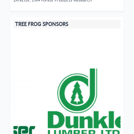
TREE FROG SPONSORS