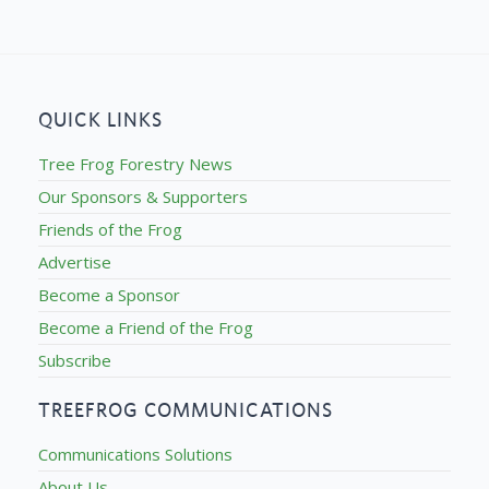
QUICK LINKS
Tree Frog Forestry News
Our Sponsors & Supporters
Friends of the Frog
Advertise
Become a Sponsor
Become a Friend of the Frog
Subscribe
TREEFROG COMMUNICATIONS
Communications Solutions
About Us