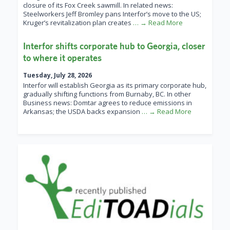
closure of its Fox Creek sawmill. In related news:
Steelworkers Jeff Bromley pans Interfor’s move to the US;
Kruger’s revitalization plan creates
… → Read More
Interfor shifts corporate hub to Georgia, closer
to where it operates
Tuesday, July 28, 2026
Interfor will establish Georgia as its primary corporate hub,
gradually shifting functions from Burnaby, BC. In other
Business news: Domtar agrees to reduce emissions in
Arkansas; the USDA backs expansion
… → Read More