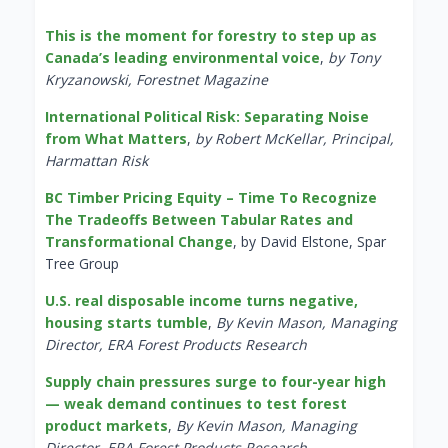
This is the moment for forestry to step up as
Canada’s leading environmental voice
,
by Tony
Kryzanowski, Forestnet Magazine
International Political Risk: Separating Noise
from What Matters
,
by Robert McKellar, Principal,
Harmattan Risk
BC Timber Pricing Equity – Time To Recognize
The Tradeoffs Between Tabular Rates and
Transformational Change
, by David Elstone, Spar
Tree Group
U.S. real disposable income turns negative,
housing starts tumble
,
By Kevin Mason, Managing
Director, ERA Forest Products Research
Supply chain pressures surge to four-year high
— weak demand continues to test forest
product markets
,
By Kevin Mason, Managing
Director, ERA Forest Products Research