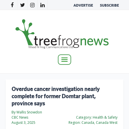
ADVERTISE
SUBSCRIBE
Toggle
navigation
Overdue cancer investigation nearly
complete for former Domtar plant,
province says
By Wallis Snowdon
CBC News
Category:
Health & Safety
August 3, 2025
Region:
Canada, Canada West