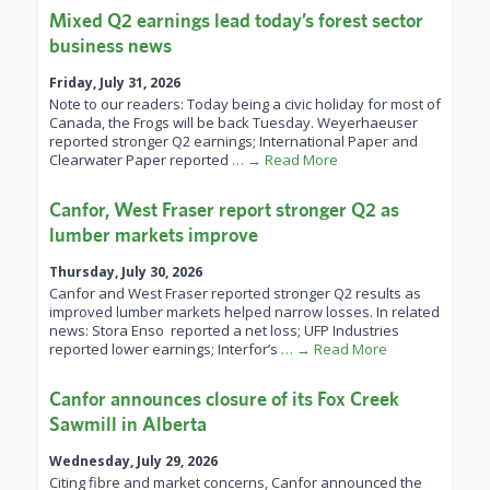
Mixed Q2 earnings lead today’s forest sector
business news
Friday, July 31, 2026
Note to our readers: Today being a civic holiday for most of
Canada, the Frogs will be back Tuesday. Weyerhaeuser
reported stronger Q2 earnings; International Paper and
Clearwater Paper reported
… → Read More
Canfor, West Fraser report stronger Q2 as
lumber markets improve
Thursday, July 30, 2026
Canfor and West Fraser reported stronger Q2 results as
improved lumber markets helped narrow losses. In related
news: Stora Enso reported a net loss; UFP Industries
reported lower earnings; Interfor’s
… → Read More
Canfor announces closure of its Fox Creek
Sawmill in Alberta
Wednesday, July 29, 2026
Citing fibre and market concerns, Canfor announced the