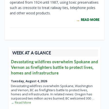
operated from 1924 until 1987, using toxic preservatives
such as creosote to treat railway ties, telephone poles
and other wood products.
READ MORE
WEEK AT A GLANCE
Devastating wildfires overwhelm Spokane and
Vernon as firefighters battle to protect lives,
homes and infrastructure
Tuesday, August 4, 2026
Devastating wildfires overwhelm Spokane, Washington
and Vernon, BC as firefighters battle to protect lives,
homes and infrastructure. In related news: Oregon has
surpassed two million acres burned; BC welcomed 300
…
→ Read More