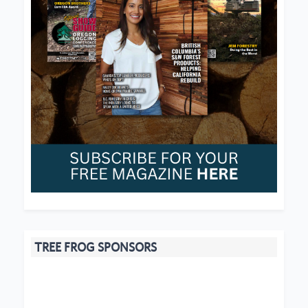
TREE FROG SPONSORS