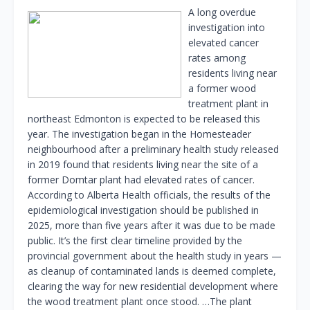
A long overdue
investigation into
elevated cancer
rates among
residents living near
a former wood
treatment plant in
northeast Edmonton is expected to be released this
year. The investigation began in the Homesteader
neighbourhood after a preliminary health study released
in 2019 found that residents living near the site of a
former Domtar plant had elevated rates of cancer.
According to Alberta Health officials, the results of the
epidemiological investigation should be published in
2025, more than five years after it was due to be made
public. It’s the first clear timeline provided by the
provincial government about the health study in years —
as cleanup of contaminated lands is deemed complete,
clearing the way for new residential development where
the wood treatment plant once stood. …The plant