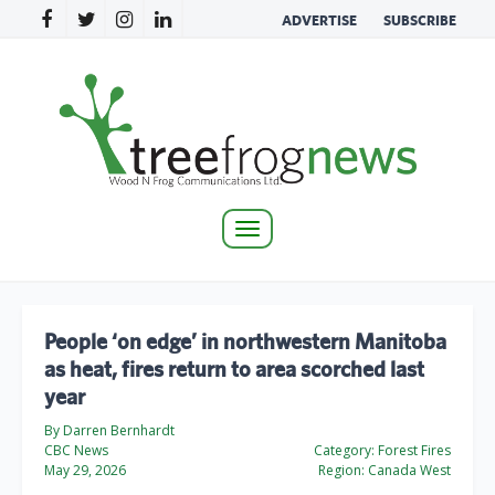
ADVERTISE
SUBSCRIBE
Toggle
navigation
People ‘on edge’ in northwestern Manitoba
as heat, fires return to area scorched last
year
By Darren Bernhardt
CBC News
Category:
Forest Fires
May 29, 2026
Region:
Canada West