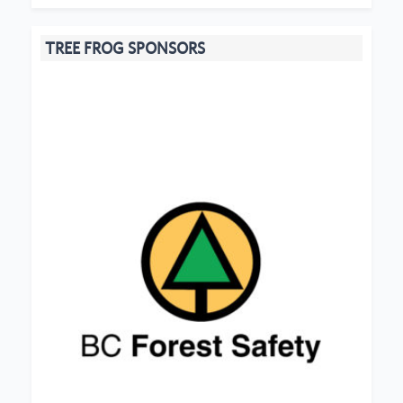
TREE FROG SPONSORS