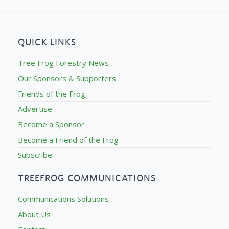
QUICK LINKS
Tree Frog Forestry News
Our Sponsors & Supporters
Friends of the Frog
Advertise
Become a Sponsor
Become a Friend of the Frog
Subscribe
TREEFROG COMMUNICATIONS
Communications Solutions
About Us