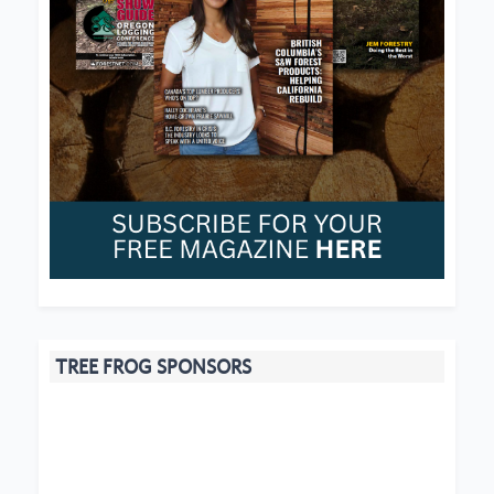
TREE FROG SPONSORS