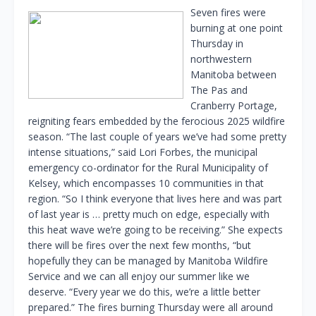
Seven fires were
burning at one point
Thursday in
northwestern
Manitoba between
The Pas and
Cranberry Portage,
reigniting fears embedded by the ferocious 2025 wildfire
season. “The last couple of years we’ve had some pretty
intense situations,” said Lori Forbes, the municipal
emergency co-ordinator for the Rural Municipality of
Kelsey, which encompasses 10 communities in that
region. “So I think everyone that lives here and was part
of last year is … pretty much on edge, especially with
this heat wave we’re going to be receiving.” She expects
there will be fires over the next few months, “but
hopefully they can be managed by Manitoba Wildfire
Service and we can all enjoy our summer like we
deserve. “Every year we do this, we’re a little better
prepared.” The fires burning Thursday were all around