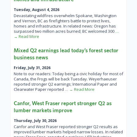
Tuesday, August 4, 2026
Devastating wildfires overwhelm Spokane, Washington
and Vernon, BC as firefighters battle to protect lives,
homes and infrastructure. In related news: Oregon has
surpassed two million acres burned; BC welcomed 300
…
→ Read More
Mixed Q2 earnings lead today’s forest sector
business news
Friday, July 31, 2026
Note to our readers: Today being a civic holiday for most of
Canada, the Frogs will be back Tuesday. Weyerhaeuser
reported stronger Q2 earnings; International Paper and
Clearwater Paper reported
… → Read More
Canfor, West Fraser report stronger Q2 as
lumber markets improve
Thursday, July 30, 2026
Canfor and West Fraser reported stronger Q2 results as
improved lumber markets helped narrow losses. In related