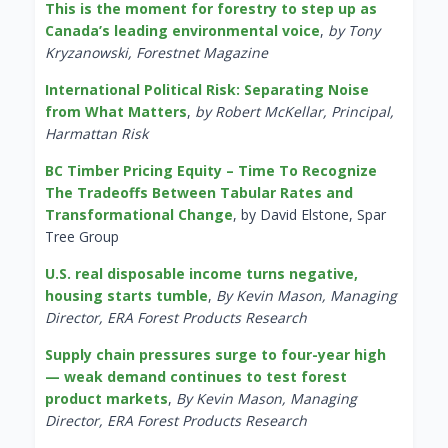
This is the moment for forestry to step up as
Canada’s leading environmental voice
,
by Tony
Kryzanowski, Forestnet Magazine
International Political Risk: Separating Noise
from What Matters
,
by Robert McKellar, Principal,
Harmattan Risk
BC Timber Pricing Equity – Time To Recognize
The Tradeoffs Between Tabular Rates and
Transformational Change
, by David Elstone, Spar
Tree Group
U.S. real disposable income turns negative,
housing starts tumble
,
By Kevin Mason, Managing
Director, ERA Forest Products Research
Supply chain pressures surge to four-year high
— weak demand continues to test forest
product markets
,
By Kevin Mason, Managing
Director, ERA Forest Products Research