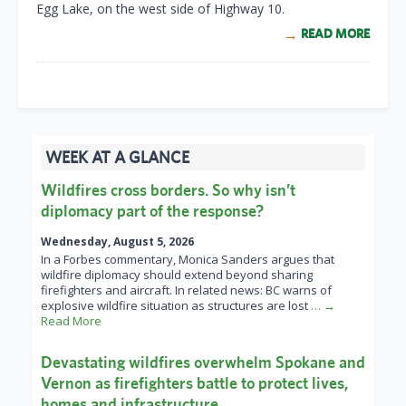
Egg Lake, on the west side of Highway 10.
READ MORE
WEEK AT A GLANCE
Wildfires cross borders. So why isn’t
diplomacy part of the response?
Wednesday, August 5, 2026
In a Forbes commentary, Monica Sanders argues that
wildfire diplomacy should extend beyond sharing
firefighters and aircraft. In related news: BC warns of
explosive wildfire situation as structures are lost
… →
Read More
Devastating wildfires overwhelm Spokane and
Vernon as firefighters battle to protect lives,
homes and infrastructure