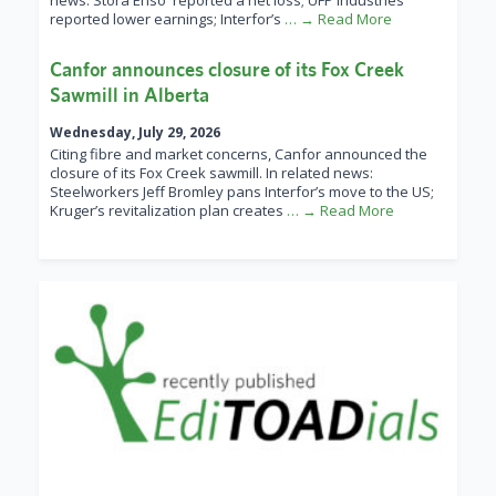
news: Stora Enso reported a net loss; UFP Industries
reported lower earnings; Interfor’s
… → Read More
Canfor announces closure of its Fox Creek
Sawmill in Alberta
Wednesday, July 29, 2026
Citing fibre and market concerns, Canfor announced the
closure of its Fox Creek sawmill. In related news:
Steelworkers Jeff Bromley pans Interfor’s move to the US;
Kruger’s revitalization plan creates
… → Read More