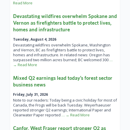
Read More
Devastating wildfires overwhelm Spokane and
Vernon as firefighters battle to protect lives,
homes and infrastructure
Tuesday, August 4, 2026
Devastating wildfires overwhelm Spokane, Washington
and Vernon, BC as firefighters battle to protect lives,
homes and infrastructure. In related news: Oregon has
surpassed two million acres burned; BC welcomed 300
…
→ Read More
Mixed Q2 earnings lead today’s forest sector
business news
Friday, July 31, 2026
Note to our readers: Today being a civic holiday for most of
Canada, the Frogs will be back Tuesday. Weyerhaeuser
reported stronger Q2 earnings; International Paper and
Clearwater Paper reported
… → Read More
Canfor, West Fraser report stronger Q2 as