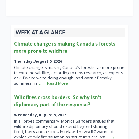
WEEK AT A GLANCE
Climate change is making Canada’s forests
more prone to wildfire
Thursday, August 6, 2026
Climate change is making Canada’s forests far more prone
to extreme wildfire, according to new research, as experts
ask if we’re we’re doing enough, and warn of smoky
summers. In
… → Read More
Wildfires cross borders. So why isn’t
diplomacy part of the response?
Wednesday, August 5, 2026
In a Forbes commentary, Monica Sanders argues that
wildfire diplomacy should extend beyond sharing
firefighters and aircraft. In related news: BC warns of
explosive wildfire situation as structures are lost
… →