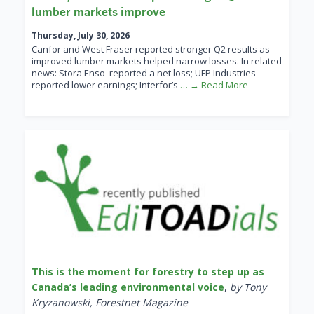
lumber markets improve
Thursday, July 30, 2026
Canfor and West Fraser reported stronger Q2 results as
improved lumber markets helped narrow losses. In related
news: Stora Enso reported a net loss; UFP Industries
reported lower earnings; Interfor’s
… → Read More
This is the moment for forestry to step up as
Canada’s leading environmental voice
,
by Tony
Kryzanowski, Forestnet Magazine