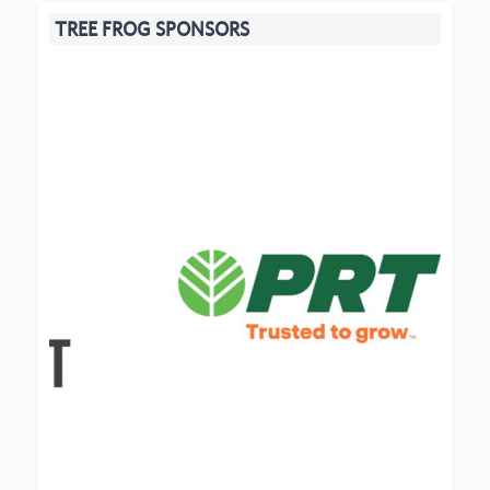
TREE FROG SPONSORS