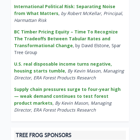
International Political Risk: Separating Noise
from What Matters
,
by Robert McKellar, Principal,
Harmattan Risk
BC Timber Pricing Equity – Time To Recognize
The Tradeoffs Between Tabular Rates and
Transformational Change
, by David Elstone, Spar
Tree Group
U.S. real disposable income turns negative,
housing starts tumble
,
By Kevin Mason, Managing
Director, ERA Forest Products Research
Supply chain pressures surge to four-year high
— weak demand continues to test forest
product markets
,
By Kevin Mason, Managing
Director, ERA Forest Products Research
TREE FROG SPONSORS