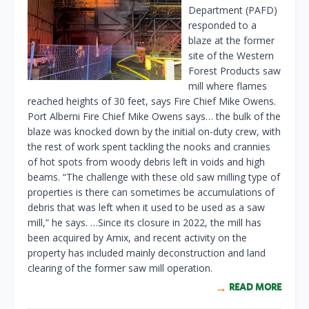
Department (PAFD)
responded to a
blaze at the former
site of the Western
Forest Products saw
mill where flames
reached heights of 30 feet, says Fire Chief Mike Owens.
Port Alberni Fire Chief Mike Owens says… the bulk of the
blaze was knocked down by the initial on-duty crew, with
the rest of work spent tackling the nooks and crannies
of hot spots from woody debris left in voids and high
beams. “The challenge with these old saw milling type of
properties is there can sometimes be accumulations of
debris that was left when it used to be used as a saw
mill,” he says. …Since its closure in 2022, the mill has
been acquired by Amix, and recent activity on the
property has included mainly deconstruction and land
clearing of the former saw mill operation.
READ MORE