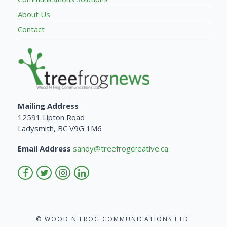
About Us
Contact
Mailing Address
12591 Lipton Road
Ladysmith, BC V9G 1M6
Email Address
sandy@treefrogcreative.ca
© WOOD N FROG COMMUNICATIONS LTD.