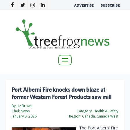
ADVERTISE
SUBSCRIBE
Toggle
navigation
Port Alberni Fire knocks down blaze at
former Western Forest Products saw mill
By Liz Brown
Chek News
Category:
Health & Safety
January 8, 2026
Region:
Canada, Canada West
The Port Alberni Fire