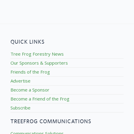
QUICK LINKS
Tree Frog Forestry News
Our Sponsors & Supporters
Friends of the Frog
Advertise
Become a Sponsor
Become a Friend of the Frog
Subscribe
TREEFROG COMMUNICATIONS
Communications Solutions