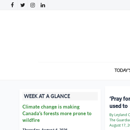
TODAY’
WEEK AT A GLANCE
‘Pray fo
used to
Climate change is making
Canada’s forests more prone to
By Leyland 
wildfire
The Guardia
August 17, 
Thursday, August 6, 2026