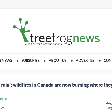
S NEWS
SUBSCRIBE
ABOUT US
ADVERTISE
CON
r rain’: wildfires in Canada are now burning where the
Cecco
n
Categ
2025
Reg