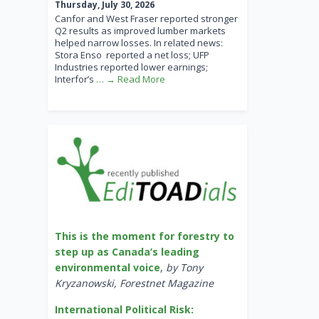
Thursday, July 30, 2026
Canfor and West Fraser reported stronger
Q2 results as improved lumber markets
helped narrow losses. In related news:
Stora Enso reported a net loss; UFP
Industries reported lower earnings;
Interfor’s
… → Read More
This is the moment for forestry to
step up as Canada’s leading
environmental voice
,
by Tony
Kryzanowski, Forestnet Magazine
International Political Risk: