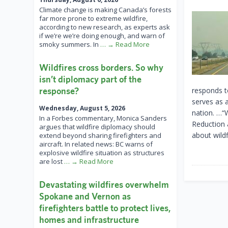
Climate change is making Canada’s forests
far more prone to extreme wildfire,
according to new research, as experts ask
if we’re we’re doing enough, and warn of
smoky summers. In
… → Read More
Wildfires cross borders. So why
isn’t diplomacy part of the
response?
responds to
serves as a
Wednesday, August 5, 2026
nation. …“W
In a Forbes commentary, Monica Sanders
Reduction a
argues that wildfire diplomacy should
about wildf
extend beyond sharing firefighters and
aircraft. In related news: BC warns of
explosive wildfire situation as structures
are lost
… → Read More
Devastating wildfires overwhelm
Spokane and Vernon as
firefighters battle to protect lives,
homes and infrastructure