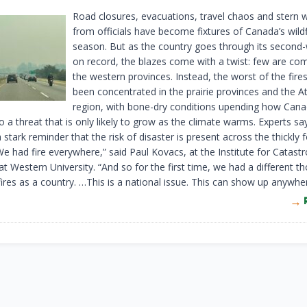
Road closures, evacuations, travel chaos and stern 
from officials have become fixtures of Canada’s wildf
season. But as the country goes through its second
on record, the blazes come with a twist: few are co
the western provinces. Instead, the worst of the fire
been concentrated in the prairie provinces and the At
region, with bone-dry conditions upending how Can
 a threat that is only likely to grow as the climate warms. Experts say
 stark reminder that the risk of disaster is present across the thickly 
e had fire everywhere,” said Paul Kovacs, at the Institute for Catast
t Western University. “And so for the first time, we had a different t
ires as a country. …This is a national issue. This can show up anywher