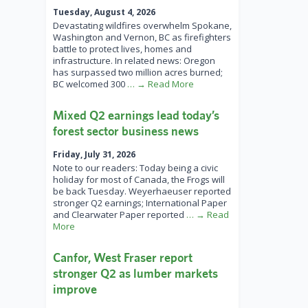
Tuesday, August 4, 2026
Devastating wildfires overwhelm Spokane,
Washington and Vernon, BC as firefighters
battle to protect lives, homes and
infrastructure. In related news: Oregon
has surpassed two million acres burned;
BC welcomed 300
… → Read More
Mixed Q2 earnings lead today’s
forest sector business news
Friday, July 31, 2026
Note to our readers: Today being a civic
holiday for most of Canada, the Frogs will
be back Tuesday. Weyerhaeuser reported
stronger Q2 earnings; International Paper
and Clearwater Paper reported
… → Read
More
Canfor, West Fraser report
stronger Q2 as lumber markets
improve