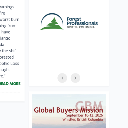
warnings
ire
-worst burn
ming from
s have
lantic
ada
 the shift
forested
rophic Loss
hought
e.”
READ MORE