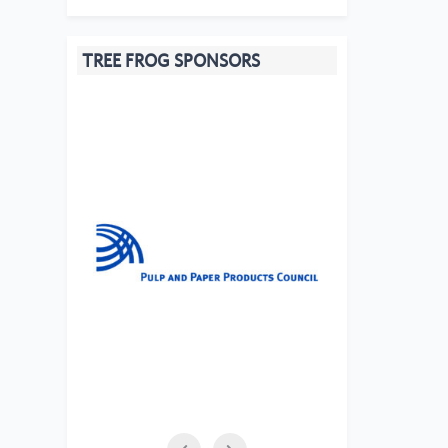
TREE FROG SPONSORS