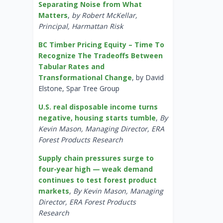
Separating Noise from What
Matters
,
by Robert McKellar,
Principal, Harmattan Risk
BC Timber Pricing Equity – Time To
Recognize The Tradeoffs Between
Tabular Rates and
Transformational Change
, by David
Elstone, Spar Tree Group
U.S. real disposable income turns
negative, housing starts tumble
,
By
Kevin Mason, Managing Director, ERA
Forest Products Research
Supply chain pressures surge to
four-year high — weak demand
continues to test forest product
markets
,
By Kevin Mason, Managing
Director, ERA Forest Products
Research