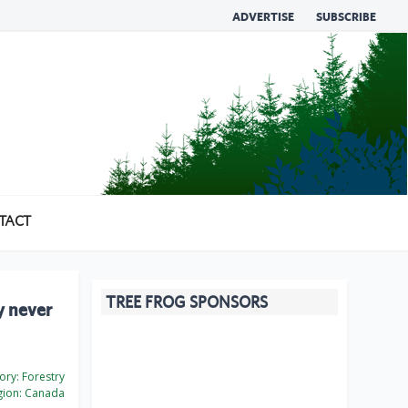
ADVERTISE
SUBSCRIBE
TACT
TREE FROG SPONSORS
y never
ory:
Forestry
ion:
Canada