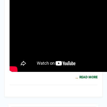
READ MORE