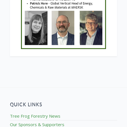
QUICK LINKS
Tree Frog Forestry News
Our Sponsors & Supporters