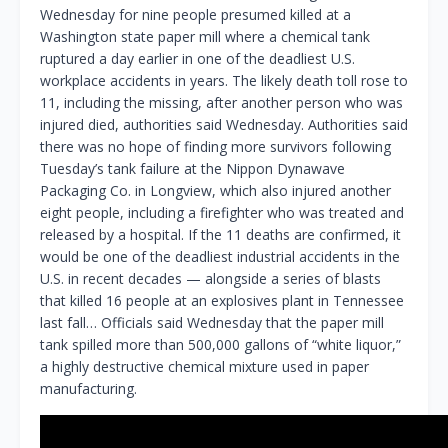
Wednesday for nine people presumed killed at a
Washington state paper mill where a chemical tank
ruptured a day earlier in one of the deadliest U.S.
workplace accidents in years. The likely death toll rose to
11, including the missing, after another person who was
injured died, authorities said Wednesday. Authorities said
there was no hope of finding more survivors following
Tuesday’s tank failure at the Nippon Dynawave
Packaging Co. in Longview, which also injured another
eight people, including a firefighter who was treated and
released by a hospital. If the 11 deaths are confirmed, it
would be one of the deadliest industrial accidents in the
U.S. in recent decades — alongside a series of blasts
that killed 16 people at an explosives plant in Tennessee
last fall… Officials said Wednesday that the paper mill
tank spilled more than 500,000 gallons of “white liquor,”
a highly destructive chemical mixture used in paper
manufacturing.