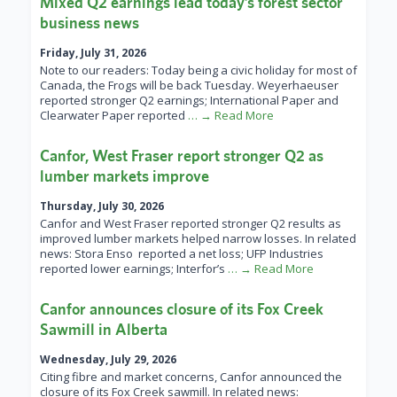
Mixed Q2 earnings lead today’s forest sector
business news
Friday, July 31, 2026
Note to our readers: Today being a civic holiday for most of
Canada, the Frogs will be back Tuesday. Weyerhaeuser
reported stronger Q2 earnings; International Paper and
Clearwater Paper reported
… → Read More
Canfor, West Fraser report stronger Q2 as
lumber markets improve
Thursday, July 30, 2026
Canfor and West Fraser reported stronger Q2 results as
improved lumber markets helped narrow losses. In related
news: Stora Enso reported a net loss; UFP Industries
reported lower earnings; Interfor’s
… → Read More
Canfor announces closure of its Fox Creek
Sawmill in Alberta
Wednesday, July 29, 2026
Citing fibre and market concerns, Canfor announced the
closure of its Fox Creek sawmill. In related news: