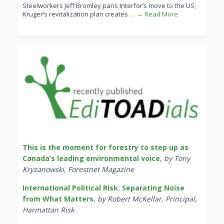
Steelworkers Jeff Bromley pans Interfor’s move to the US;
Kruger’s revitalization plan creates
… → Read More
This is the moment for forestry to step up as
Canada’s leading environmental voice
,
by Tony
Kryzanowski, Forestnet Magazine
International Political Risk: Separating Noise
from What Matters
,
by Robert McKellar, Principal,
Harmattan Risk