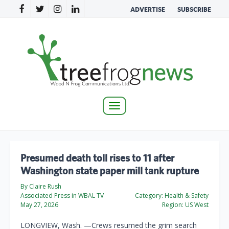
ADVERTISE
SUBSCRIBE
Toggle
navigation
Presumed death toll rises to 11 after
Washington state paper mill tank rupture
By Claire Rush
Associated Press in WBAL TV
Category:
Health & Safety
May 27, 2026
Region:
US West
LONGVIEW, Wash. —Crews resumed the grim search