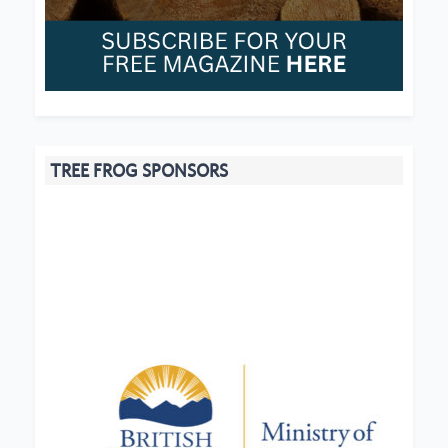
TREE FROG SPONSORS