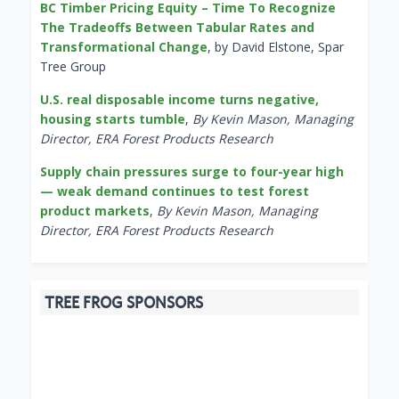
BC Timber Pricing Equity – Time To Recognize
The Tradeoffs Between Tabular Rates and
Transformational Change
, by David Elstone, Spar
Tree Group
U.S. real disposable income turns negative,
housing starts tumble
,
By Kevin Mason, Managing
Director, ERA Forest Products Research
Supply chain pressures surge to four-year high
— weak demand continues to test forest
product markets
,
By Kevin Mason, Managing
Director, ERA Forest Products Research
TREE FROG SPONSORS