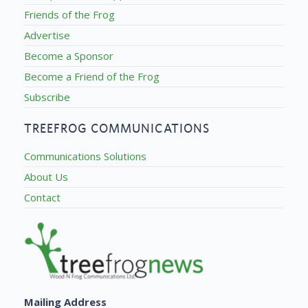
Friends of the Frog
Advertise
Become a Sponsor
Become a Friend of the Frog
Subscribe
TREEFROG COMMUNICATIONS
Communications Solutions
About Us
Contact
Mailing Address