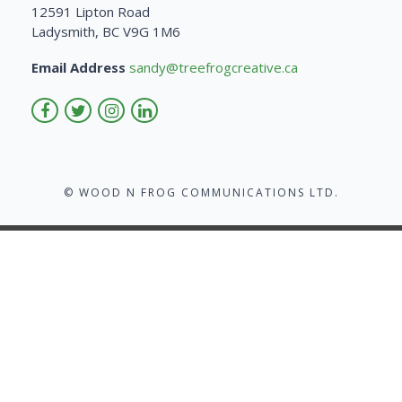
12591 Lipton Road
Ladysmith, BC V9G 1M6
Email Address
sandy@treefrogcreative.ca
© WOOD N FROG COMMUNICATIONS LTD.