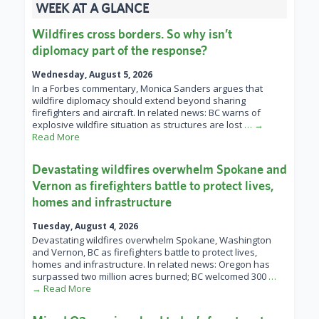
WEEK AT A GLANCE
Wildfires cross borders. So why isn’t
diplomacy part of the response?
Wednesday, August 5, 2026
In a Forbes commentary, Monica Sanders argues that
wildfire diplomacy should extend beyond sharing
firefighters and aircraft. In related news: BC warns of
explosive wildfire situation as structures are lost
… →
Read More
Devastating wildfires overwhelm Spokane and
Vernon as firefighters battle to protect lives,
homes and infrastructure
Tuesday, August 4, 2026
Devastating wildfires overwhelm Spokane, Washington
and Vernon, BC as firefighters battle to protect lives,
homes and infrastructure. In related news: Oregon has
surpassed two million acres burned; BC welcomed 300
…
→ Read More