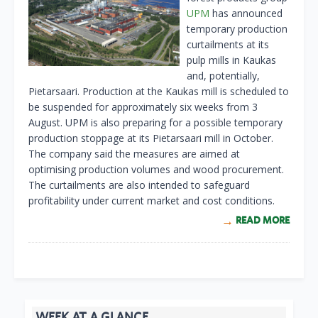
UPM
has announced
temporary production
curtailments at its
pulp mills in Kaukas
and, potentially,
Pietarsaari. Production at the Kaukas mill is scheduled to
be suspended for approximately six weeks from 3
August. UPM is also preparing for a possible temporary
production stoppage at its Pietarsaari mill in October.
The company said the measures are aimed at
optimising production volumes and wood procurement.
The curtailments are also intended to safeguard
profitability under current market and cost conditions.
READ MORE
WEEK AT A GLANCE