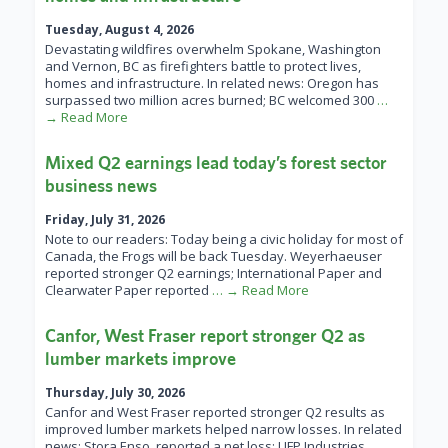
Tuesday, August 4, 2026
Devastating wildfires overwhelm Spokane, Washington
and Vernon, BC as firefighters battle to protect lives,
homes and infrastructure. In related news: Oregon has
surpassed two million acres burned; BC welcomed 300
…
→ Read More
Mixed Q2 earnings lead today’s forest sector
business news
Friday, July 31, 2026
Note to our readers: Today being a civic holiday for most of
Canada, the Frogs will be back Tuesday. Weyerhaeuser
reported stronger Q2 earnings; International Paper and
Clearwater Paper reported
… → Read More
Canfor, West Fraser report stronger Q2 as
lumber markets improve
Thursday, July 30, 2026
Canfor and West Fraser reported stronger Q2 results as
improved lumber markets helped narrow losses. In related
news: Stora Enso reported a net loss; UFP Industries