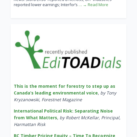
reported lower earnings; Interfor’s
… → Read More
This is the moment for forestry to step up as
Canada’s leading environmental voice
,
by Tony
Kryzanowski, Forestnet Magazine
International Political Risk: Separating Noise
from What Matters
,
by Robert McKellar, Principal,
Harmattan Risk
BC Timber Pricing Equity – Time To Recognize