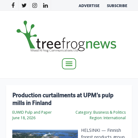
ADVERTISE
SUBSCRIBE
Toggle
navigation
Production curtailments at UPM’s pulp
mills in Finland
EUWID Pulp and Paper
Category:
Business & Politics
June 18, 2026
Region:
International
HELSINKI — Finnish
forest products group