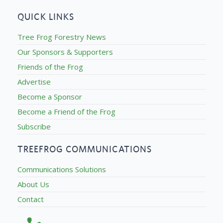
QUICK LINKS
Tree Frog Forestry News
Our Sponsors & Supporters
Friends of the Frog
Advertise
Become a Sponsor
Become a Friend of the Frog
Subscribe
TREEFROG COMMUNICATIONS
Communications Solutions
About Us
Contact