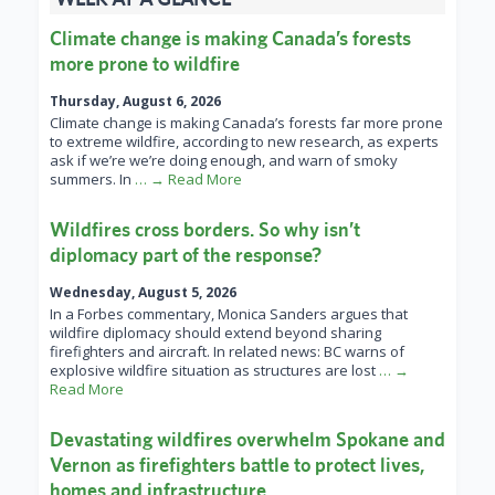
Climate change is making Canada’s forests
more prone to wildfire
Thursday, August 6, 2026
Climate change is making Canada’s forests far more prone
to extreme wildfire, according to new research, as experts
ask if we’re we’re doing enough, and warn of smoky
summers. In
… → Read More
Wildfires cross borders. So why isn’t
diplomacy part of the response?
Wednesday, August 5, 2026
In a Forbes commentary, Monica Sanders argues that
wildfire diplomacy should extend beyond sharing
firefighters and aircraft. In related news: BC warns of
explosive wildfire situation as structures are lost
… →
Read More
Devastating wildfires overwhelm Spokane and
Vernon as firefighters battle to protect lives,
homes and infrastructure