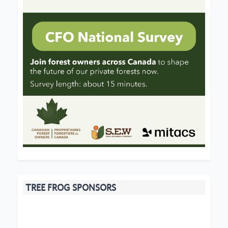
TREE FROG SPONSORS