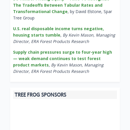
The Tradeoffs Between Tabular Rates and
Transformational Change
, by David Elstone, Spar
Tree Group
U.S. real disposable income turns negative,
housing starts tumble
,
By Kevin Mason, Managing
Director, ERA Forest Products Research
Supply chain pressures surge to four-year high
— weak demand continues to test forest
product markets
,
By Kevin Mason, Managing
Director, ERA Forest Products Research
TREE FROG SPONSORS