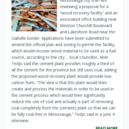
Mississauga city staff are
reviewing a proposal for a
“wood recovery facility” and an
associated office building near
Winston Churchill Boulevard
and Lakeshore Road near the
Oakville border. Applications have been submitted to
amend the official plan and zoning to permit the facility,
which would recover wood material to be used as a fuel
source, according to the city. …local councillor, Alvin
Tedjo said the cement plant provides roughly a third of
all the cement for the province but still uses coal, adding
the proposed wood recovery plant would provide low-
carbon fuels. “The idea is that this plant would then
create and process the materials in order to be used in
the cement process which would then significantly
reduce the use of coal and actually is part of removing
coal completely from the (cement) plant so that we can
be fully coal-free in Mississauga,” Tedjo said in a June 4
interview.
READ MORE