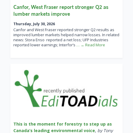
Canfor, West Fraser report stronger Q2 as
lumber markets improve
Thursday, July 30, 2026
Canfor and West Fraser reported stronger Q2 results as
improved lumber markets helped narrow losses. In related
news: Stora Enso reported a net loss; UFP Industries
reported lower earnings; Interfor’s
… → Read More
This is the moment for forestry to step up as
Canada’s leading environmental voice
,
by Tony