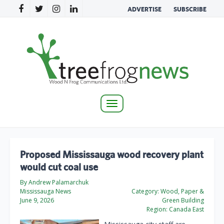
ADVERTISE
SUBSCRIBE
Toggle
navigation
Proposed Mississauga wood recovery plant
would cut coal use
By Andrew Palamarchuk
Mississauga News
Category:
Wood, Paper &
June 9, 2026
Green Building
Region:
Canada East