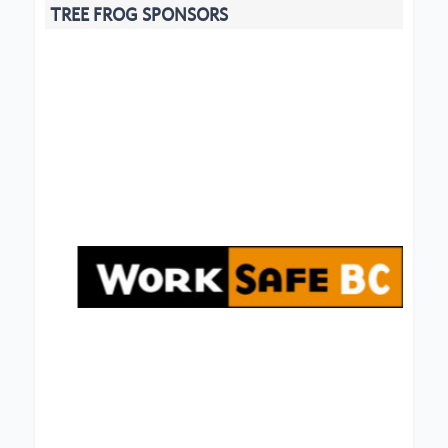
TREE FROG SPONSORS