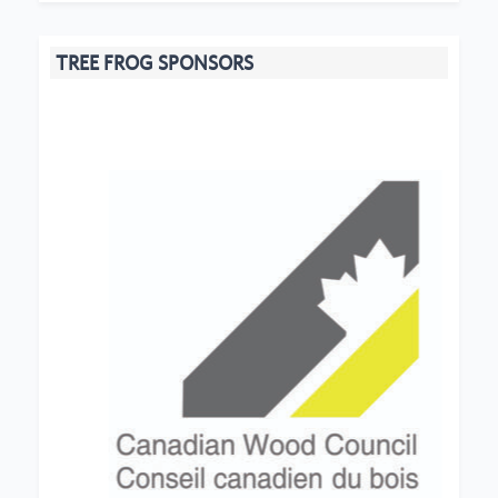
TREE FROG SPONSORS