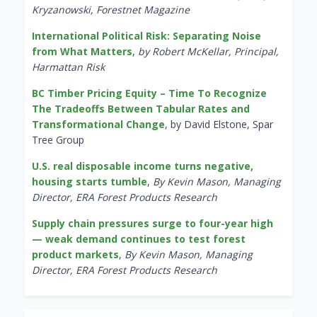
Kryzanowski, Forestnet Magazine
International Political Risk: Separating Noise
from What Matters
,
by Robert McKellar, Principal,
Harmattan Risk
BC Timber Pricing Equity – Time To Recognize
The Tradeoffs Between Tabular Rates and
Transformational Change
, by David Elstone, Spar
Tree Group
U.S. real disposable income turns negative,
housing starts tumble
,
By Kevin Mason, Managing
Director, ERA Forest Products Research
Supply chain pressures surge to four-year high
— weak demand continues to test forest
product markets
,
By Kevin Mason, Managing
Director, ERA Forest Products Research