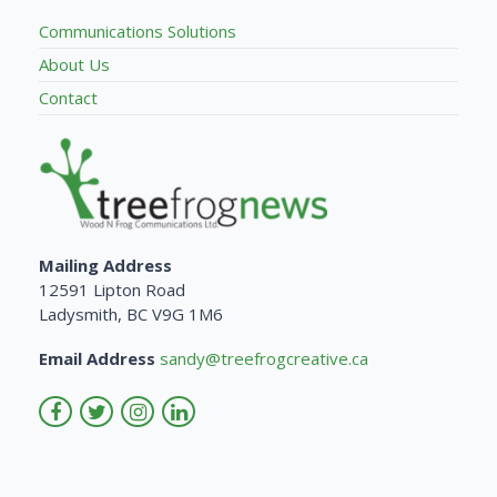
Communications Solutions
About Us
Contact
Mailing Address
12591 Lipton Road
Ladysmith, BC V9G 1M6
Email Address
sandy@treefrogcreative.ca