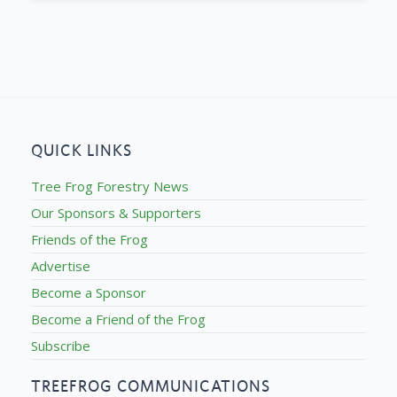
QUICK LINKS
Tree Frog Forestry News
Our Sponsors & Supporters
Friends of the Frog
Advertise
Become a Sponsor
Become a Friend of the Frog
Subscribe
TREEFROG COMMUNICATIONS