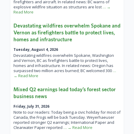
firefighters and aircraft. In related news: BC warns of
explosive wildfire situation as structures are lost
… →
Read More
Devastating wildfires overwhelm Spokane and
Vernon as firefighters battle to protect lives,
homes and infrastructure
Tuesday, August 4, 2026
Devastating wildfires overwhelm Spokane, Washington
and Vernon, BC as firefighters battle to protect lives,
homes and infrastructure. In related news: Oregon has
surpassed two million acres burned; BC welcomed 300
…
→ Read More
Mixed Q2 earnings lead today’s forest sector
business news
Friday, July 31, 2026
Note to our readers: Today being a civic holiday for most of
Canada, the Frogs will be back Tuesday. Weyerhaeuser
reported stronger Q2 earnings; International Paper and
Clearwater Paper reported
… → Read More