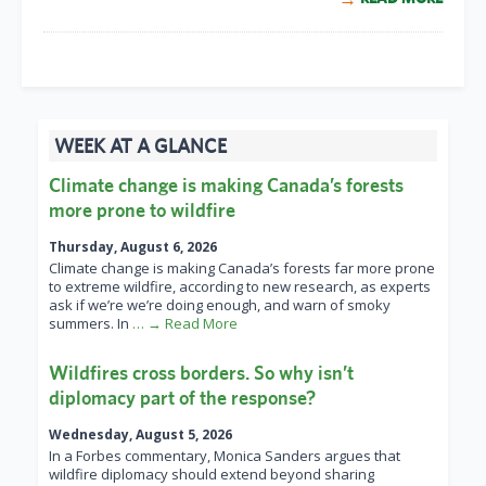
WEEK AT A GLANCE
Climate change is making Canada’s forests
more prone to wildfire
Thursday, August 6, 2026
Climate change is making Canada’s forests far more prone
to extreme wildfire, according to new research, as experts
ask if we’re we’re doing enough, and warn of smoky
summers. In
… → Read More
Wildfires cross borders. So why isn’t
diplomacy part of the response?
Wednesday, August 5, 2026
In a Forbes commentary, Monica Sanders argues that
wildfire diplomacy should extend beyond sharing