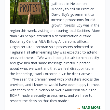
gathered in Nelson on
Monday to call on Premier
David Eby’s government to
increase protections for old-
growth forests. Eby was in the
region this week, visiting and touring local facilities. More
than 140 people attended a demonstration outside
Kootenay Central MLA Brittny Anderson’s office…
Organizer Rita Corcoran said protesters relocated to
Taghum Hall after learning Eby was expected to attend
an event there. …“We were hoping to talk to him directly
and give him that same message directly in person
about what we want and that we feel disappointed in
the leadership,” said Corcoran. “But he didn’t arrive.”
…“I’ve seen the premier meet with protesters across the
province, and I know he would have been happy to meet
with them here in Nelson as well,” Anderson said. “The
RCMP made a security assessment, and we have to
respect the decision that they made.”
READ MORE