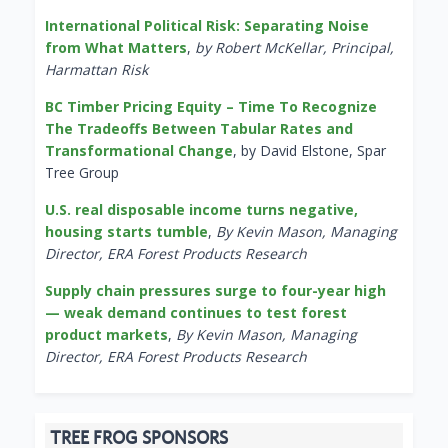
International Political Risk: Separating Noise
from What Matters
,
by Robert McKellar, Principal,
Harmattan Risk
BC Timber Pricing Equity – Time To Recognize
The Tradeoffs Between Tabular Rates and
Transformational Change
, by David Elstone, Spar
Tree Group
U.S. real disposable income turns negative,
housing starts tumble
,
By Kevin Mason, Managing
Director, ERA Forest Products Research
Supply chain pressures surge to four-year high
— weak demand continues to test forest
product markets
,
By Kevin Mason, Managing
Director, ERA Forest Products Research
TREE FROG SPONSORS