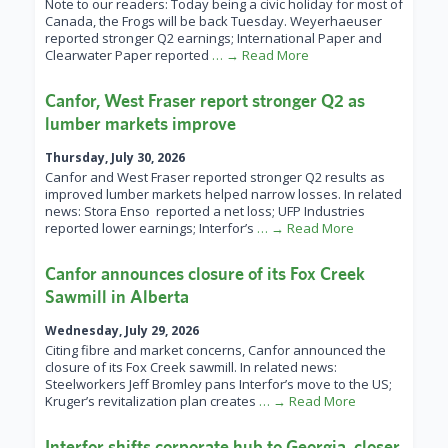
Note to our readers: Today being a civic holiday for most of
Canada, the Frogs will be back Tuesday. Weyerhaeuser
reported stronger Q2 earnings; International Paper and
Clearwater Paper reported
… → Read More
Canfor, West Fraser report stronger Q2 as
lumber markets improve
Thursday, July 30, 2026
Canfor and West Fraser reported stronger Q2 results as
improved lumber markets helped narrow losses. In related
news: Stora Enso reported a net loss; UFP Industries
reported lower earnings; Interfor’s
… → Read More
Canfor announces closure of its Fox Creek
Sawmill in Alberta
Wednesday, July 29, 2026
Citing fibre and market concerns, Canfor announced the
closure of its Fox Creek sawmill. In related news:
Steelworkers Jeff Bromley pans Interfor’s move to the US;
Kruger’s revitalization plan creates
… → Read More
Interfor shifts corporate hub to Georgia, closer