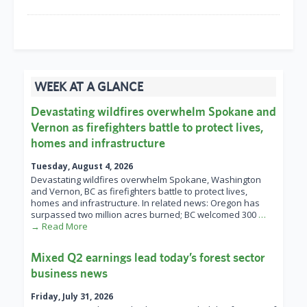
WEEK AT A GLANCE
Devastating wildfires overwhelm Spokane and
Vernon as firefighters battle to protect lives,
homes and infrastructure
Tuesday, August 4, 2026
Devastating wildfires overwhelm Spokane, Washington
and Vernon, BC as firefighters battle to protect lives,
homes and infrastructure. In related news: Oregon has
surpassed two million acres burned; BC welcomed 300
…
→ Read More
Mixed Q2 earnings lead today’s forest sector
business news
Friday, July 31, 2026