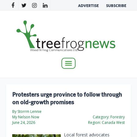
ADVERTISE
SUBSCRIBE
Toggle
navigation
Protesters urge province to follow through
on old-growth promises
By Storrm Lennie
My Nelson Now
Category:
Forestry
June 24, 2026
Region:
Canada West
Local forest advocates