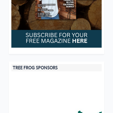
TREE FROG SPONSORS