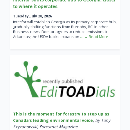
to where it operates
Tuesday, July 28, 2026
Interfor will establish Georgia as its primary corporate hub,
gradually shifting functions from Burnaby, BC. In other
Business news: Domtar agrees to reduce emissions in
Arkansas; the USDA backs expansion
… → Read More
This is the moment for forestry to step up as
Canada’s leading environmental voice
,
by Tony
Kryzanowski, Forestnet Magazine