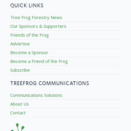
QUICK LINKS
Tree Frog Forestry News
Our Sponsors & Supporters
Friends of the Frog
Advertise
Become a Sponsor
Become a Friend of the Frog
Subscribe
TREEFROG COMMUNICATIONS
Communications Solutions
About Us
Contact