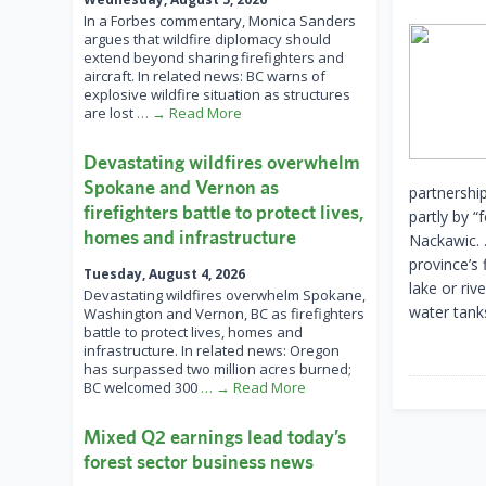
In a Forbes commentary, Monica Sanders
argues that wildfire diplomacy should
extend beyond sharing firefighters and
aircraft. In related news: BC warns of
explosive wildfire situation as structures
are lost
… → Read More
Devastating wildfires overwhelm
Spokane and Vernon as
partnershi
firefighters battle to protect lives,
partly by “
homes and infrastructure
Nackawic. 
province’s 
Tuesday, August 4, 2026
lake or riv
Devastating wildfires overwhelm Spokane,
water tanks
Washington and Vernon, BC as firefighters
battle to protect lives, homes and
infrastructure. In related news: Oregon
has surpassed two million acres burned;
BC welcomed 300
… → Read More
Mixed Q2 earnings lead today’s
forest sector business news