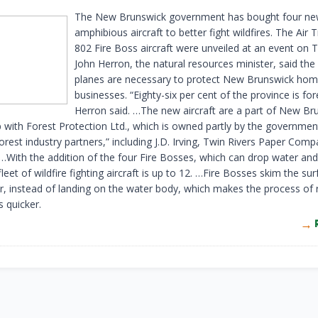
The New Brunswick government has bought four n
amphibious aircraft to better fight wildfires. The Air 
802 Fire Boss aircraft were unveiled at an event on 
John Herron, the natural resources minister, said th
planes are necessary to protect New Brunswick ho
businesses. “Eighty-six per cent of the province is for
Herron said. …The new aircraft are a part of New Br
p with Forest Protection Ltd., which is owned partly by the governme
forest industry partners,” including J.D. Irving, Twin Rivers Paper Com
…With the addition of the four Fire Bosses, which can drop water an
fleet of wildfire fighting aircraft is up to 12. …Fire Bosses skim the su
er, instead of landing on the water body, which makes the process of re
 quicker.