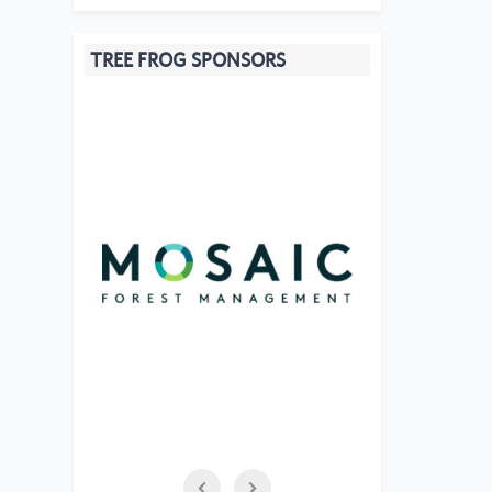
TREE FROG SPONSORS