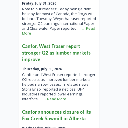
Friday, July 31, 2026
Note to our readers: Today being a civic
holiday for most of Canada, the Frogs will
be back Tuesday. Weyerhaeuser reported
stronger Q2 earnings; International Paper
and Clearwater Paper reported
… → Read
More
Canfor, West Fraser report
stronger Q2 as lumber markets
improve
Thursday, July 30, 2026
Canfor and West Fraser reported stronger
Q2 results as improved lumber markets
helped narrow losses. In related news:
Stora Enso reported a net loss; UFP
Industries reported lower earnings;
Interfor’s
… → Read More
Canfor announces closure of its
Fox Creek Sawmill in Alberta