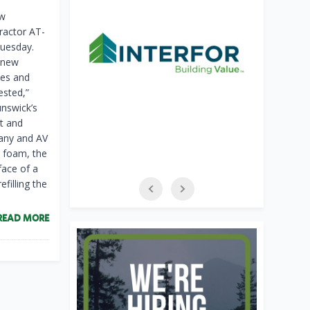
ew
Tractor AT-
Tuesday.
e new
mes and
ested,”
unswick’s
nt and
pany and AV
d foam, the
rface of a
filling the
READ MORE