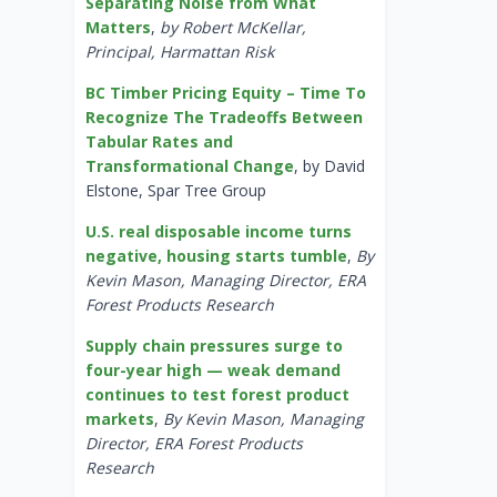
Separating Noise from What
Matters
,
by Robert McKellar,
Principal, Harmattan Risk
BC Timber Pricing Equity – Time To
Recognize The Tradeoffs Between
Tabular Rates and
Transformational Change
, by David
Elstone, Spar Tree Group
U.S. real disposable income turns
negative, housing starts tumble
,
By
Kevin Mason, Managing Director, ERA
Forest Products Research
Supply chain pressures surge to
four-year high — weak demand
continues to test forest product
markets
,
By Kevin Mason, Managing
Director, ERA Forest Products
Research