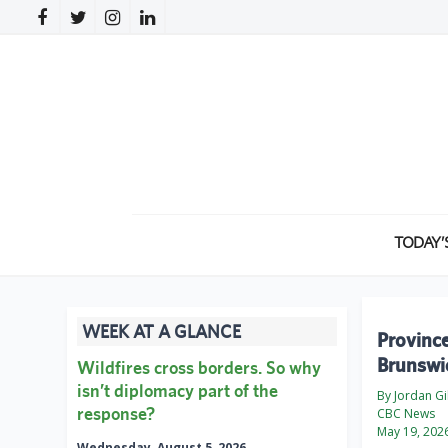
TODAY’
WEEK AT A GLANCE
Province
Brunswi
Wildfires cross borders. So why
isn’t diplomacy part of the
By Jordan Gil
response?
CBC News
May 19, 202
Wednesday, August 5, 2026