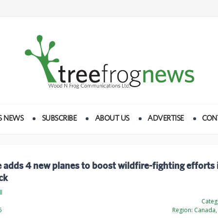
S NEWS
SUBSCRIBE
ABOUT US
ADVERTISE
CON
 adds 4 new planes to boost wildfire-fighting efforts
ck
l
Categ
6
Region:
Canada, 