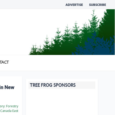
ADVERTISE
SUBSCRIBE
TACT
TREE FROG SPONSORS
 in New
ory:
Forestry
Canada East