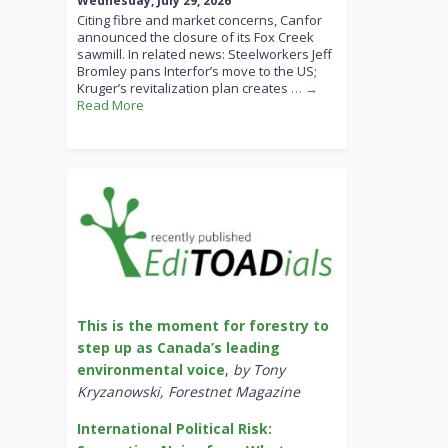
Wednesday, July 29, 2026
Citing fibre and market concerns, Canfor
announced the closure of its Fox Creek
sawmill. In related news: Steelworkers Jeff
Bromley pans Interfor’s move to the US;
Kruger’s revitalization plan creates
… →
Read More
This is the moment for forestry to
step up as Canada’s leading
environmental voice
,
by Tony
Kryzanowski, Forestnet Magazine
International Political Risk: