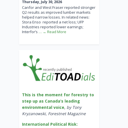
Thursday, July 30, 2026
Canfor and West Fraser reported stronger
Q2 results as improved lumber markets
helped narrow losses. In related news:
Stora Enso reported a net loss; UFP
Industries reported lower earnings;
Interfor’s
… → Read More
This is the moment for forestry to
step up as Canada’s leading
environmental voice
,
by Tony
Kryzanowski, Forestnet Magazine
International Political Risk: