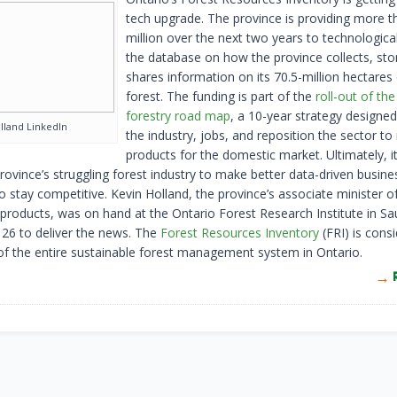
tech upgrade. The province is providing more 
million over the next two years to technologica
the database on how the province collects, sto
shares information on its 70.5-million hectares
forest. The funding is part of the
roll-out of the
forestry road map
, a 10-year strategy designed
land LinkedIn
the industry, jobs, and reposition the sector 
products for the domestic market. Ultimately, it 
rovince’s struggling forest industry to make better data-driven busine
o stay competitive. Kevin Holland, the province’s associate minister o
products, was on hand at the Ontario Forest Research Institute in Sau
26 to deliver the news. The
Forest Resources Inventory
(FRI) is cons
f the entire sustainable forest management system in Ontario.