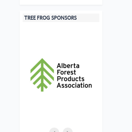
TREE FROG SPONSORS