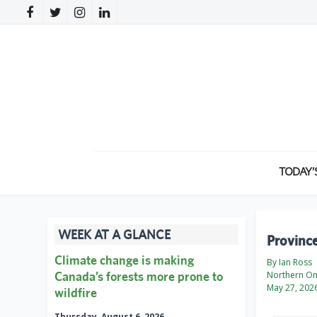
TODAY’
WEEK AT A GLANCE
Province
Climate change is making
By Ian Ross
Canada’s forests more prone to
Northern On
May 27, 202
wildfire
Thursday, August 6, 2026