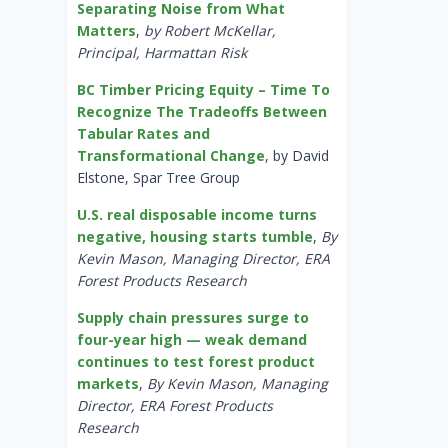
Separating Noise from What
Matters
,
by Robert McKellar,
Principal, Harmattan Risk
BC Timber Pricing Equity – Time To
Recognize The Tradeoffs Between
Tabular Rates and
Transformational Change
, by David
Elstone, Spar Tree Group
U.S. real disposable income turns
negative, housing starts tumble
,
By
Kevin Mason, Managing Director, ERA
Forest Products Research
Supply chain pressures surge to
four-year high — weak demand
continues to test forest product
markets
,
By Kevin Mason, Managing
Director, ERA Forest Products
Research