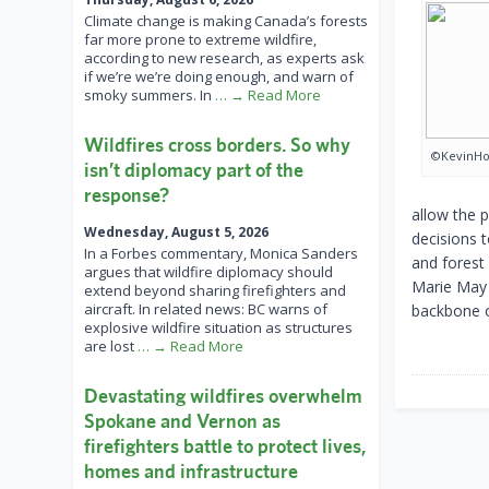
Climate change is making Canada’s forests
far more prone to extreme wildfire,
according to new research, as experts ask
if we’re we’re doing enough, and warn of
smoky summers. In
… → Read More
Wildfires cross borders. So why
©KevinHol
isn’t diplomacy part of the
response?
allow the p
Wednesday, August 5, 2026
decisions t
In a Forbes commentary, Monica Sanders
and forest 
argues that wildfire diplomacy should
Marie May 
extend beyond sharing firefighters and
aircraft. In related news: BC warns of
backbone o
explosive wildfire situation as structures
are lost
… → Read More
Devastating wildfires overwhelm
Spokane and Vernon as
firefighters battle to protect lives,
homes and infrastructure