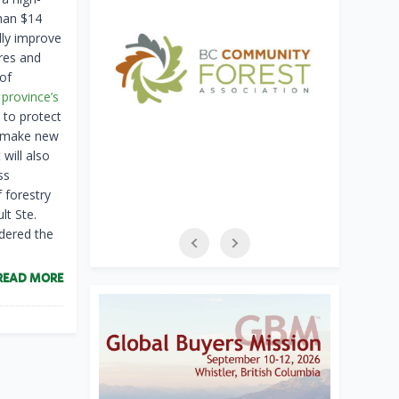
than $14
lly improve
res and
 of
 province’s
 to protect
to make new
will also
ss
f forestry
lt Ste.
idered the
READ MORE