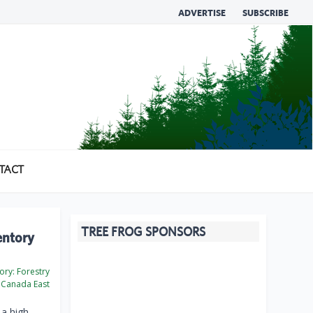
ADVERTISE
SUBSCRIBE
TACT
TREE FROG SPONSORS
entory
ory:
Forestry
Canada East
 a high-