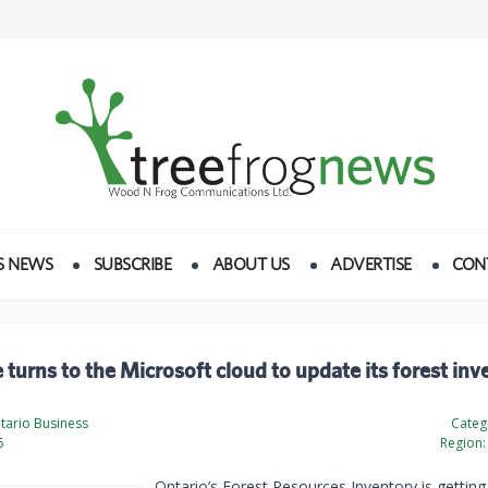
S NEWS
SUBSCRIBE
ABOUT US
ADVERTISE
CON
 turns to the Microsoft cloud to update its forest inv
tario Business
Categ
6
Region:
Ontario’s Forest Resources Inventory is getting