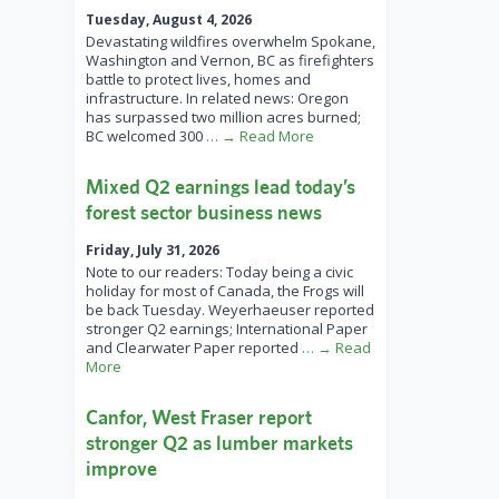
Tuesday, August 4, 2026
Devastating wildfires overwhelm Spokane,
Washington and Vernon, BC as firefighters
battle to protect lives, homes and
infrastructure. In related news: Oregon
has surpassed two million acres burned;
BC welcomed 300
… → Read More
Mixed Q2 earnings lead today’s
forest sector business news
Friday, July 31, 2026
Note to our readers: Today being a civic
holiday for most of Canada, the Frogs will
be back Tuesday. Weyerhaeuser reported
stronger Q2 earnings; International Paper
and Clearwater Paper reported
… → Read
More
Canfor, West Fraser report
stronger Q2 as lumber markets
improve