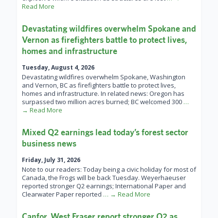
Read More
Devastating wildfires overwhelm Spokane and
Vernon as firefighters battle to protect lives,
homes and infrastructure
Tuesday, August 4, 2026
Devastating wildfires overwhelm Spokane, Washington
and Vernon, BC as firefighters battle to protect lives,
homes and infrastructure. In related news: Oregon has
surpassed two million acres burned; BC welcomed 300
…
→ Read More
Mixed Q2 earnings lead today’s forest sector
business news
Friday, July 31, 2026
Note to our readers: Today being a civic holiday for most of
Canada, the Frogs will be back Tuesday. Weyerhaeuser
reported stronger Q2 earnings; International Paper and
Clearwater Paper reported
… → Read More
Canfor, West Fraser report stronger Q2 as