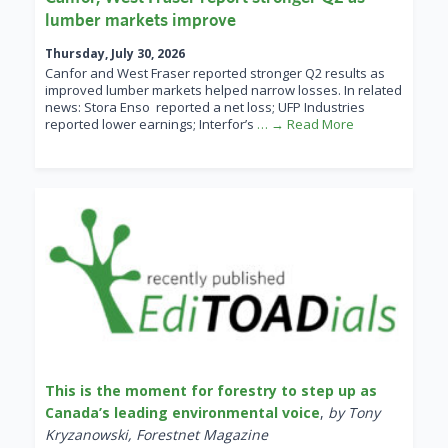
lumber markets improve
Thursday, July 30, 2026
Canfor and West Fraser reported stronger Q2 results as
improved lumber markets helped narrow losses. In related
news: Stora Enso reported a net loss; UFP Industries
reported lower earnings; Interfor’s
… → Read More
This is the moment for forestry to step up as
Canada’s leading environmental voice
,
by Tony
Kryzanowski, Forestnet Magazine