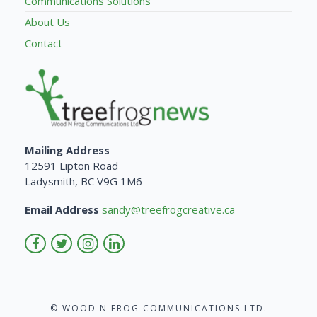
Communications Solutions
About Us
Contact
Mailing Address
12591 Lipton Road
Ladysmith, BC V9G 1M6
Email Address
sandy@treefrogcreative.ca
© WOOD N FROG COMMUNICATIONS LTD.