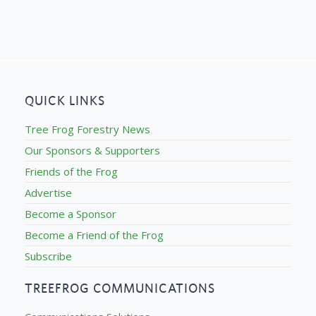
QUICK LINKS
Tree Frog Forestry News
Our Sponsors & Supporters
Friends of the Frog
Advertise
Become a Sponsor
Become a Friend of the Frog
Subscribe
TREEFROG COMMUNICATIONS