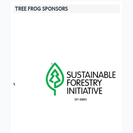
TREE FROG SPONSORS