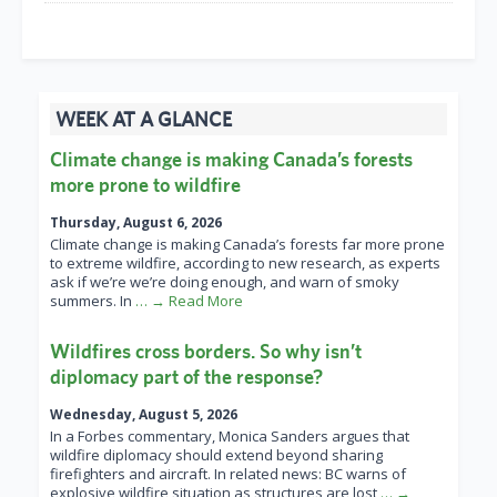
WEEK AT A GLANCE
Climate change is making Canada’s forests
more prone to wildfire
Thursday, August 6, 2026
Climate change is making Canada’s forests far more prone
to extreme wildfire, according to new research, as experts
ask if we’re we’re doing enough, and warn of smoky
summers. In
… → Read More
Wildfires cross borders. So why isn’t
diplomacy part of the response?
Wednesday, August 5, 2026
In a Forbes commentary, Monica Sanders argues that
wildfire diplomacy should extend beyond sharing
firefighters and aircraft. In related news: BC warns of
explosive wildfire situation as structures are lost
… →