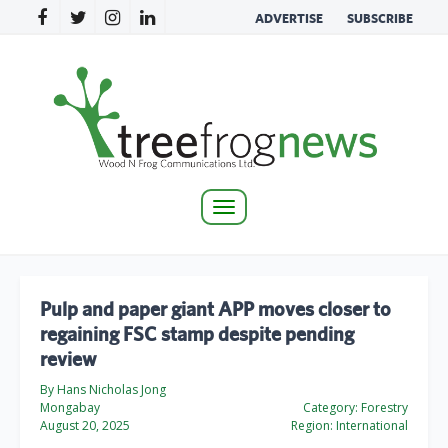
ADVERTISE
SUBSCRIBE
Toggle
navigation
Pulp and paper giant APP moves closer to
regaining FSC stamp despite pending
review
By Hans Nicholas Jong
Mongabay
Category:
Forestry
August 20, 2025
Region:
International