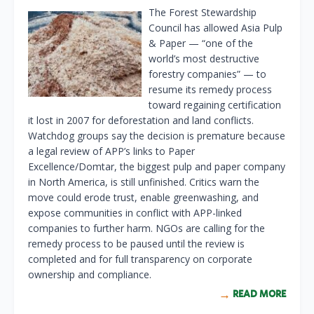
The Forest Stewardship
Council has allowed Asia Pulp
& Paper — “one of the
world’s most destructive
forestry companies” — to
resume its remedy process
toward regaining certification
it lost in 2007 for deforestation and land conflicts.
Watchdog groups say the decision is premature because
a legal review of APP’s links to Paper
Excellence/Domtar, the biggest pulp and paper company
in North America, is still unfinished. Critics warn the
move could erode trust, enable greenwashing, and
expose communities in conflict with APP-linked
companies to further harm. NGOs are calling for the
remedy process to be paused until the review is
completed and for full transparency on corporate
ownership and compliance.
READ MORE