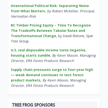
International Political Risk: Separating Noise
from What Matters
,
by Robert McKellar, Principal,
Harmattan Risk
BC Timber Pricing Equity – Time To Recognize
The Tradeoffs Between Tabular Rates and
Transformational Change
, by David Elstone, Spar
Tree Group
U.S. real disposable income turns negative,
housing starts tumble
,
By Kevin Mason, Managing
Director, ERA Forest Products Research
Supply chain pressures surge to four-year high
— weak demand continues to test forest
product markets
,
By Kevin Mason, Managing
Director, ERA Forest Products Research
TREE FROG SPONSORS