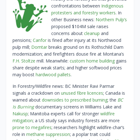
confrontations between
Indigenous
protesters and forestry workers
. In
other Business news:
Northern Pulp’s
proposed $104M sale raises
concerns about
cleanup
and
pensions;
Canfor
is fined after injury at its Northwood
pulp mill;
Domtar
breaks ground on its Rothschild Dam
modernization; and firefighters douse fire at Montana’s
F.H. Stoltze
mill. Meanwhile:
custom home building
gains
share despite weak starts; and higher softwood prices
may boost
hardwood pallets
.
In Forestry/Wildfire news: BC Minister Ravi Parmar
signals a crackdown on
unused fibre licences
; Canada is
warned about
downsides to prescribed burning
; the
BC
Is Burning
documentary screens in Williams Lake and
Nakusp
; Manitoba experts call for stronger
wildfire
mitigation
; a US study says industry forests are more
prone to megafires
; researchers highlight wildfire-char’s
role in
methane suppression
; a poplar trait could