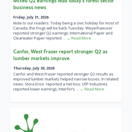
Mixed Q2 earnings lead today’s forest sector
business news
Friday, July 31, 2026
Note to our readers: Today being a civic holiday for most of
Canada, the Frogs will be back Tuesday. Weyerhaeuser
reported stronger Q2 earnings; International Paper and
Clearwater Paper reported
… → Read More
Canfor, West Fraser report stronger Q2 as
lumber markets improve
Thursday, July 30, 2026
Canfor and West Fraser reported stronger Q2 results as
improved lumber markets helped narrow losses. In related
news: Stora Enso reported a net loss; UFP Industries
reported lower earnings; Interfor’s
… → Read More