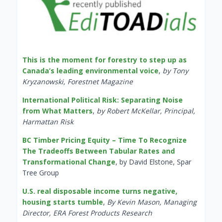
This is the moment for forestry to step up as
Canada’s leading environmental voice
,
by Tony
Kryzanowski, Forestnet Magazine
International Political Risk: Separating Noise
from What Matters
,
by Robert McKellar, Principal,
Harmattan Risk
BC Timber Pricing Equity – Time To Recognize
The Tradeoffs Between Tabular Rates and
Transformational Change
, by David Elstone, Spar
Tree Group
U.S. real disposable income turns negative,
housing starts tumble
,
By Kevin Mason, Managing
Director, ERA Forest Products Research