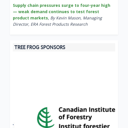
Supply chain pressures surge to four-year high
— weak demand continues to test forest
product markets
,
By Kevin Mason, Managing
Director, ERA Forest Products Research
TREE FROG SPONSORS