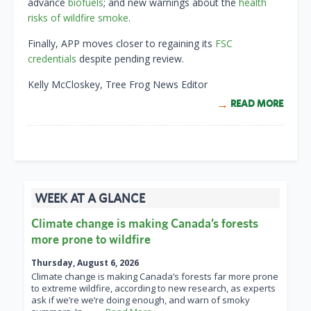
advance
biofuels
; and new warnings about the
health
risks of wildfire smoke
.
Finally, APP moves closer to regaining its
FSC
credentials
despite pending review.
Kelly McCloskey, Tree Frog News Editor
READ MORE
WEEK AT A GLANCE
Climate change is making Canada’s forests
more prone to wildfire
Thursday, August 6, 2026
Climate change is making Canada’s forests far more prone
to extreme wildfire, according to new research, as experts
ask if we’re we’re doing enough, and warn of smoky