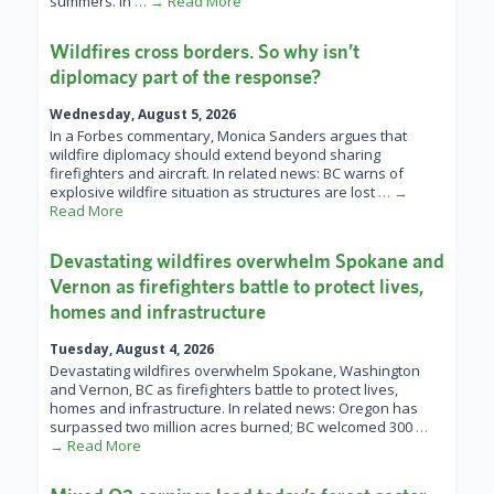
summers. In
… → Read More
Wildfires cross borders. So why isn’t
diplomacy part of the response?
Wednesday, August 5, 2026
In a Forbes commentary, Monica Sanders argues that
wildfire diplomacy should extend beyond sharing
firefighters and aircraft. In related news: BC warns of
explosive wildfire situation as structures are lost
… →
Read More
Devastating wildfires overwhelm Spokane and
Vernon as firefighters battle to protect lives,
homes and infrastructure
Tuesday, August 4, 2026
Devastating wildfires overwhelm Spokane, Washington
and Vernon, BC as firefighters battle to protect lives,
homes and infrastructure. In related news: Oregon has
surpassed two million acres burned; BC welcomed 300
…
→ Read More