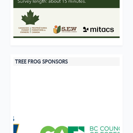
TREE FROG SPONSORS