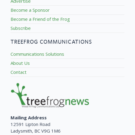
Advertise
Become a Sponsor
Become a Friend of the Frog
Subscribe
TREEFROG COMMUNICATIONS
Communications Solutions
About Us
Contact
Mailing Address
12591 Lipton Road
Ladysmith, BC V9G 1M6