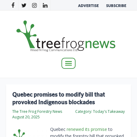
ADVERTISE
SUBSCRIBE
Toggle
navigation
Quebec promises to modify bill that
provoked Indigenous blockades
The Tree Frog Forestry News
Category:
Today's Takeaway
August 20, 2025
Quebec
renewed its promise
to
modify the forestry bill that provoked