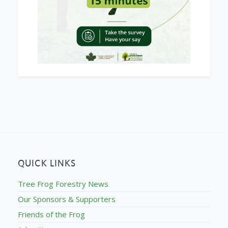
QUICK LINKS
Tree Frog Forestry News
Our Sponsors & Supporters
Friends of the Frog