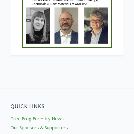
QUICK LINKS
Tree Frog Forestry News
Our Sponsors & Supporters