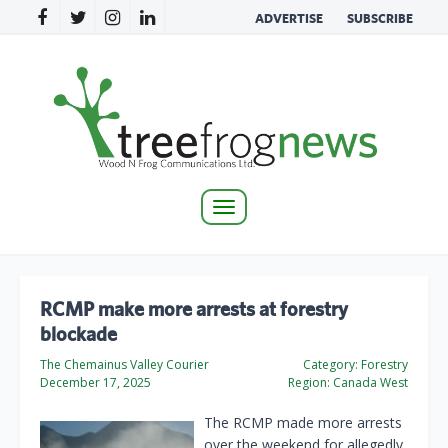
ADVERTISE
SUBSCRIBE
Toggle
navigation
RCMP make more arrests at forestry
blockade
The Chemainus Valley Courier
Category:
Forestry
December 17, 2025
Region:
Canada West
The RCMP made more arrests
over the weekend for allegedly