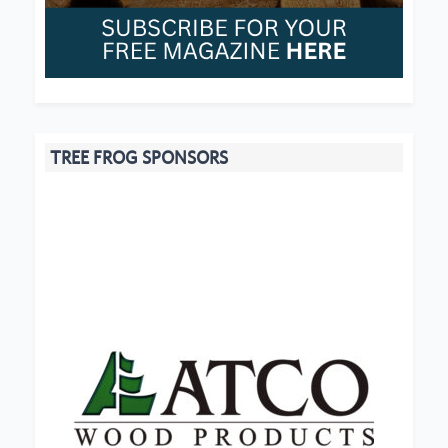
TREE FROG SPONSORS