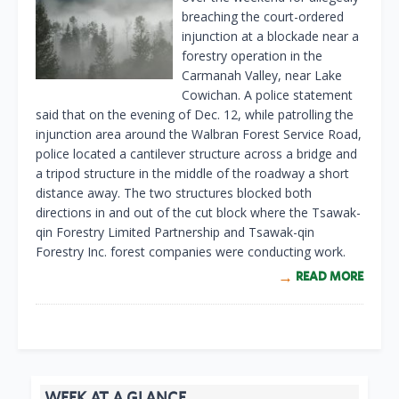
breaching the court-ordered
injunction at a blockade near a
forestry operation in the
Carmanah Valley, near Lake
Cowichan. A police statement
said that on the evening of Dec. 12, while patrolling the
injunction area around the Walbran Forest Service Road,
police located a cantilever structure across a bridge and
a tripod structure in the middle of the roadway a short
distance away. The two structures blocked both
directions in and out of the cut block where the Tsawak-
qin Forestry Limited Partnership and Tsawak-qin
Forestry Inc. forest companies were conducting work.
READ MORE
WEEK AT A GLANCE