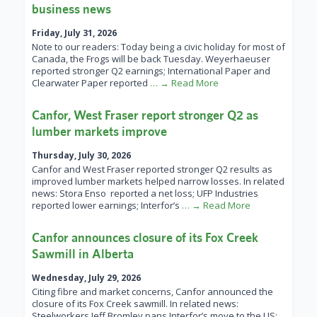
business news
Friday, July 31, 2026
Note to our readers: Today being a civic holiday for most of
Canada, the Frogs will be back Tuesday. Weyerhaeuser
reported stronger Q2 earnings; International Paper and
Clearwater Paper reported
… → Read More
Canfor, West Fraser report stronger Q2 as
lumber markets improve
Thursday, July 30, 2026
Canfor and West Fraser reported stronger Q2 results as
improved lumber markets helped narrow losses. In related
news: Stora Enso reported a net loss; UFP Industries
reported lower earnings; Interfor’s
… → Read More
Canfor announces closure of its Fox Creek
Sawmill in Alberta
Wednesday, July 29, 2026
Citing fibre and market concerns, Canfor announced the
closure of its Fox Creek sawmill. In related news:
Steelworkers Jeff Bromley pans Interfor’s move to the US;