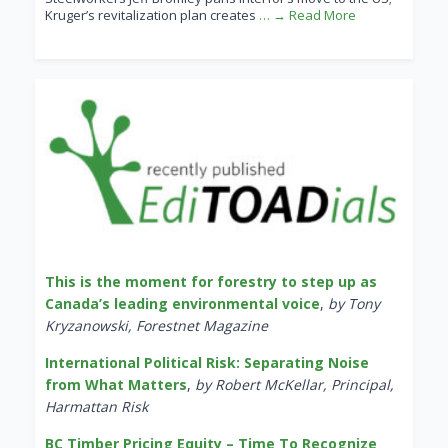
Kruger’s revitalization plan creates
… → Read More
This is the moment for forestry to step up as
Canada’s leading environmental voice
,
by Tony
Kryzanowski, Forestnet Magazine
International Political Risk: Separating Noise
from What Matters
,
by Robert McKellar, Principal,
Harmattan Risk
BC Timber Pricing Equity – Time To Recognize