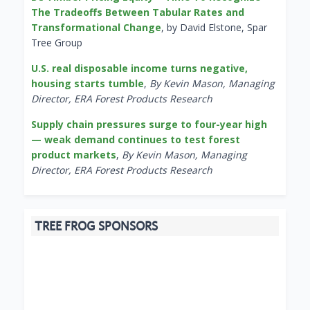
The Tradeoffs Between Tabular Rates and
Transformational Change
, by David Elstone, Spar
Tree Group
U.S. real disposable income turns negative,
housing starts tumble
,
By Kevin Mason, Managing
Director, ERA Forest Products Research
Supply chain pressures surge to four-year high
— weak demand continues to test forest
product markets
,
By Kevin Mason, Managing
Director, ERA Forest Products Research
TREE FROG SPONSORS