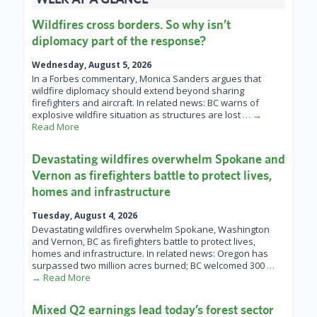
Wildfires cross borders. So why isn’t
diplomacy part of the response?
Wednesday, August 5, 2026
In a Forbes commentary, Monica Sanders argues that
wildfire diplomacy should extend beyond sharing
firefighters and aircraft. In related news: BC warns of
explosive wildfire situation as structures are lost
… →
Read More
Devastating wildfires overwhelm Spokane and
Vernon as firefighters battle to protect lives,
homes and infrastructure
Tuesday, August 4, 2026
Devastating wildfires overwhelm Spokane, Washington
and Vernon, BC as firefighters battle to protect lives,
homes and infrastructure. In related news: Oregon has
surpassed two million acres burned; BC welcomed 300
…
→ Read More
Mixed Q2 earnings lead today’s forest sector