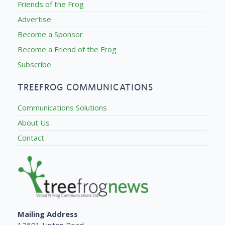
Friends of the Frog
Advertise
Become a Sponsor
Become a Friend of the Frog
Subscribe
TREEFROG COMMUNICATIONS
Communications Solutions
About Us
Contact
Mailing Address
12591 Lipton Road