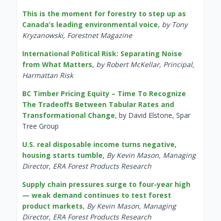
This is the moment for forestry to step up as
Canada’s leading environmental voice
,
by Tony
Kryzanowski, Forestnet Magazine
International Political Risk: Separating Noise
from What Matters
,
by Robert McKellar, Principal,
Harmattan Risk
BC Timber Pricing Equity – Time To Recognize
The Tradeoffs Between Tabular Rates and
Transformational Change
, by David Elstone, Spar
Tree Group
U.S. real disposable income turns negative,
housing starts tumble
,
By Kevin Mason, Managing
Director, ERA Forest Products Research
Supply chain pressures surge to four-year high
— weak demand continues to test forest
product markets
,
By Kevin Mason, Managing
Director, ERA Forest Products Research