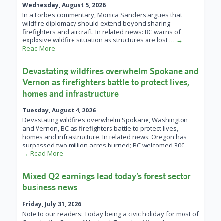
Wednesday, August 5, 2026
In a Forbes commentary, Monica Sanders argues that
wildfire diplomacy should extend beyond sharing
firefighters and aircraft. In related news: BC warns of
explosive wildfire situation as structures are lost
… →
Read More
Devastating wildfires overwhelm Spokane and
Vernon as firefighters battle to protect lives,
homes and infrastructure
Tuesday, August 4, 2026
Devastating wildfires overwhelm Spokane, Washington
and Vernon, BC as firefighters battle to protect lives,
homes and infrastructure. In related news: Oregon has
surpassed two million acres burned; BC welcomed 300
…
→ Read More
Mixed Q2 earnings lead today’s forest sector
business news
Friday, July 31, 2026
Note to our readers: Today being a civic holiday for most of