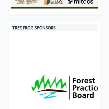
TREE FROG SPONSORS