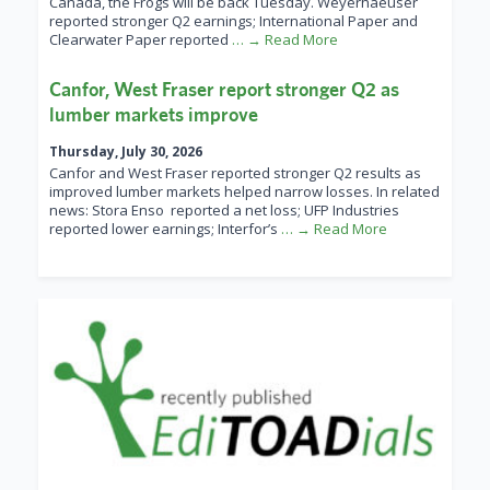
Canada, the Frogs will be back Tuesday. Weyerhaeuser
reported stronger Q2 earnings; International Paper and
Clearwater Paper reported
… → Read More
Canfor, West Fraser report stronger Q2 as
lumber markets improve
Thursday, July 30, 2026
Canfor and West Fraser reported stronger Q2 results as
improved lumber markets helped narrow losses. In related
news: Stora Enso reported a net loss; UFP Industries
reported lower earnings; Interfor’s
… → Read More