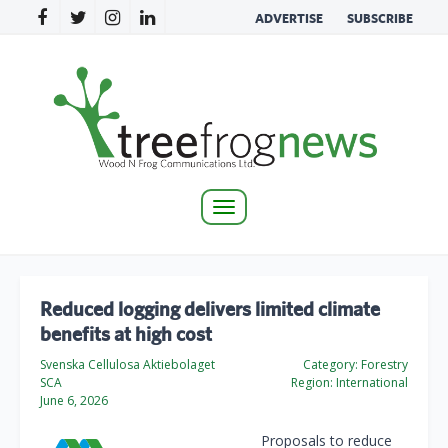
ADVERTISE
SUBSCRIBE
Toggle
navigation
Reduced logging delivers limited climate
benefits at high cost
Svenska Cellulosa Aktiebolaget
Category:
Forestry
SCA
Region:
International
June 6, 2026
Proposals to reduce