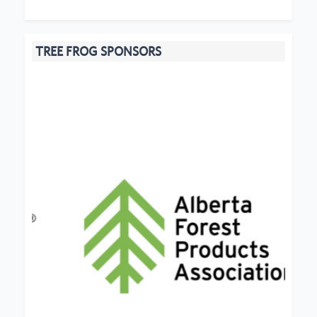
TREE FROG SPONSORS