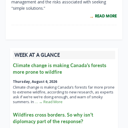
management and the risks associated with seeking
“simple solutions.”
READ MORE
WEEK AT A GLANCE
Climate change is making Canada’s forests
more prone to wildfire
Thursday, August 6, 2026
Climate change is making Canada’s forests far more prone
to extreme wildfire, according to new research, as experts
ask if we’re we’re doing enough, and warn of smoky
summers. In
… → Read More
Wildfires cross borders. So why isn’t
diplomacy part of the response?