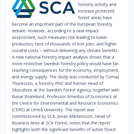
forestry activity and
increase protected
forest areas have
become an important part of the European forestry
debate. However, according to a new impact
assessment, such measures risk leading to lower
production, tens of thousands of lost jobs, and higher
societal costs – without delivering any climate benefits.
A new national forestry impact analysis shows that a
more restrictive Swedish forestry policy would have far-
reaching consequences for the economy, employment,
and energy supply. The study was conducted by Tomas
Thuresson, a forestry PhD and former Head of
Silviculture at the Swedish Forest Agency, together with
Runar Brännlund, Professor Emeritus of Economics at
the Centre for Environmental and Resource Economics
(CERE) at Umeå University. The report was
commissioned by SCA. Jonas Mårtensson, Head of
Business Area at SCA Forest, notes that the report
highlights both the significant benefits of active forest