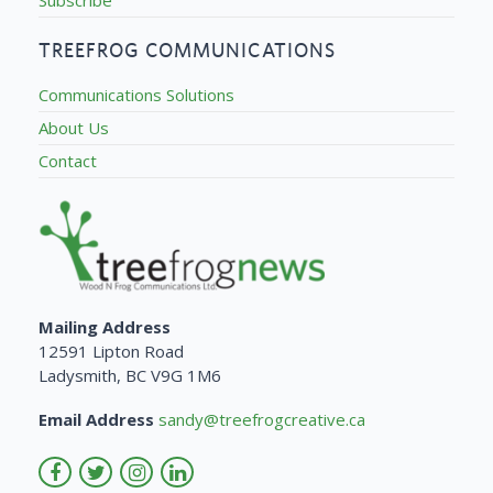
TREEFROG COMMUNICATIONS
Communications Solutions
About Us
Contact
Mailing Address
12591 Lipton Road
Ladysmith, BC V9G 1M6
Email Address
sandy@treefrogcreative.ca