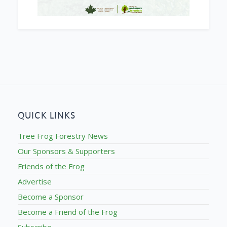
QUICK LINKS
Tree Frog Forestry News
Our Sponsors & Supporters
Friends of the Frog
Advertise
Become a Sponsor
Become a Friend of the Frog
Subscribe