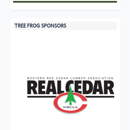
TREE FROG SPONSORS