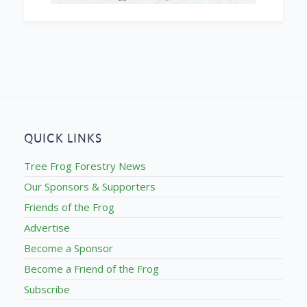
QUICK LINKS
Tree Frog Forestry News
Our Sponsors & Supporters
Friends of the Frog
Advertise
Become a Sponsor
Become a Friend of the Frog
Subscribe