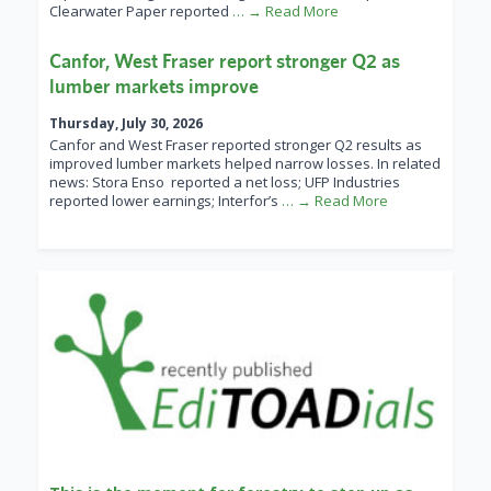
Clearwater Paper reported
… → Read More
Canfor, West Fraser report stronger Q2 as
lumber markets improve
Thursday, July 30, 2026
Canfor and West Fraser reported stronger Q2 results as
improved lumber markets helped narrow losses. In related
news: Stora Enso reported a net loss; UFP Industries
reported lower earnings; Interfor’s
… → Read More