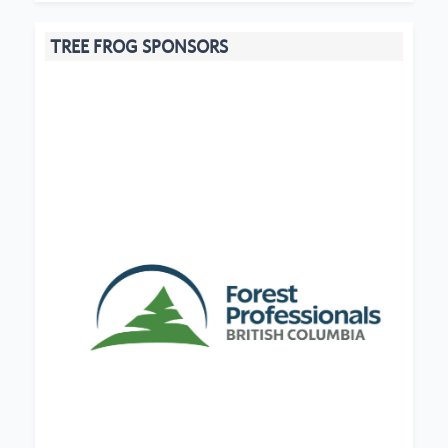
TREE FROG SPONSORS