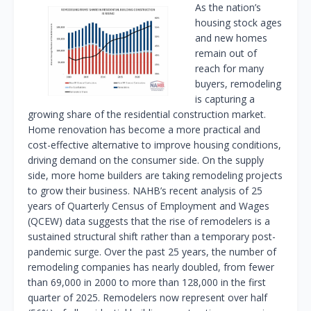
As the nation’s
housing stock ages
and new homes
remain out of
reach for many
buyers, remodeling
is capturing a
growing share of the residential construction market.
Home renovation has become a more practical and
cost-effective alternative to improve housing conditions,
driving demand on the consumer side. On the supply
side, more home builders are taking remodeling projects
to grow their business. NAHB’s recent analysis of 25
years of Quarterly Census of Employment and Wages
(QCEW) data suggests that the rise of remodelers is a
sustained structural shift rather than a temporary post-
pandemic surge. Over the past 25 years, the number of
remodeling companies has nearly doubled, from fewer
than 69,000 in 2000 to more than 128,000 in the first
quarter of 2025. Remodelers now represent over half