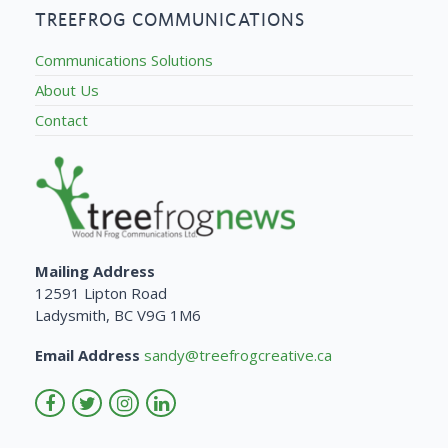
TREEFROG COMMUNICATIONS
Communications Solutions
About Us
Contact
Mailing Address
12591 Lipton Road
Ladysmith, BC V9G 1M6
Email Address
sandy@treefrogcreative.ca