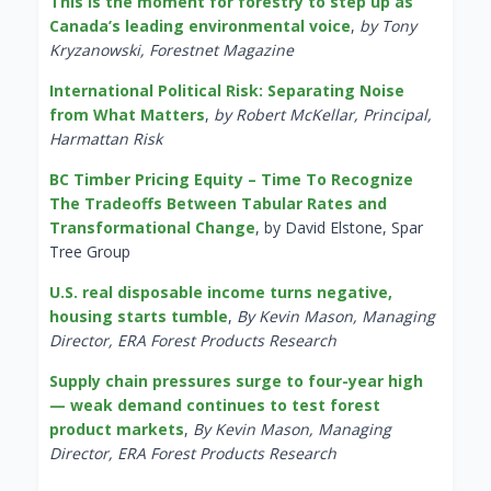
This is the moment for forestry to step up as
Canada’s leading environmental voice
,
by Tony
Kryzanowski, Forestnet Magazine
International Political Risk: Separating Noise
from What Matters
,
by Robert McKellar, Principal,
Harmattan Risk
BC Timber Pricing Equity – Time To Recognize
The Tradeoffs Between Tabular Rates and
Transformational Change
, by David Elstone, Spar
Tree Group
U.S. real disposable income turns negative,
housing starts tumble
,
By Kevin Mason, Managing
Director, ERA Forest Products Research
Supply chain pressures surge to four-year high
— weak demand continues to test forest
product markets
,
By Kevin Mason, Managing
Director, ERA Forest Products Research