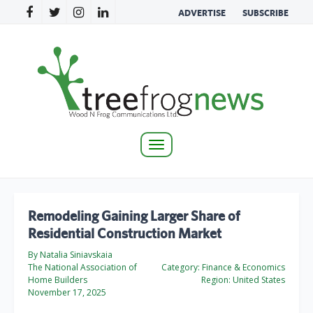
ADVERTISE
SUBSCRIBE
Toggle
navigation
Remodeling Gaining Larger Share of
Residential Construction Market
By Natalia Siniavskaia
The National Association of
Category:
Finance & Economics
Home Builders
Region:
United States
November 17, 2025