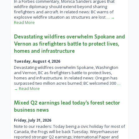
In a Forbes commentary, Monica Sanders argues that
wildfire diplomacy should extend beyond sharing
firefighters and aircraft. In related news: BC warns of
explosive wildfire situation as structures are lost
… →
Read More
Devastating wildfires overwhelm Spokane and
Vernon as firefighters battle to protect lives,
homes and infrastructure
Tuesday, August 4, 2026
Devastating wildfires overwhelm Spokane, Washington
and Vernon, BC as firefighters battle to protect lives,
homes and infrastructure. In related news: Oregon has
surpassed two million acres burned; BC welcomed 300
…
→ Read More
Mixed Q2 earnings lead today’s forest sector
business news
Friday, July 31, 2026
Note to our readers: Today being a civic holiday for most of
Canada, the Frogs will be back Tuesday. Weyerhaeuser
reported stronger Q2 earnings; International Paper and