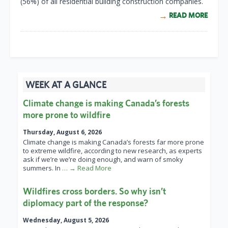
(56%) of all residential building construction companies.
READ MORE
WEEK AT A GLANCE
Climate change is making Canada’s forests
more prone to wildfire
Thursday, August 6, 2026
Climate change is making Canada’s forests far more prone
to extreme wildfire, according to new research, as experts
ask if we’re we’re doing enough, and warn of smoky
summers. In
… → Read More
Wildfires cross borders. So why isn’t
diplomacy part of the response?
Wednesday, August 5, 2026