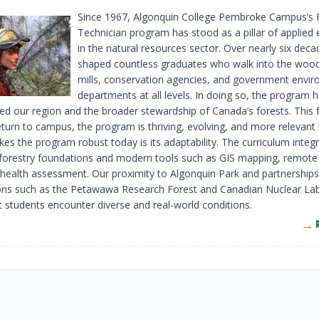
Since 1967, Algonquin College Pembroke Campus’s 
Technician program has stood as a pillar of applied
in the natural resources sector. Over nearly six decad
shaped countless graduates who walk into the wood
mills, conservation agencies, and government envi
departments at all levels. In doing so, the program 
ed our region and the broader stewardship of Canada’s forests. This fa
eturn to campus, the program is thriving, evolving, and more relevant 
s the program robust today is its adaptability. The curriculum integ
l forestry foundations and modern tools such as GIS mapping, remote
 health assessment. Our proximity to Algonquin Park and partnerships
ons such as the Petawawa Research Forest and Canadian Nuclear Lab
t students encounter diverse and real-world conditions.