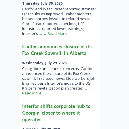
Thursday, July 30, 2026
Canfor and West Fraser reported stronger
Q2 results as improved lumber markets
helped narrow losses. In related news:
Stora Enso reported a net loss; UFP
Industries reported lower earnings;
Interfor’s
… → Read More
Canfor announces closure of its
Fox Creek Sawmill in Alberta
Wednesday, July 29, 2026
Citing fibre and market concerns, Canfor
announced the closure of its Fox Creek
sawmill. In related news: Steelworkers Jeff
Bromley pans Interfor’s move to the US;
Kruger’s revitalization plan creates
… →
Read More
Interfor shifts corporate hub to
Georgia, closer to where it
operates