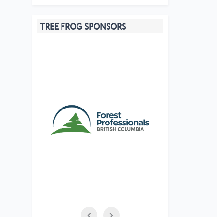
TREE FROG SPONSORS