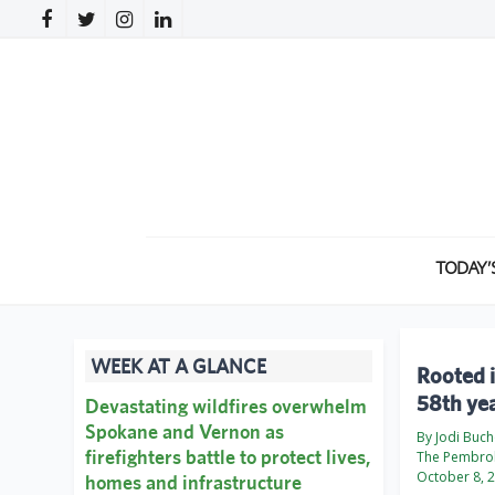
TODAY’
WEEK AT A GLANCE
Rooted i
58th ye
Devastating wildfires overwhelm
Spokane and Vernon as
By Jodi Buch
firefighters battle to protect lives,
The Pembro
October 8, 
homes and infrastructure