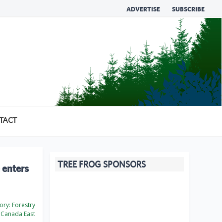
ADVERTISE
SUBSCRIBE
TACT
TREE FROG SPONSORS
 enters
ory:
Forestry
Canada East