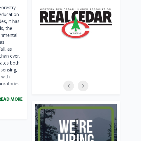
Forestry
 education
es, it has
s, the
ronmental
has
ll, as
than ever.
rates both
 sensing,
 with
oratories
READ MORE