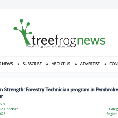
S NEWS
SUBSCRIBE
ABOUT US
ADVERTISE
CON
n Strength: Forestry Technician program in Pembroke
ar
oltz
ke Observer
Categ
2025
Region: