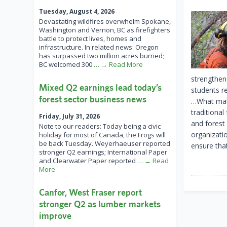
Tuesday, August 4, 2026
Devastating wildfires overwhelm Spokane,
Washington and Vernon, BC as firefighters
battle to protect lives, homes and
infrastructure. In related news: Oregon
has surpassed two million acres burned;
BC welcomed 300
… → Read More
strengthen
Mixed Q2 earnings lead today’s
students r
forest sector business news
…What make
traditiona
Friday, July 31, 2026
and forest
Note to our readers: Today being a civic
organizati
holiday for most of Canada, the Frogs will
be back Tuesday. Weyerhaeuser reported
ensure tha
stronger Q2 earnings; International Paper
and Clearwater Paper reported
… → Read
More
Canfor, West Fraser report
stronger Q2 as lumber markets
improve