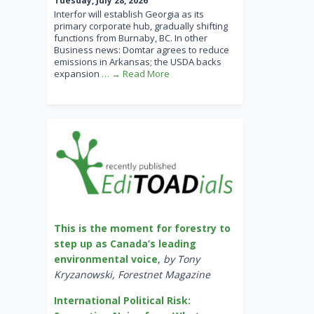
Tuesday, July 28, 2026
Interfor will establish Georgia as its
primary corporate hub, gradually shifting
functions from Burnaby, BC. In other
Business news: Domtar agrees to reduce
emissions in Arkansas; the USDA backs
expansion
… → Read More
This is the moment for forestry to
step up as Canada’s leading
environmental voice
,
by Tony
Kryzanowski, Forestnet Magazine
International Political Risk: