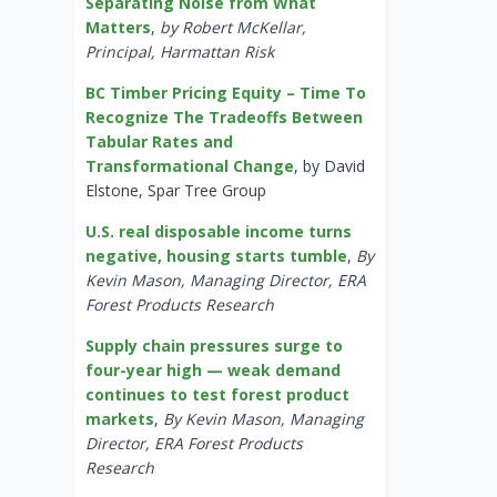
Separating Noise from What
Matters
,
by Robert McKellar,
Principal, Harmattan Risk
BC Timber Pricing Equity – Time To
Recognize The Tradeoffs Between
Tabular Rates and
Transformational Change
, by David
Elstone, Spar Tree Group
U.S. real disposable income turns
negative, housing starts tumble
,
By
Kevin Mason, Managing Director, ERA
Forest Products Research
Supply chain pressures surge to
four-year high — weak demand
continues to test forest product
markets
,
By Kevin Mason, Managing
Director, ERA Forest Products
Research