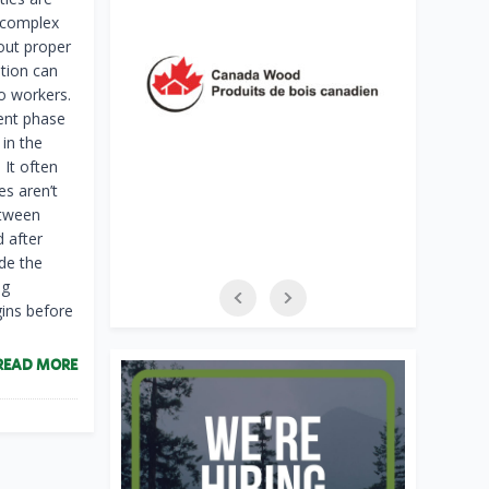
 complex
out proper
tion can
o workers.
ent phase
in the
 It often
es aren’t
etween
d after
de the
ng
gins before
READ MORE