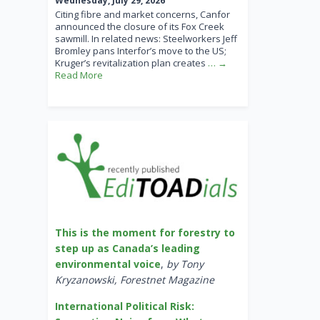
Wednesday, July 29, 2026
Citing fibre and market concerns, Canfor
announced the closure of its Fox Creek
sawmill. In related news: Steelworkers Jeff
Bromley pans Interfor’s move to the US;
Kruger’s revitalization plan creates
… →
Read More
This is the moment for forestry to
step up as Canada’s leading
environmental voice
,
by Tony
Kryzanowski, Forestnet Magazine
International Political Risk: