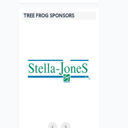
TREE FROG SPONSORS