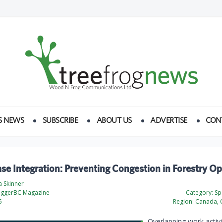
S NEWS
SUBSCRIBE
ABOUT US
ADVERTISE
CON
se Integration: Preventing Congestion in Forestry O
a Skinner
oggerBC Magazine
Category:
Spe
5
Region:
Canada, 
Overlapping work activi