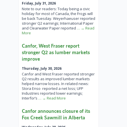
Friday, July 31, 2026
Note to our readers: Today being a civic
holiday for most of Canada, the Frogs will
be back Tuesday. Weyerhaeuser reported
stronger Q2 earnings; International Paper
and Clearwater Paper reported
… → Read
More
Canfor, West Fraser report
stronger Q2 as lumber markets
improve
Thursday, July 30, 2026
Canfor and West Fraser reported stronger
Q2 results as improved lumber markets
helped narrow losses. In related news:
Stora Enso reported a net loss; UFP
Industries reported lower earnings;
Interfor’s
… → Read More
Canfor announces closure of its
Fox Creek Sawmill in Alberta