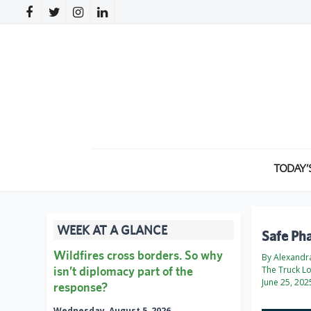
TODAY’
WEEK AT A GLANCE
Safe Pha
Wildfires cross borders. So why
By Alexandr
isn’t diplomacy part of the
The Truck L
June 25, 202
response?
Wednesday, August 5, 2026