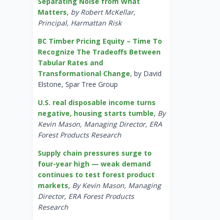
Separating Noise from What
Matters
,
by Robert McKellar,
Principal, Harmattan Risk
BC Timber Pricing Equity – Time To
Recognize The Tradeoffs Between
Tabular Rates and
Transformational Change
, by David
Elstone, Spar Tree Group
U.S. real disposable income turns
negative, housing starts tumble
,
By
Kevin Mason, Managing Director, ERA
Forest Products Research
Supply chain pressures surge to
four-year high — weak demand
continues to test forest product
markets
,
By Kevin Mason, Managing
Director, ERA Forest Products
Research