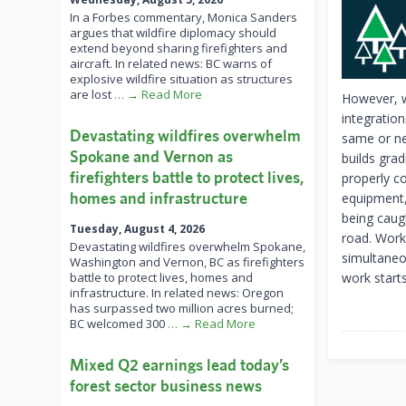
In a Forbes commentary, Monica Sanders
argues that wildfire diplomacy should
extend beyond sharing firefighters and
aircraft. In related news: BC warns of
explosive wildfire situation as structures
are lost
… → Read More
However, w
integratio
Devastating wildfires overwhelm
same or ne
Spokane and Vernon as
builds grad
firefighters battle to protect lives,
properly c
homes and infrastructure
equipment,
being caug
Tuesday, August 4, 2026
road. Work
Devastating wildfires overwhelm Spokane,
simultaneo
Washington and Vernon, BC as firefighters
battle to protect lives, homes and
work starts
infrastructure. In related news: Oregon
has surpassed two million acres burned;
BC welcomed 300
… → Read More
Mixed Q2 earnings lead today’s
forest sector business news