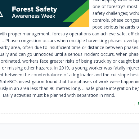
one of forestry’s most
safety challenges; with
controls, phase conges
pose serious hazards t
ith proper management, forestry operations can achieve safe, effici
n. …Phase congestion occurs when multiple harvesting phases overlap 
arby area, often due to insufficient time or distance between phases.
ually and can go unnoticed until a serious incident occurs. When phas
oordinated, workers face greater risks of being struck by or caught b
 or missing other hazards. In 2019, a young worker was fatally injure
ht between the counterbalance of a log loader and the cut slope besi
SafeBC’s investigation found that four phases of work were happeni
usly in an area less than 90 metres long. …Safe phase integration be
. Daily activities must be planned with separation in mind.