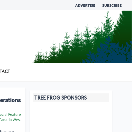
ADVERTISE
SUBSCRIBE
TACT
TREE FROG SPONSORS
perations
cial Feature
Canada West
ties are