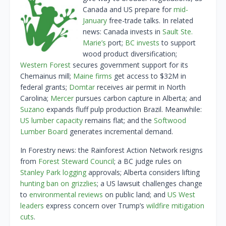
Canada and US prepare for
mid-
January
free-trade talks. In related
news: Canada invests in
Sault Ste.
Marie’s
port;
BC invests
to support
wood product diversification;
Western Forest
secures government support for its
Chemainus mill;
Maine firms
get access to $32M in
federal grants;
Domtar
receives air permit in North
Carolina;
Mercer
pursues carbon capture in Alberta; and
Suzano
expands fluff pulp production Brazil. Meanwhile:
US lumber capacity
remains flat; and the
Softwood
Lumber Board
generates incremental demand.
In Forestry news: the Rainforest Action Network resigns
from
Forest Steward Council
; a BC judge rules on
Stanley Park logging
approvals; Alberta considers lifting
hunting ban on grizzlies
; a US lawsuit challenges change
to
e
nvironmental reviews
on public land; and
US West
leaders
express concern over Trump’s
wildfire mitigation
cuts
.