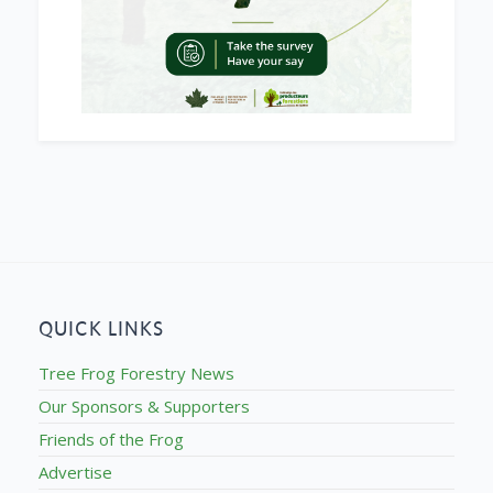
QUICK LINKS
Tree Frog Forestry News
Our Sponsors & Supporters
Friends of the Frog
Advertise