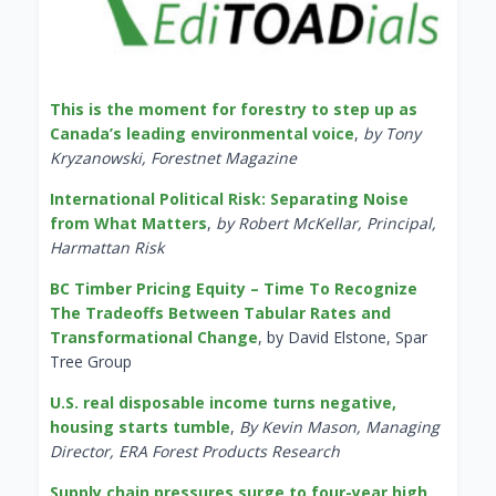
This is the moment for forestry to step up as
Canada’s leading environmental voice
,
by Tony
Kryzanowski, Forestnet Magazine
International Political Risk: Separating Noise
from What Matters
,
by Robert McKellar, Principal,
Harmattan Risk
BC Timber Pricing Equity – Time To Recognize
The Tradeoffs Between Tabular Rates and
Transformational Change
, by David Elstone, Spar
Tree Group
U.S. real disposable income turns negative,
housing starts tumble
,
By Kevin Mason, Managing
Director, ERA Forest Products Research
Supply chain pressures surge to four-year high