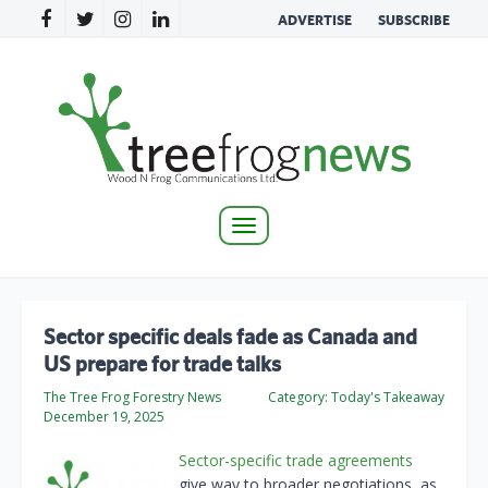
ADVERTISE
SUBSCRIBE
Toggle
navigation
Sector specific deals fade as Canada and
US prepare for trade talks
The Tree Frog Forestry News
Category:
Today's Takeaway
December 19, 2025
Sector-specific trade agreements
give way to broader negotiations, as