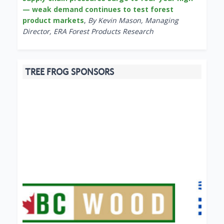
— weak demand continues to test forest
product markets
,
By Kevin Mason, Managing
Director, ERA Forest Products Research
TREE FROG SPONSORS