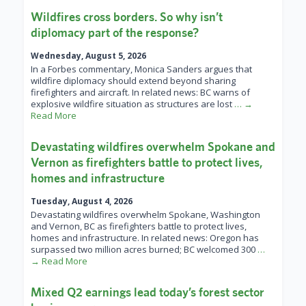
Wildfires cross borders. So why isn’t
diplomacy part of the response?
Wednesday, August 5, 2026
In a Forbes commentary, Monica Sanders argues that
wildfire diplomacy should extend beyond sharing
firefighters and aircraft. In related news: BC warns of
explosive wildfire situation as structures are lost
… →
Read More
Devastating wildfires overwhelm Spokane and
Vernon as firefighters battle to protect lives,
homes and infrastructure
Tuesday, August 4, 2026
Devastating wildfires overwhelm Spokane, Washington
and Vernon, BC as firefighters battle to protect lives,
homes and infrastructure. In related news: Oregon has
surpassed two million acres burned; BC welcomed 300
…
→ Read More
Mixed Q2 earnings lead today’s forest sector