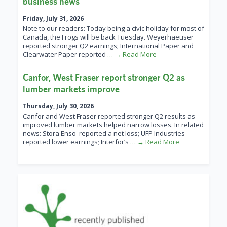
business news
Friday, July 31, 2026
Note to our readers: Today being a civic holiday for most of
Canada, the Frogs will be back Tuesday. Weyerhaeuser
reported stronger Q2 earnings; International Paper and
Clearwater Paper reported
… → Read More
Canfor, West Fraser report stronger Q2 as
lumber markets improve
Thursday, July 30, 2026
Canfor and West Fraser reported stronger Q2 results as
improved lumber markets helped narrow losses. In related
news: Stora Enso reported a net loss; UFP Industries
reported lower earnings; Interfor’s
… → Read More