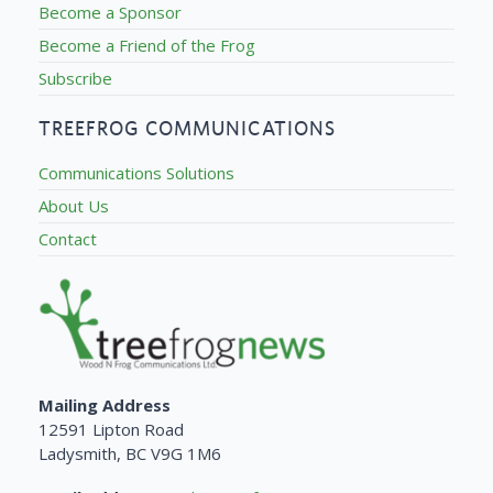
Become a Sponsor
Become a Friend of the Frog
Subscribe
TREEFROG COMMUNICATIONS
Communications Solutions
About Us
Contact
Mailing Address
12591 Lipton Road
Ladysmith, BC V9G 1M6