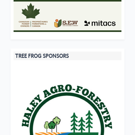
TREE FROG SPONSORS