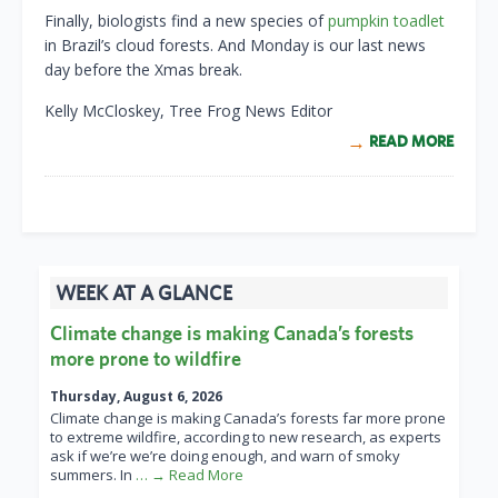
Finally, biologists find a new species of
pumpkin toadlet
in Brazil’s cloud forests. And Monday is our last news
day before the Xmas break.
Kelly McCloskey, Tree Frog News Editor
READ MORE
WEEK AT A GLANCE
Climate change is making Canada’s forests
more prone to wildfire
Thursday, August 6, 2026
Climate change is making Canada’s forests far more prone
to extreme wildfire, according to new research, as experts
ask if we’re we’re doing enough, and warn of smoky
summers. In
… → Read More