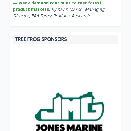
— weak demand continues to test forest
product markets
,
By Kevin Mason, Managing
Director, ERA Forest Products Research
TREE FROG SPONSORS