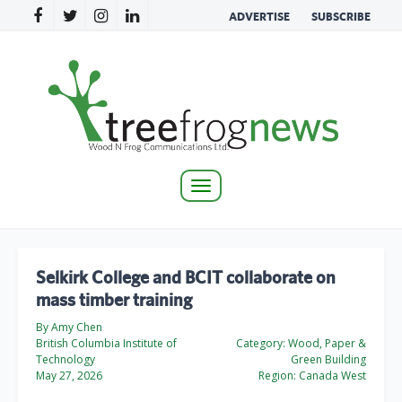
ADVERTISE
SUBSCRIBE
Toggle
navigation
Selkirk College and BCIT collaborate on
mass timber training
By Amy Chen
British Columbia Institute of
Category:
Wood, Paper &
Technology
Green Building
May 27, 2026
Region:
Canada West