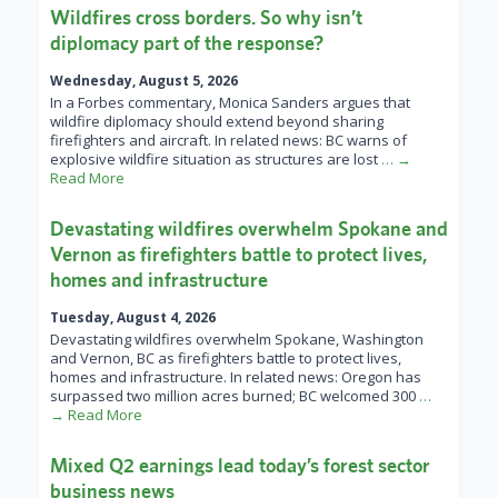
Wildfires cross borders. So why isn’t
diplomacy part of the response?
Wednesday, August 5, 2026
In a Forbes commentary, Monica Sanders argues that
wildfire diplomacy should extend beyond sharing
firefighters and aircraft. In related news: BC warns of
explosive wildfire situation as structures are lost
… →
Read More
Devastating wildfires overwhelm Spokane and
Vernon as firefighters battle to protect lives,
homes and infrastructure
Tuesday, August 4, 2026
Devastating wildfires overwhelm Spokane, Washington
and Vernon, BC as firefighters battle to protect lives,
homes and infrastructure. In related news: Oregon has
surpassed two million acres burned; BC welcomed 300
…
→ Read More
Mixed Q2 earnings lead today’s forest sector
business news