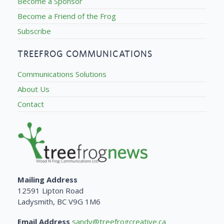
Become a Sponsor
Become a Friend of the Frog
Subscribe
TREEFROG COMMUNICATIONS
Communications Solutions
About Us
Contact
Mailing Address
12591 Lipton Road
Ladysmith, BC V9G 1M6
Email Address
sandy@treefrogcreative.ca