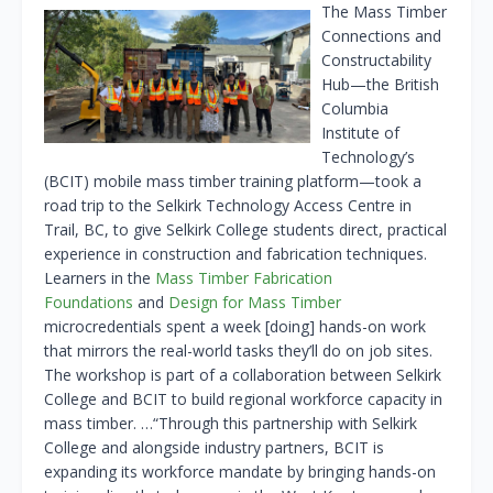
The Mass Timber
Connections and
Constructability
Hub—the British
Columbia
Institute of
Technology’s
(BCIT) mobile mass timber training platform—took a
road trip to the Selkirk Technology Access Centre in
Trail, BC, to give Selkirk College students direct, practical
experience in construction and fabrication techniques.
Learners in the
Mass Timber Fabrication
Foundations
and
Design for Mass Timber
microcredentials spent a week [doing] hands-on work
that mirrors the real-world tasks they’ll do on job sites.
The workshop is part of a collaboration between Selkirk
College and BCIT to build regional workforce capacity in
mass timber. …“Through this partnership with Selkirk
College and alongside industry partners, BCIT is
expanding its workforce mandate by bringing hands-on