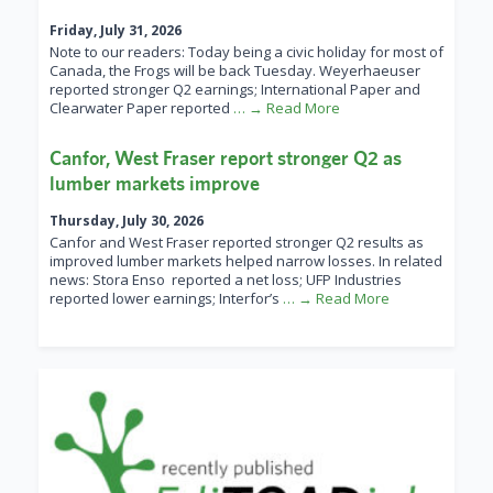
Friday, July 31, 2026
Note to our readers: Today being a civic holiday for most of
Canada, the Frogs will be back Tuesday. Weyerhaeuser
reported stronger Q2 earnings; International Paper and
Clearwater Paper reported
… → Read More
Canfor, West Fraser report stronger Q2 as
lumber markets improve
Thursday, July 30, 2026
Canfor and West Fraser reported stronger Q2 results as
improved lumber markets helped narrow losses. In related
news: Stora Enso reported a net loss; UFP Industries
reported lower earnings; Interfor’s
… → Read More