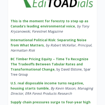
This is the moment for forestry to step up as
Canada’s leading environmental voice
,
by Tony
Kryzanowski, Forestnet Magazine
International Political Risk: Separating Noise
from What Matters
,
by Robert McKellar, Principal,
Harmattan Risk
BC Timber Pricing Equity – Time To Recognize
The Tradeoffs Between Tabular Rates and
Transformational Change
, by David Elstone, Spar
Tree Group
U.S. real disposable income turns negative,
housing starts tumble
,
By Kevin Mason, Managing
Director, ERA Forest Products Research
Supply chain pressures surge to four-year high