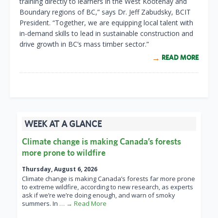
training directly to learners in the West Kootenay and
Boundary regions of BC,” says Dr. Jeff Zabudsky, BCIT
President. “Together, we are equipping local talent with
in-demand skills to lead in sustainable construction and
drive growth in BC’s mass timber sector.”
READ MORE
WEEK AT A GLANCE
Climate change is making Canada’s forests
more prone to wildfire
Thursday, August 6, 2026
Climate change is making Canada’s forests far more prone
to extreme wildfire, according to new research, as experts
ask if we’re we’re doing enough, and warn of smoky
summers. In
… → Read More