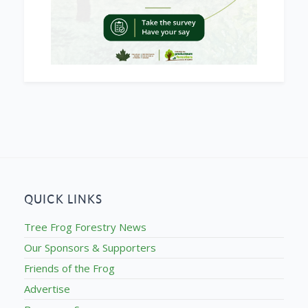
QUICK LINKS
Tree Frog Forestry News
Our Sponsors & Supporters
Friends of the Frog
Advertise