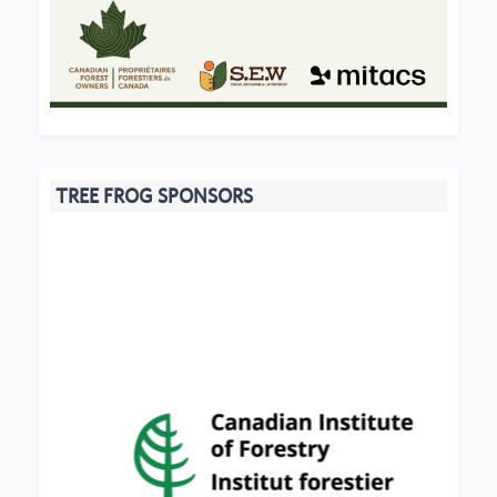
TREE FROG SPONSORS