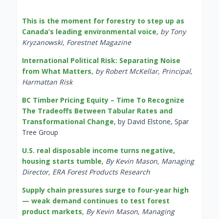
This is the moment for forestry to step up as
Canada’s leading environmental voice
,
by Tony
Kryzanowski, Forestnet Magazine
International Political Risk: Separating Noise
from What Matters
,
by Robert McKellar, Principal,
Harmattan Risk
BC Timber Pricing Equity – Time To Recognize
The Tradeoffs Between Tabular Rates and
Transformational Change
, by David Elstone, Spar
Tree Group
U.S. real disposable income turns negative,
housing starts tumble
,
By Kevin Mason, Managing
Director, ERA Forest Products Research
Supply chain pressures surge to four-year high
— weak demand continues to test forest
product markets
,
By Kevin Mason, Managing