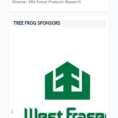
Director, ERA Forest Products Research
TREE FROG SPONSORS