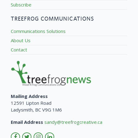
Subscribe
TREEFROG COMMUNICATIONS
Communications Solutions
About Us
Contact
Mailing Address
12591 Lipton Road
Ladysmith, BC V9G 1M6
Email Address
sandy@treefrogcreative.ca