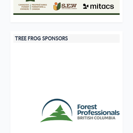
TREE FROG SPONSORS