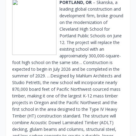
PORTLAND, OR
– Skanska, a
leading global construction and
development firm, broke ground
on the modernization of
Cleveland High School for
Portland Public Schools on June
12. The project will replace the
existing school with an
approximately 300,000-square-
foot high school on the same site… Construction is
expected to begin in July 2026 and be completed in the
summer of 2029. …Designed by Mahlum Architects and
Studio Petretti, the new school will incorporate nearly
870,000 board feet of Pacific Northwest-sourced mass
timber, making it one of the largest K-12 mass timber
projects in Oregon and the Pacific Northwest and the
first school in the area designed to the Type IV Heavy
Timber (HT) construction standard. The structure will
combine Acoustic Dowel Laminated Timber (ADLT)
decking, glulam beams and columns, structural steel,
and low-carbon concrete to create a durable, lower-