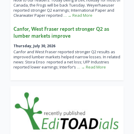
Note to our readers: Today being a civic holiday for most of
Canada, the Frogs will be back Tuesday. Weyerhaeuser
reported stronger Q2 earnings; International Paper and
Clearwater Paper reported
… → Read More
Canfor, West Fraser report stronger Q2 as
lumber markets improve
Thursday, July 30, 2026
Canfor and West Fraser reported stronger Q2 results as
improved lumber markets helped narrow losses. In related
news: Stora Enso reported a net loss; UFP Industries
reported lower earnings; Interfor’s
… → Read More