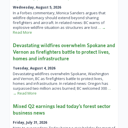
Wednesday, August 5, 2026
In a Forbes commentary, Monica Sanders argues that
wildfire diplomacy should extend beyond sharing
firefighters and aircraft. In related news: BC warns of
explosive wildfire situation as structures are lost
… →
Read More
Devastating wildfires overwhelm Spokane and
Vernon as firefighters battle to protect lives,
homes and infrastructure
Tuesday, August 4, 2026
Devastating wildfires overwhelm Spokane, Washington
and Vernon, BC as firefighters battle to protect lives,
homes and infrastructure. In related news: Oregon has
surpassed two million acres burned; BC welcomed 300
…
→ Read More
Mixed Q2 earnings lead today’s forest sector
business news
Friday, July 31, 2026