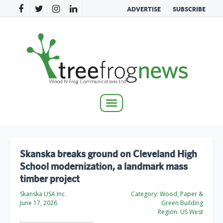
ADVERTISE
SUBSCRIBE
Toggle
navigation
Skanska breaks ground on Cleveland High
School modernization, a landmark mass
timber project
Skanska USA Inc.
Category:
Wood, Paper &
June 17, 2026
Green Building
Region:
US West