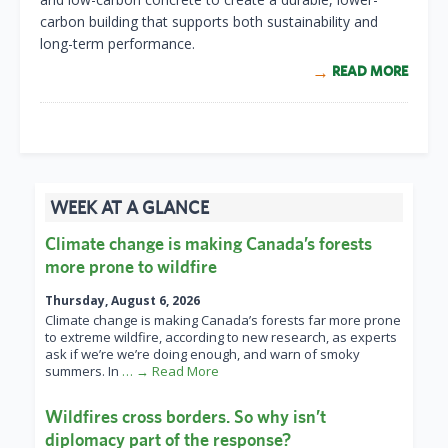
carbon building that supports both sustainability and
long-term performance.
READ MORE
WEEK AT A GLANCE
Climate change is making Canada’s forests
more prone to wildfire
Thursday, August 6, 2026
Climate change is making Canada’s forests far more prone
to extreme wildfire, according to new research, as experts
ask if we’re we’re doing enough, and warn of smoky
summers. In
… → Read More
Wildfires cross borders. So why isn’t
diplomacy part of the response?