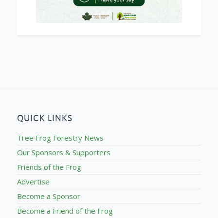
QUICK LINKS
Tree Frog Forestry News
Our Sponsors & Supporters
Friends of the Frog
Advertise
Become a Sponsor
Become a Friend of the Frog