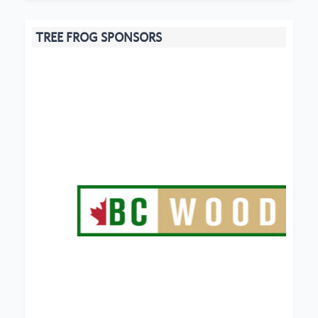
TREE FROG SPONSORS