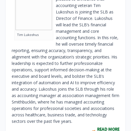
accounting veteran Tim
Lukoshus is joining the SLB as
Director of Finance. Lukoshus
will lead the SLB’s financial
management and core
Tim Lukoshus
accounting functions. In this role,
he will oversee timely financial
reporting, ensuring accuracy, transparency, and
alignment with the organization’s strategic priorities. His
leadership is expected to further professionalize
operations, support informed decision-making at the
executive and board levels, and bolster the SLB’s
integration of automation and AI to improve efficiency
and accuracy. Lukoshus joins the SLB through his role
as accounting manager at association management firm
Smithbucklin, where he has managed accounting
operations for professional societies and associations
across healthcare, business trade, and technology
sectors over the past five years.
READ MORE