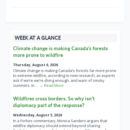
WEEK AT A GLANCE
Climate change is making Canada’s forests
more prone to wildfire
Thursday, August 6, 2026
Climate change is making Canada’s forests far more prone
to extreme wildfire, according to new research, as experts
ask if we’re we’re doing enough, and warn of smoky
summers. In
… → Read More
Wildfires cross borders. So why isn’t
diplomacy part of the response?
Wednesday, August 5, 2026
In a Forbes commentary, Monica Sanders argues that
wildfire diplomacy should extend beyond sharing