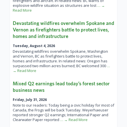
firefighters and aircraft. In related news: BC warns of
explosive wildfire situation as structures are lost
… →
Read More
Devastating wildfires overwhelm Spokane and
Vernon as firefighters battle to protect lives,
homes and infrastructure
Tuesday, August 4, 2026
Devastating wildfires overwhelm Spokane, Washington
and Vernon, BC as firefighters battle to protect lives,
homes and infrastructure. In related news: Oregon has
surpassed two million acres burned; BC welcomed 300
…
→ Read More
Mixed Q2 earnings lead today’s forest sector
business news
Friday, July 31, 2026
Note to our readers: Today being a civic holiday for most of
Canada, the Frogs will be back Tuesday. Weyerhaeuser
reported stronger Q2 earnings; International Paper and
Clearwater Paper reported
… → Read More