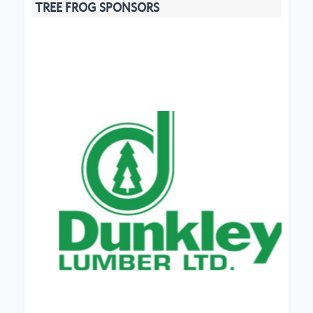
TREE FROG SPONSORS