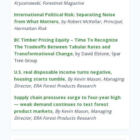
Kryzanowski, Forestnet Magazine
International Political Risk: Separating Noise
from What Matters
,
by Robert McKellar, Principal,
Harmattan Risk
BC Timber Pricing Equity – Time To Recognize
The Tradeoffs Between Tabular Rates and
Transformational Change
, by David Elstone, Spar
Tree Group
U.S. real disposable income turns negative,
housing starts tumble
,
By Kevin Mason, Managing
Director, ERA Forest Products Research
Supply chain pressures surge to four-year high
— weak demand continues to test forest
product markets
,
By Kevin Mason, Managing
Director, ERA Forest Products Research