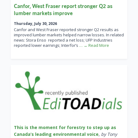
Canfor, West Fraser report stronger Q2 as
lumber markets improve
Thursday, July 30, 2026
Canfor and West Fraser reported stronger Q2 results as
improved lumber markets helped narrow losses. In related
news: Stora Enso reported a net loss; UFP Industries
reported lower earnings; Interfor’s
… → Read More
This is the moment for forestry to step up as
Canada’s leading environmental voice
,
by Tony