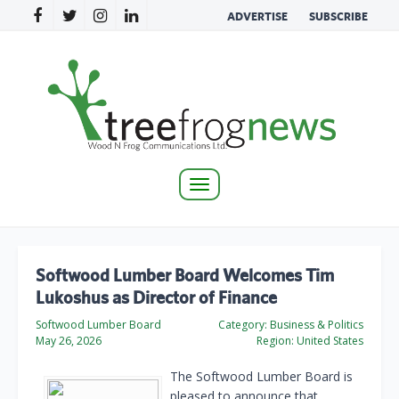
ADVERTISE
SUBSCRIBE
Toggle
navigation
Softwood Lumber Board Welcomes Tim
Lukoshus as Director of Finance
Softwood Lumber Board
Category:
Business & Politics
May 26, 2026
Region:
United States
The Softwood Lumber Board is
pleased to announce that