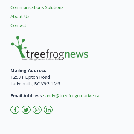
Communications Solutions
About Us
Contact
Mailing Address
12591 Lipton Road
Ladysmith, BC V9G 1M6
Email Address
sandy@treefrogcreative.ca