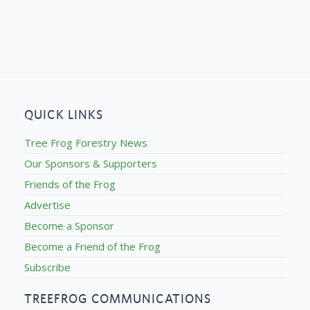
QUICK LINKS
Tree Frog Forestry News
Our Sponsors & Supporters
Friends of the Frog
Advertise
Become a Sponsor
Become a Friend of the Frog
Subscribe
TREEFROG COMMUNICATIONS