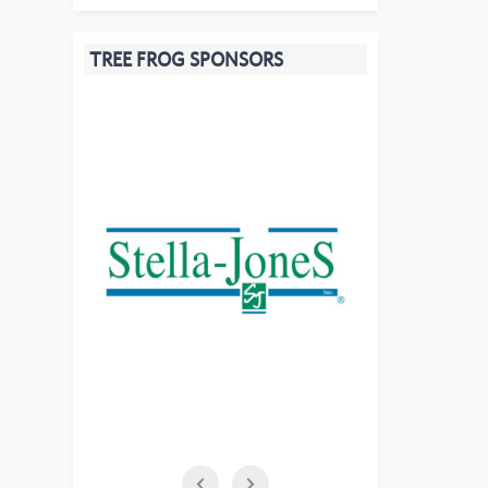
TREE FROG SPONSORS