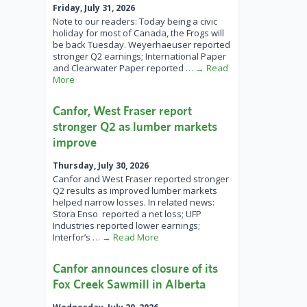
Friday, July 31, 2026
Note to our readers: Today being a civic
holiday for most of Canada, the Frogs will
be back Tuesday. Weyerhaeuser reported
stronger Q2 earnings; International Paper
and Clearwater Paper reported
… → Read
More
Canfor, West Fraser report
stronger Q2 as lumber markets
improve
Thursday, July 30, 2026
Canfor and West Fraser reported stronger
Q2 results as improved lumber markets
helped narrow losses. In related news:
Stora Enso reported a net loss; UFP
Industries reported lower earnings;
Interfor’s
… → Read More
Canfor announces closure of its
Fox Creek Sawmill in Alberta