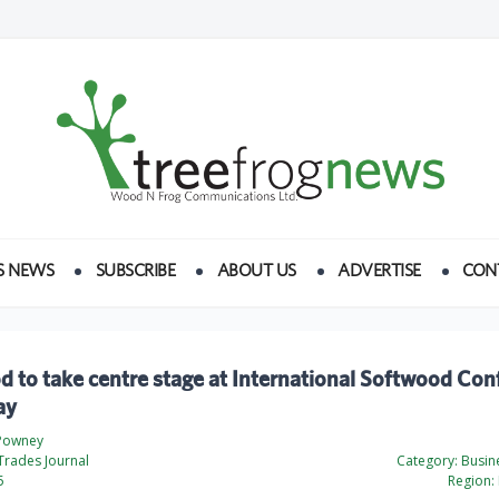
S NEWS
SUBSCRIBE
ABOUT US
ADVERTISE
CON
 to take centre stage at International Softwood Con
ay
 Powney
Trades Journal
Category:
Busine
5
Region: