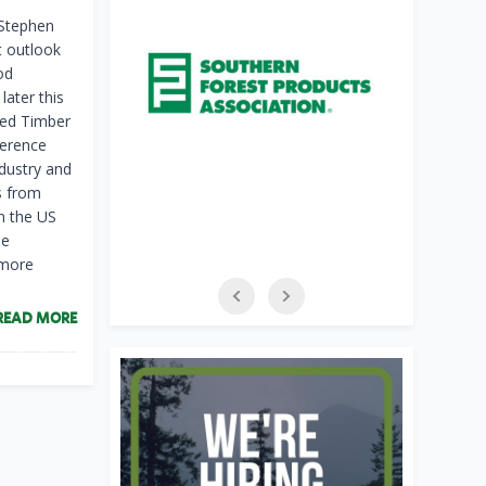
 Stephen
t outlook
od
later this
ted Timber
ference
dustry and
s from
in the US
he
 more
READ MORE