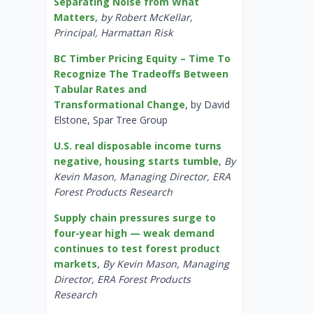
Separating Noise from What
Matters
,
by Robert McKellar,
Principal, Harmattan Risk
BC Timber Pricing Equity – Time To
Recognize The Tradeoffs Between
Tabular Rates and
Transformational Change
, by David
Elstone, Spar Tree Group
U.S. real disposable income turns
negative, housing starts tumble
,
By
Kevin Mason, Managing Director, ERA
Forest Products Research
Supply chain pressures surge to
four-year high — weak demand
continues to test forest product
markets
,
By Kevin Mason, Managing
Director, ERA Forest Products
Research