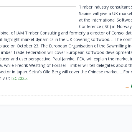
Timber industry consultant
Sabine will give a UK marke
at the International Softwo
Conference (ISC) in Norway 
abine, of JAM Timber Consulting and formerly a director of Consolida
ill highlight market dynamics in the UK covering softwood. …The con
 place on October 23. The European Organisation of the Sawmilling In
imber Trade Federation will cover European softwood development
ucer and user perspective. Paul Jannke, FEA, will explain the market 
 while Fredrik Westling of Forssell Timber will tell delegates about t
ector in Japan. Setra’s Olle Berg will cover the Chinese market. …For
 visit
ISC2025.