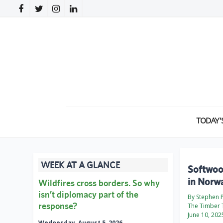
TODAY’
WEEK AT A GLANCE
Softwood
in Norw
Wildfires cross borders. So why
isn’t diplomacy part of the
By Stephen
response?
The Timber 
June 10, 202
Wednesday, August 5, 2026