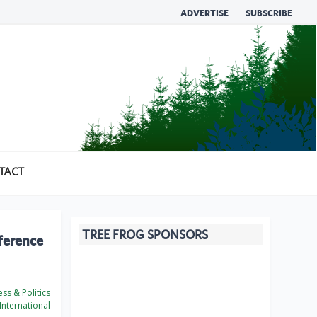
ADVERTISE
SUBSCRIBE
TACT
TREE FROG SPONSORS
ference
ss & Politics
International