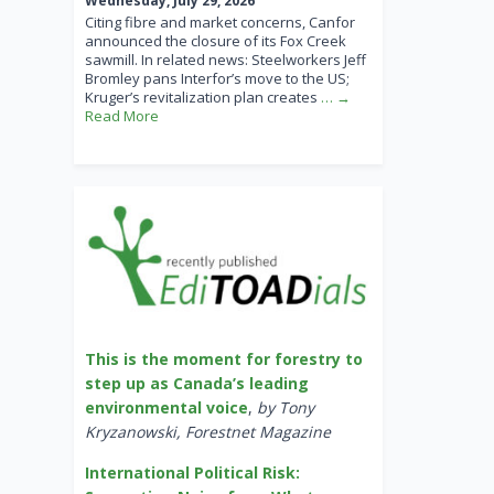
Wednesday, July 29, 2026
Citing fibre and market concerns, Canfor
announced the closure of its Fox Creek
sawmill. In related news: Steelworkers Jeff
Bromley pans Interfor’s move to the US;
Kruger’s revitalization plan creates
… →
Read More
This is the moment for forestry to
step up as Canada’s leading
environmental voice
,
by Tony
Kryzanowski, Forestnet Magazine
International Political Risk: