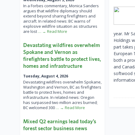
In a Forbes commentary, Monica Sanders
argues that wildfire diplomacy should
extend beyond sharing firefighters and
aircraft. In related news: BC warns of
explosive wildfire situation as structures
are lost
… → Read More
year. Mr S
Holdings w
Devastating wildfires overwhelm
part takes
Spokane and Vernon as
European T
firefighters battle to protect lives,
both a prod
homes and infrastructure
and Canada,
softwood s
Tuesday, August 4, 2026
information
Devastating wildfires overwhelm Spokane,
Washington and Vernon, BC as firefighters
battle to protect lives, homes and
infrastructure. In related news: Oregon
has surpassed two million acres burned;
BC welcomed 300
… → Read More
Mixed Q2 earnings lead today’s
forest sector business news