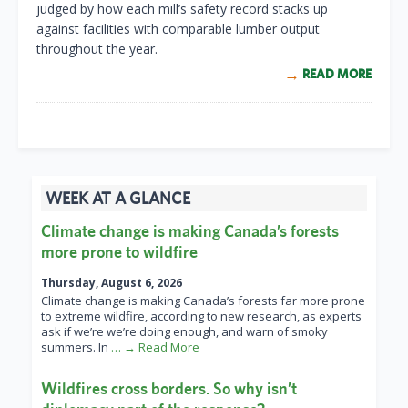
judged by how each mill’s safety record stacks up
against facilities with comparable lumber output
throughout the year.
READ MORE
WEEK AT A GLANCE
Climate change is making Canada’s forests
more prone to wildfire
Thursday, August 6, 2026
Climate change is making Canada’s forests far more prone
to extreme wildfire, according to new research, as experts
ask if we’re we’re doing enough, and warn of smoky
summers. In
… → Read More
Wildfires cross borders. So why isn’t