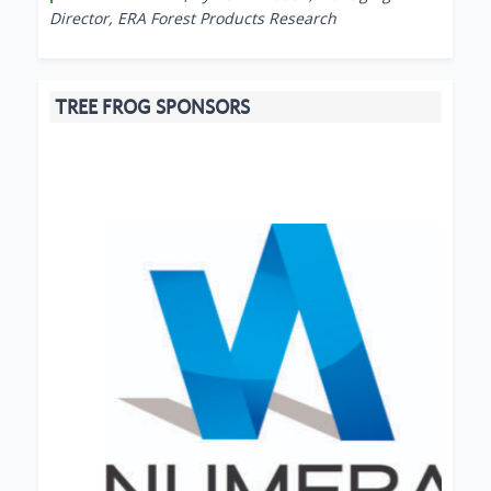
Director, ERA Forest Products Research
TREE FROG SPONSORS