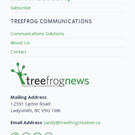
Subscribe
TREEFROG COMMUNICATIONS
Communications Solutions
About Us
Contact
Mailing Address
12591 Lipton Road
Ladysmith, BC V9G 1M6
Email Address
sandy@treefrogcreative.ca