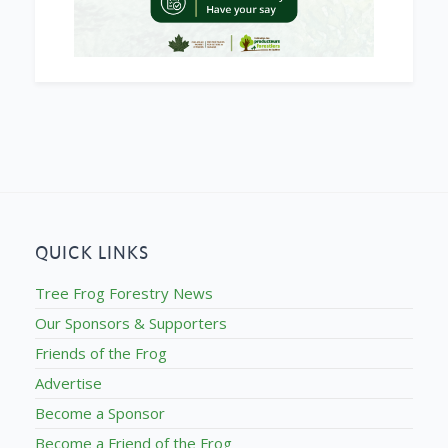
QUICK LINKS
Tree Frog Forestry News
Our Sponsors & Supporters
Friends of the Frog
Advertise
Become a Sponsor
Become a Friend of the Frog