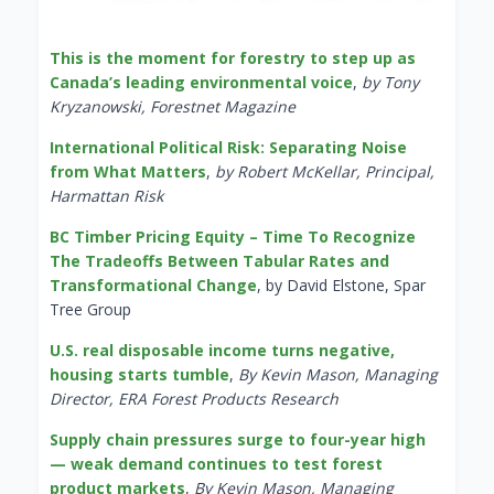
This is the moment for forestry to step up as
Canada’s leading environmental voice
,
by Tony
Kryzanowski, Forestnet Magazine
International Political Risk: Separating Noise
from What Matters
,
by Robert McKellar, Principal,
Harmattan Risk
BC Timber Pricing Equity – Time To Recognize
The Tradeoffs Between Tabular Rates and
Transformational Change
, by David Elstone, Spar
Tree Group
U.S. real disposable income turns negative,
housing starts tumble
,
By Kevin Mason, Managing
Director, ERA Forest Products Research
Supply chain pressures surge to four-year high
— weak demand continues to test forest
product markets
,
By Kevin Mason, Managing