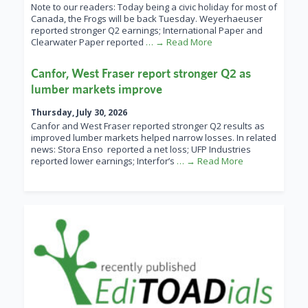
Note to our readers: Today being a civic holiday for most of
Canada, the Frogs will be back Tuesday. Weyerhaeuser
reported stronger Q2 earnings; International Paper and
Clearwater Paper reported
… → Read More
Canfor, West Fraser report stronger Q2 as
lumber markets improve
Thursday, July 30, 2026
Canfor and West Fraser reported stronger Q2 results as
improved lumber markets helped narrow losses. In related
news: Stora Enso reported a net loss; UFP Industries
reported lower earnings; Interfor’s
… → Read More