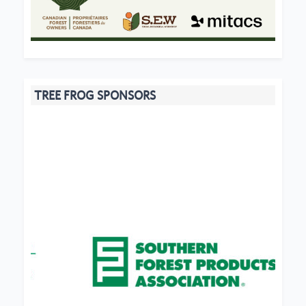
TREE FROG SPONSORS