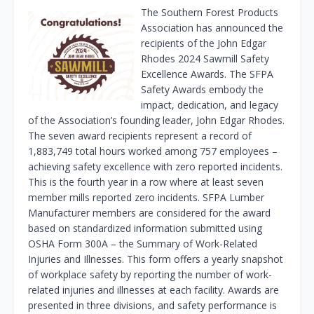
The Southern Forest Products
Association has announced the
recipients of the John Edgar
Rhodes 2024 Sawmill Safety
Excellence Awards. The SFPA
Safety Awards embody the
impact, dedication, and legacy
of the Association’s founding leader, John Edgar Rhodes.
The seven award recipients represent a record of
1,883,749 total hours worked among 757 employees –
achieving safety excellence with zero reported incidents.
This is the fourth year in a row where at least seven
member mills reported zero incidents. SFPA Lumber
Manufacturer members are considered for the award
based on standardized information submitted using
OSHA Form 300A – the Summary of Work-Related
Injuries and Illnesses. This form offers a yearly snapshot
of workplace safety by reporting the number of work-
related injuries and illnesses at each facility. Awards are
presented in three divisions, and safety performance is