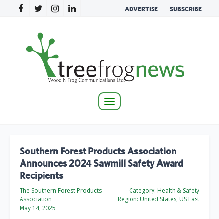
ADVERTISE
SUBSCRIBE
Toggle
navigation
Southern Forest Products Association
Announces 2024 Sawmill Safety Award
Recipients
The Southern Forest Products
Category:
Health & Safety
Association
Region:
United States, US East
May 14, 2025