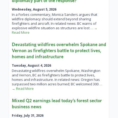
diplomacy part of the response?
Wednesday, August 5, 2026
In a Forbes commentary, Monica Sanders argues that
wildfire diplomacy should extend beyond sharing
firefighters and aircraft. In related news: BC warns of
explosive wildfire situation as structures are lost
… →
Read More
Devastating wildfires overwhelm Spokane and
Vernon as firefighters battle to protect lives,
homes and infrastructure
Tuesday, August 4, 2026
Devastating wildfires overwhelm Spokane, Washington
and Vernon, BC as firefighters battle to protect lives,
homes and infrastructure. In related news: Oregon has
surpassed two million acres burned; BC welcomed 300
…
→ Read More
Mixed Q2 earnings lead today’s forest sector
business news
Friday, July 31, 2026