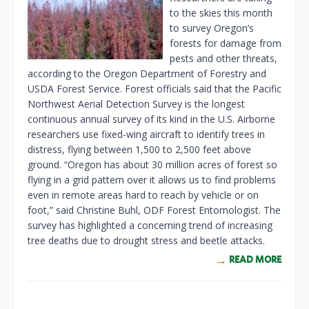
to the skies this month
to survey Oregon’s
forests for damage from
pests and other threats,
according to the Oregon Department of Forestry and
USDA Forest Service. Forest officials said that the Pacific
Northwest Aerial Detection Survey is the longest
continuous annual survey of its kind in the U.S. Airborne
researchers use fixed-wing aircraft to identify trees in
distress, flying between 1,500 to 2,500 feet above
ground. “Oregon has about 30 million acres of forest so
flying in a grid pattern over it allows us to find problems
even in remote areas hard to reach by vehicle or on
foot,” said Christine Buhl, ODF Forest Entomologist. The
survey has highlighted a concerning trend of increasing
tree deaths due to drought stress and beetle attacks.
READ MORE