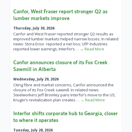
Canfor, West Fraser report stronger Q2 as
lumber markets improve
Thursday, July 30, 2026
Canfor and West Fraser reported stronger Q2 results as
improved lumber markets helped narrow losses. In related
news: Stora Enso reported a net loss; UFP Industries
reported lower earnings; Interfor’s
… → Read More
Canfor announces closure of its Fox Creek
Sawmill in Alberta
Wednesday, July 29, 2026
Citing fibre and market concerns, Canfor announced the
closure of its Fox Creek sawmill. In related news:
Steelworkers Jeff Bromley pans Interfor’s move to the US;
Kruger’s revitalization plan creates
… → Read More
Interfor shifts corporate hub to Georgia, closer
to where it operates
Tuesday, July 28, 2026