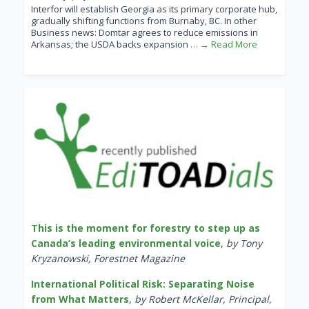
Interfor will establish Georgia as its primary corporate hub,
gradually shifting functions from Burnaby, BC. In other
Business news: Domtar agrees to reduce emissions in
Arkansas; the USDA backs expansion
… → Read More
This is the moment for forestry to step up as
Canada’s leading environmental voice
,
by Tony
Kryzanowski, Forestnet Magazine
International Political Risk: Separating Noise
from What Matters
,
by Robert McKellar, Principal,