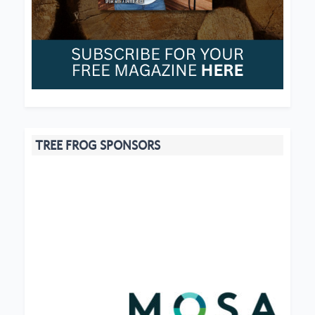
TREE FROG SPONSORS