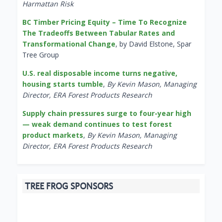
Harmattan Risk
BC Timber Pricing Equity – Time To Recognize
The Tradeoffs Between Tabular Rates and
Transformational Change
, by David Elstone, Spar
Tree Group
U.S. real disposable income turns negative,
housing starts tumble
,
By Kevin Mason, Managing
Director, ERA Forest Products Research
Supply chain pressures surge to four-year high
— weak demand continues to test forest
product markets
,
By Kevin Mason, Managing
Director, ERA Forest Products Research
TREE FROG SPONSORS