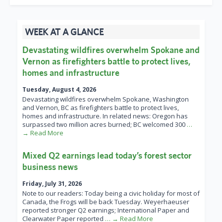
WEEK AT A GLANCE
Devastating wildfires overwhelm Spokane and
Vernon as firefighters battle to protect lives,
homes and infrastructure
Tuesday, August 4, 2026
Devastating wildfires overwhelm Spokane, Washington
and Vernon, BC as firefighters battle to protect lives,
homes and infrastructure. In related news: Oregon has
surpassed two million acres burned; BC welcomed 300
…
→ Read More
Mixed Q2 earnings lead today’s forest sector
business news
Friday, July 31, 2026
Note to our readers: Today being a civic holiday for most of
Canada, the Frogs will be back Tuesday. Weyerhaeuser
reported stronger Q2 earnings; International Paper and
Clearwater Paper reported
… → Read More