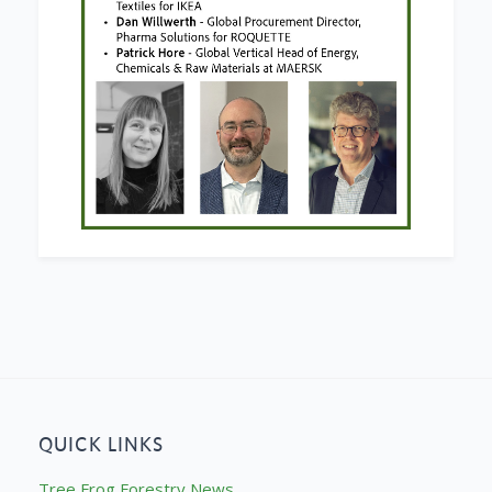
QUICK LINKS
Tree Frog Forestry News