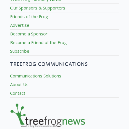
Our Sponsors & Supporters
Friends of the Frog
Advertise
Become a Sponsor
Become a Friend of the Frog
Subscribe
TREEFROG COMMUNICATIONS
Communications Solutions
About Us
Contact