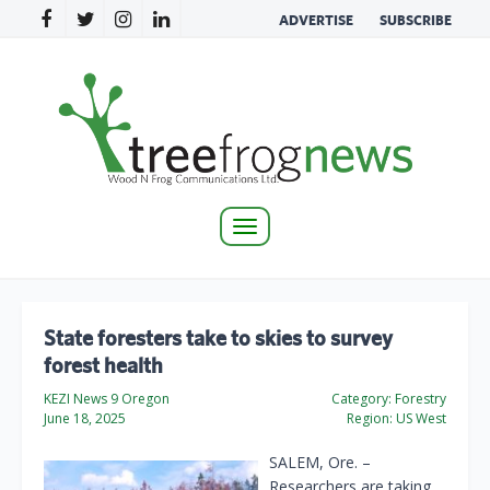
ADVERTISE
SUBSCRIBE
Toggle
navigation
State foresters take to skies to survey
forest health
KEZI News 9 Oregon
Category:
Forestry
June 18, 2025
Region:
US West
SALEM, Ore. –
Researchers are taking