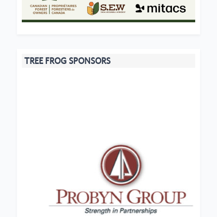
TREE FROG SPONSORS