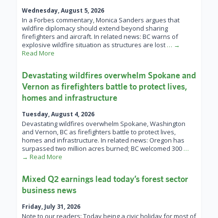
Wednesday, August 5, 2026
In a Forbes commentary, Monica Sanders argues that
wildfire diplomacy should extend beyond sharing
firefighters and aircraft. In related news: BC warns of
explosive wildfire situation as structures are lost
… →
Read More
Devastating wildfires overwhelm Spokane and
Vernon as firefighters battle to protect lives,
homes and infrastructure
Tuesday, August 4, 2026
Devastating wildfires overwhelm Spokane, Washington
and Vernon, BC as firefighters battle to protect lives,
homes and infrastructure. In related news: Oregon has
surpassed two million acres burned; BC welcomed 300
…
→ Read More
Mixed Q2 earnings lead today’s forest sector
business news
Friday, July 31, 2026
Note to our readers: Today being a civic holiday for most of