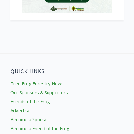
QUICK LINKS
Tree Frog Forestry News
Our Sponsors & Supporters
Friends of the Frog
Advertise
Become a Sponsor
Become a Friend of the Frog