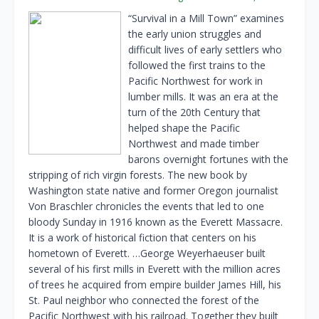
“Survival in a Mill Town” examines
the early union struggles and
difficult lives of early settlers who
followed the first trains to the
Pacific Northwest for work in
lumber mills. It was an era at the
turn of the 20th Century that
helped shape the Pacific
Northwest and made timber
barons overnight fortunes with the
stripping of rich virgin forests. The new book by
Washington state native and former Oregon journalist
Von Braschler chronicles the events that led to one
bloody Sunday in 1916 known as the Everett Massacre.
It is a work of historical fiction that centers on his
hometown of Everett. …George Weyerhaeuser built
several of his first mills in Everett with the million acres
of trees he acquired from empire builder James Hill, his
St. Paul neighbor who connected the forest of the
Pacific Northwest with his railroad. Together they built