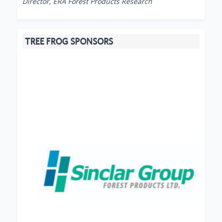
Director, ERA Forest Products Research
TREE FROG SPONSORS