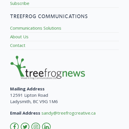
Subscribe
TREEFROG COMMUNICATIONS
Communications Solutions
About Us
Contact
Mailing Address
12591 Lipton Road
Ladysmith, BC V9G 1M6
Email Address
sandy@treefrogcreative.ca