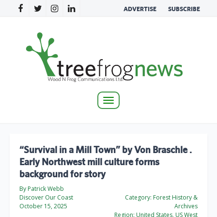
ADVERTISE
SUBSCRIBE
Toggle
navigation
“Survival in a Mill Town” by Von Braschle .
Early Northwest mill culture forms
background for story
By Patrick Webb
Discover Our Coast
Category:
Forest History &
October 15, 2025
Archives
Region:
United States, US West