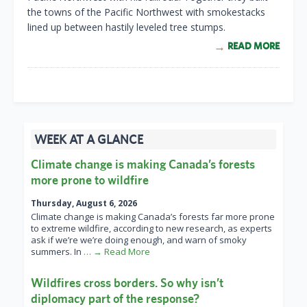
the towns of the Pacific Northwest with smokestacks
lined up between hastily leveled tree stumps.
READ MORE
WEEK AT A GLANCE
Climate change is making Canada’s forests
more prone to wildfire
Thursday, August 6, 2026
Climate change is making Canada’s forests far more prone
to extreme wildfire, according to new research, as experts
ask if we’re we’re doing enough, and warn of smoky
summers. In
… → Read More
Wildfires cross borders. So why isn’t
diplomacy part of the response?