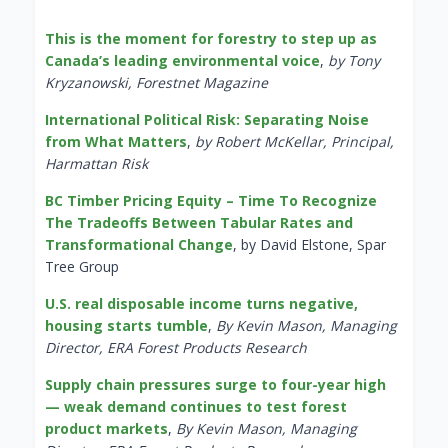
This is the moment for forestry to step up as
Canada’s leading environmental voice
,
by Tony
Kryzanowski, Forestnet Magazine
International Political Risk: Separating Noise
from What Matters
,
by Robert McKellar, Principal,
Harmattan Risk
BC Timber Pricing Equity – Time To Recognize
The Tradeoffs Between Tabular Rates and
Transformational Change
, by David Elstone, Spar
Tree Group
U.S. real disposable income turns negative,
housing starts tumble
,
By Kevin Mason, Managing
Director, ERA Forest Products Research
Supply chain pressures surge to four-year high
— weak demand continues to test forest
product markets
,
By Kevin Mason, Managing