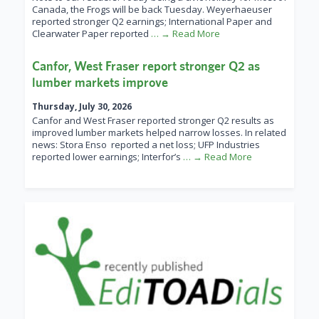
Canada, the Frogs will be back Tuesday. Weyerhaeuser
reported stronger Q2 earnings; International Paper and
Clearwater Paper reported
… → Read More
Canfor, West Fraser report stronger Q2 as
lumber markets improve
Thursday, July 30, 2026
Canfor and West Fraser reported stronger Q2 results as
improved lumber markets helped narrow losses. In related
news: Stora Enso reported a net loss; UFP Industries
reported lower earnings; Interfor’s
… → Read More