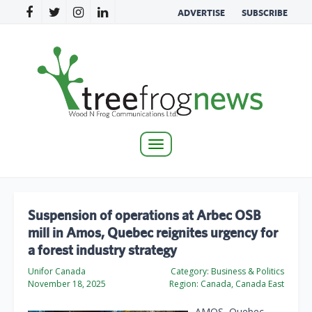
ADVERTISE
SUBSCRIBE
Toggle
navigation
Suspension of operations at Arbec OSB
mill in Amos, Quebec reignites urgency for
a forest industry strategy
Unifor Canada
Category:
Business & Politics
November 18, 2025
Region:
Canada, Canada East
AMOS, Quebec –