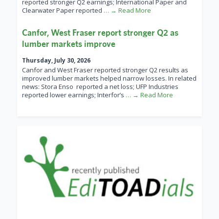
reported stronger Q2 earnings; International Paper and
Clearwater Paper reported
… → Read More
Canfor, West Fraser report stronger Q2 as
lumber markets improve
Thursday, July 30, 2026
Canfor and West Fraser reported stronger Q2 results as
improved lumber markets helped narrow losses. In related
news: Stora Enso reported a net loss; UFP Industries
reported lower earnings; Interfor’s
… → Read More