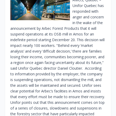
Unifor Quebec has
responded with
anger and concern
in the wake of the
announcement by Arbec Forest Products that it will
suspend operations at its OSB mill in Amos for an
indefinite period starting December 20. This decision will
impact nearly 100 workers. “Behind every ‘market
analysis’ and every ‘difficult decision,’ there are families
losing their income, communities becoming poorer, and
a region once again facing uncertainty about its future,”
said Unifor Quebec director Daniel Cloutier. According
to information provided by the employer, the company
is suspending operations, not dismantling the mill, and
the assets will be maintained and secured. Unifor sees
clear potential for Arbec’s facilities in Amos and insists
that every effort must be made to ensure their recovery.
Unifor points out that this announcement comes on top
of a series of closures, slowdowns and suspensions in
the forestry sector that have particularly impacted