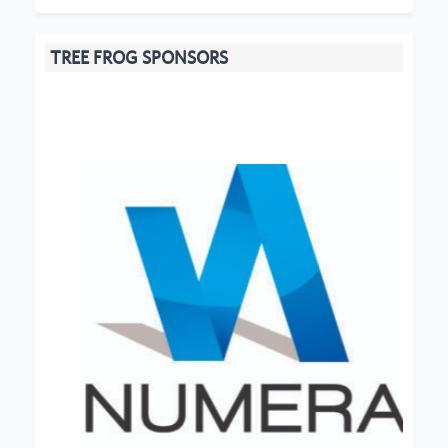
TREE FROG SPONSORS