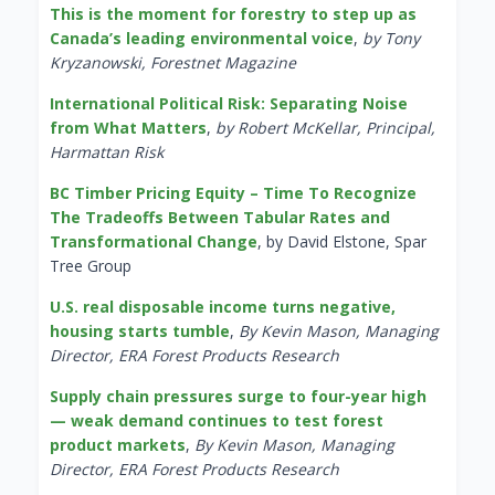
This is the moment for forestry to step up as
Canada’s leading environmental voice
,
by Tony
Kryzanowski, Forestnet Magazine
International Political Risk: Separating Noise
from What Matters
,
by Robert McKellar, Principal,
Harmattan Risk
BC Timber Pricing Equity – Time To Recognize
The Tradeoffs Between Tabular Rates and
Transformational Change
, by David Elstone, Spar
Tree Group
U.S. real disposable income turns negative,
housing starts tumble
,
By Kevin Mason, Managing
Director, ERA Forest Products Research
Supply chain pressures surge to four-year high
— weak demand continues to test forest
product markets
,
By Kevin Mason, Managing
Director, ERA Forest Products Research