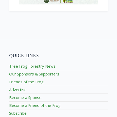
QUICK LINKS
Tree Frog Forestry News
Our Sponsors & Supporters
Friends of the Frog
Advertise
Become a Sponsor
Become a Friend of the Frog
Subscribe