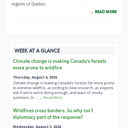
regions of Quebec.
READ MORE
WEEK AT A GLANCE
Climate change is making Canada’s forests
more prone to wildfire
Thursday, August 6, 2026
Climate change is making Canada’s forests far more prone
to extreme wildfire, according to new research, as experts
ask if we’re we’re doing enough, and warn of smoky
summers. In
… → Read More
Wildfires cross borders. So why isn’t
diplomacy part of the response?
Wednesday, August 5, 2026