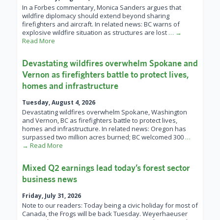
In a Forbes commentary, Monica Sanders argues that
wildfire diplomacy should extend beyond sharing
firefighters and aircraft. In related news: BC warns of
explosive wildfire situation as structures are lost
… →
Read More
Devastating wildfires overwhelm Spokane and
Vernon as firefighters battle to protect lives,
homes and infrastructure
Tuesday, August 4, 2026
Devastating wildfires overwhelm Spokane, Washington
and Vernon, BC as firefighters battle to protect lives,
homes and infrastructure. In related news: Oregon has
surpassed two million acres burned; BC welcomed 300
…
→ Read More
Mixed Q2 earnings lead today’s forest sector
business news
Friday, July 31, 2026
Note to our readers: Today being a civic holiday for most of
Canada, the Frogs will be back Tuesday. Weyerhaeuser