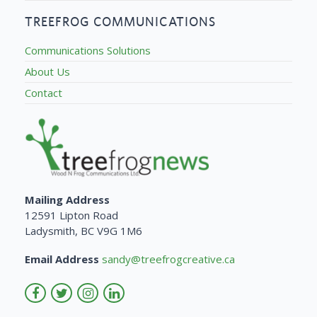
TREEFROG COMMUNICATIONS
Communications Solutions
About Us
Contact
Mailing Address
12591 Lipton Road
Ladysmith, BC V9G 1M6
Email Address
sandy@treefrogcreative.ca