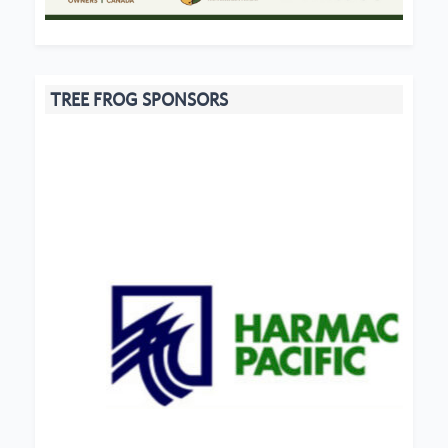
TREE FROG SPONSORS