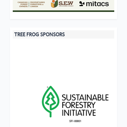
TREE FROG SPONSORS