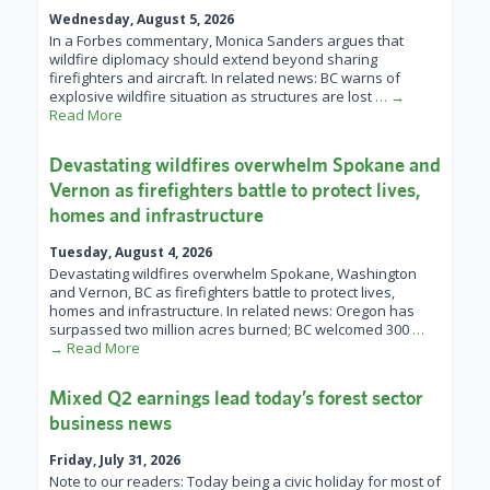
Wednesday, August 5, 2026
In a Forbes commentary, Monica Sanders argues that
wildfire diplomacy should extend beyond sharing
firefighters and aircraft. In related news: BC warns of
explosive wildfire situation as structures are lost
… →
Read More
Devastating wildfires overwhelm Spokane and
Vernon as firefighters battle to protect lives,
homes and infrastructure
Tuesday, August 4, 2026
Devastating wildfires overwhelm Spokane, Washington
and Vernon, BC as firefighters battle to protect lives,
homes and infrastructure. In related news: Oregon has
surpassed two million acres burned; BC welcomed 300
…
→ Read More
Mixed Q2 earnings lead today’s forest sector
business news
Friday, July 31, 2026
Note to our readers: Today being a civic holiday for most of