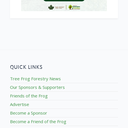
QUICK LINKS
Tree Frog Forestry News
Our Sponsors & Supporters
Friends of the Frog
Advertise
Become a Sponsor
Become a Friend of the Frog