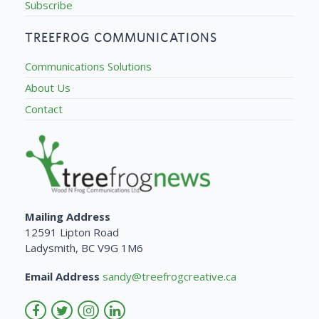
Subscribe
TREEFROG COMMUNICATIONS
Communications Solutions
About Us
Contact
Mailing Address
12591 Lipton Road
Ladysmith, BC V9G 1M6
Email Address
sandy@treefrogcreative.ca