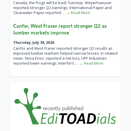
Canada, the Frogs will be back Tuesday. Weyerhaeuser
reported stronger Q2 earnings; International Paper and
Clearwater Paper reported
… → Read More
Canfor, West Fraser report stronger Q2 as
lumber markets improve
Thursday, July 30, 2026
Canfor and West Fraser reported stronger Q2 results as
improved lumber markets helped narrow losses. In related
news: Stora Enso reported a net loss; UFP Industries
reported lower earnings; Interfor’s
… → Read More