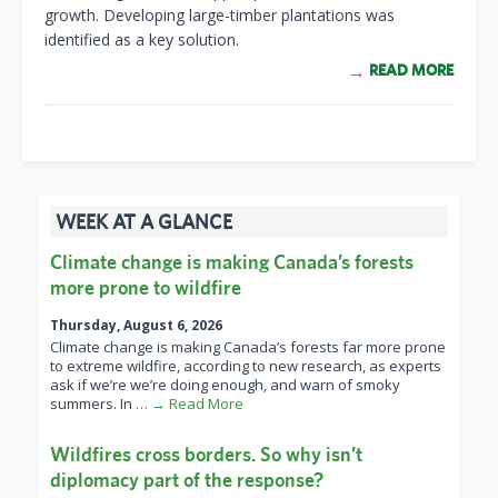
growth. Developing large-timber plantations was
identified as a key solution.
READ MORE
WEEK AT A GLANCE
Climate change is making Canada’s forests
more prone to wildfire
Thursday, August 6, 2026
Climate change is making Canada’s forests far more prone
to extreme wildfire, according to new research, as experts
ask if we’re we’re doing enough, and warn of smoky
summers. In
… → Read More
Wildfires cross borders. So why isn’t
diplomacy part of the response?