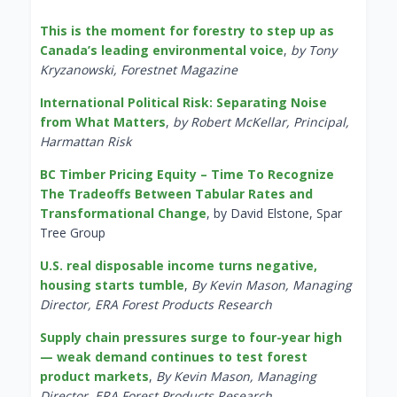
This is the moment for forestry to step up as
Canada’s leading environmental voice
,
by Tony
Kryzanowski, Forestnet Magazine
International Political Risk: Separating Noise
from What Matters
,
by Robert McKellar, Principal,
Harmattan Risk
BC Timber Pricing Equity – Time To Recognize
The Tradeoffs Between Tabular Rates and
Transformational Change
, by David Elstone, Spar
Tree Group
U.S. real disposable income turns negative,
housing starts tumble
,
By Kevin Mason, Managing
Director, ERA Forest Products Research
Supply chain pressures surge to four-year high
— weak demand continues to test forest
product markets
,
By Kevin Mason, Managing
Director, ERA Forest Products Research