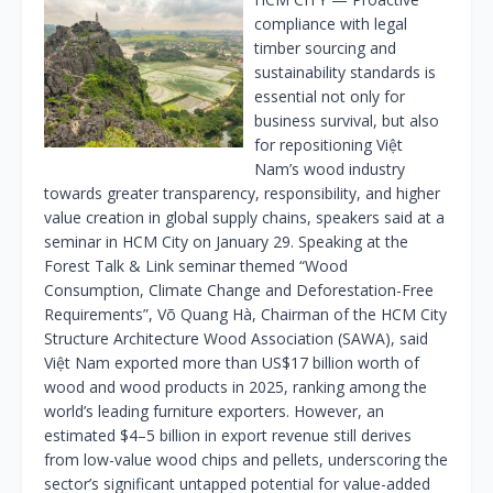
compliance with legal
timber sourcing and
sustainability standards is
essential not only for
business survival, but also
for repositioning Việt
Nam’s wood industry
towards greater transparency, responsibility, and higher
value creation in global supply chains, speakers said at a
seminar in HCM City on January 29. Speaking at the
Forest Talk & Link seminar themed “Wood
Consumption, Climate Change and Deforestation-Free
Requirements”, Võ Quang Hà, Chairman of the HCM City
Structure Architecture Wood Association (SAWA), said
Việt Nam exported more than US$17 billion worth of
wood and wood products in 2025, ranking among the
world’s leading furniture exporters. However, an
estimated $4–5 billion in export revenue still derives
from low-value wood chips and pellets, underscoring the
sector’s significant untapped potential for value-added