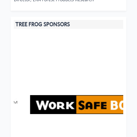
TREE FROG SPONSORS