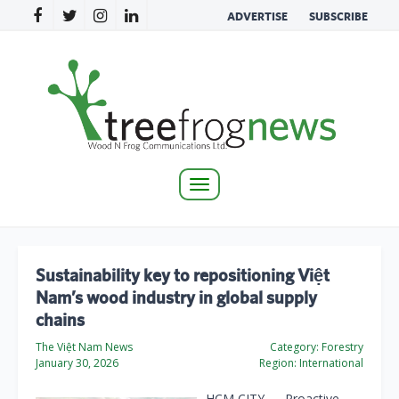
ADVERTISE
SUBSCRIBE
Toggle
navigation
Sustainability key to repositioning Việt
Nam’s wood industry in global supply
chains
The Việt Nam News
Category:
Forestry
January 30, 2026
Region:
International
HCM CITY — Proactive